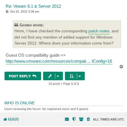
Re: Veeam 6.1 & Server 2012
P
Oct 22, 2012 5:36 pm
o
s
t
Gostev wrote:
Hmm, I have checked the corresponding
patch notes
, and
did not find any mention of added support for Windows
Server 2012. Where does your information come from?
Guest OS compatibility guide =>
http://www.vmware.com/resources/compati ... tConfig=16
T
o
p
POST REPLY
10 posts • Page
1
of
1
WHO IS ONLINE
Users browsing this forum: No registered users and 9 guests
MAIN
ALL TIMES ARE
UTC