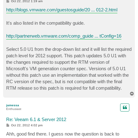
P
Oct 22, 2012 1:19 am
o
s
http://blogs.vmware.com/guestosguide/20 ... 012-2.html
t
It's also listed in the compatibility guide.
http://partnerweb.vmware.com/comp_guide ... tConfig=16
Select 5.0 U1 from the drop-down list and it will list the required
patch level for 2012 support. This patch updates 5.0 U1 with
the changes required to support the RTM version of
Microsoft's VM generation counter spec. Versions of 5.0 U1
without this patch use an implementation that worked with the
RC version of the spec, but is not compatible with the final
RTM release so this patch is required for full compatibility.
T
o
p
jamessa
Enthusiast
Re: Veeam 6.1 & Server 2012
P
Oct 22, 2012 4:02 pm
o
s
Ahh, good find there. I guess now the question is back to
t