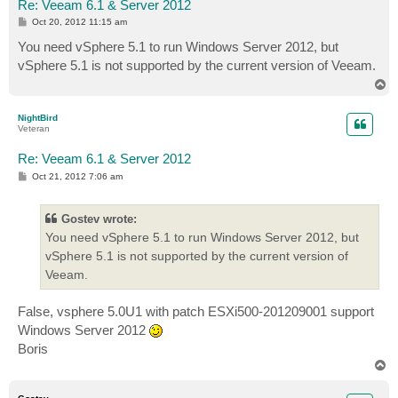
Re: Veeam 6.1 & Server 2012
P
Oct 20, 2012 11:15 am
o
s
You need vSphere 5.1 to run Windows Server 2012, but
t
vSphere 5.1 is not supported by the current version of Veeam.
T
o
p
NightBird
Veteran
Re: Veeam 6.1 & Server 2012
P
Oct 21, 2012 7:06 am
o
s
t
Gostev wrote:
You need vSphere 5.1 to run Windows Server 2012, but
vSphere 5.1 is not supported by the current version of
Veeam.
False, vsphere 5.0U1 with patch ESXi500-201209001 support
Windows Server 2012
Boris
T
o
p