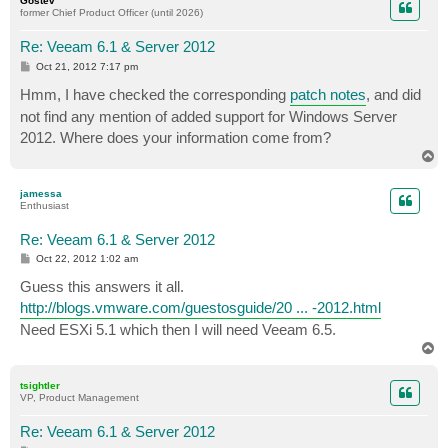
Gostev
former Chief Product Officer (until 2026)
Re: Veeam 6.1 & Server 2012
P
Oct 21, 2012 7:17 pm
o
s
Hmm, I have checked the corresponding
patch notes
, and did
t
not find any mention of added support for Windows Server
2012. Where does your information come from?
T
o
p
jamessa
Enthusiast
Re: Veeam 6.1 & Server 2012
P
Oct 22, 2012 1:02 am
o
s
Guess this answers it all.
t
http://blogs.vmware.com/guestosguide/20 ... -2012.html
Need ESXi 5.1 which then I will need Veeam 6.5.
T
o
p
tsightler
VP, Product Management
Re: Veeam 6.1 & Server 2012