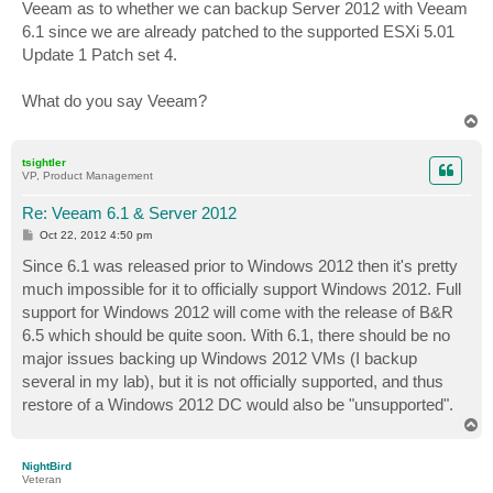
Veeam as to whether we can backup Server 2012 with Veeam
6.1 since we are already patched to the supported ESXi 5.01
Update 1 Patch set 4.
What do you say Veeam?
T
o
p
tsightler
VP, Product Management
Re: Veeam 6.1 & Server 2012
P
Oct 22, 2012 4:50 pm
o
s
Since 6.1 was released prior to Windows 2012 then it's pretty
t
much impossible for it to officially support Windows 2012. Full
support for Windows 2012 will come with the release of B&R
6.5 which should be quite soon. With 6.1, there should be no
major issues backing up Windows 2012 VMs (I backup
several in my lab), but it is not officially supported, and thus
restore of a Windows 2012 DC would also be "unsupported".
T
o
p
NightBird
Veteran