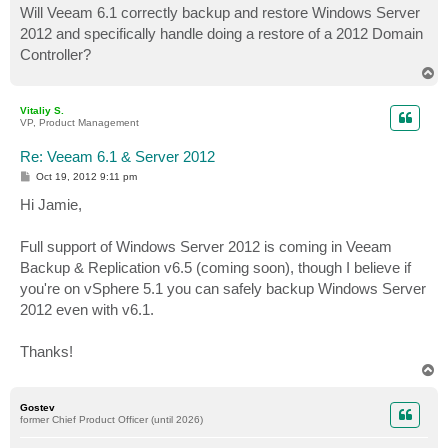
Will Veeam 6.1 correctly backup and restore Windows Server
2012 and specifically handle doing a restore of a 2012 Domain
Controller?
T
o
p
Vitaliy S.
VP, Product Management
Re: Veeam 6.1 & Server 2012
P
Oct 19, 2012 9:11 pm
o
s
Hi Jamie,
t
Full support of Windows Server 2012 is coming in Veeam
Backup & Replication v6.5 (coming soon), though I believe if
you're on vSphere 5.1 you can safely backup Windows Server
2012 even with v6.1.
Thanks!
T
o
p
Gostev
former Chief Product Officer (until 2026)