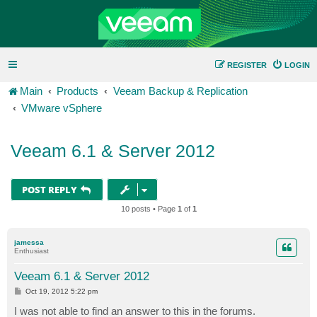
REGISTER
LOGIN
Main
Products
Veeam Backup & Replication
VMware vSphere
Veeam 6.1 & Server 2012
POST REPLY
10 posts • Page
1
of
1
jamessa
Enthusiast
Veeam 6.1 & Server 2012
P
Oct 19, 2012 5:22 pm
o
s
I was not able to find an answer to this in the forums.
t