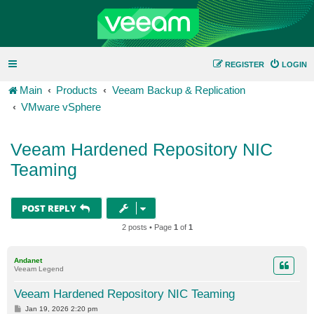
REGISTER
LOGIN
Main
Products
Veeam Backup & Replication
VMware vSphere
Veeam Hardened Repository NIC
Teaming
POST REPLY
2 posts • Page
1
of
1
Andanet
Veeam Legend
Veeam Hardened Repository NIC Teaming
P
Jan 19, 2026 2:20 pm