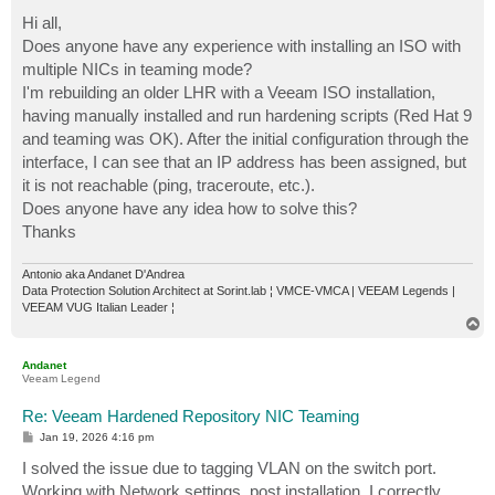
o
s
Hi all,
t
Does anyone have any experience with installing an ISO with
multiple NICs in teaming mode?
I'm rebuilding an older LHR with a Veeam ISO installation,
having manually installed and run hardening scripts (Red Hat 9
and teaming was OK). After the initial configuration through the
interface, I can see that an IP address has been assigned, but
it is not reachable (ping, traceroute, etc.).
Does anyone have any idea how to solve this?
Thanks
Antonio aka Andanet D'Andrea
Data Protection Solution Architect at Sorint.lab ¦ VMCE-VMCA | VEEAM Legends |
VEEAM VUG Italian Leader ¦
T
o
p
Andanet
Veeam Legend
Re: Veeam Hardened Repository NIC Teaming
P
Jan 19, 2026 4:16 pm
o
s
I solved the issue due to tagging VLAN on the switch port.
t
Working with Network settings, post installation, I correctly