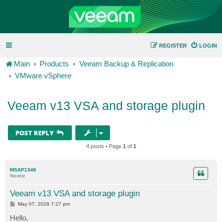
REGISTER
LOGIN
Main
Products
Veeam Backup & Replication
VMware vSphere
Veeam v13 VSA and storage plugin
POST REPLY
4 posts • Page
1
of
1
MSAP1348
Novice
Veeam v13 VSA and storage plugin
P
May 07, 2026 7:27 pm
o
s
Hello,
t