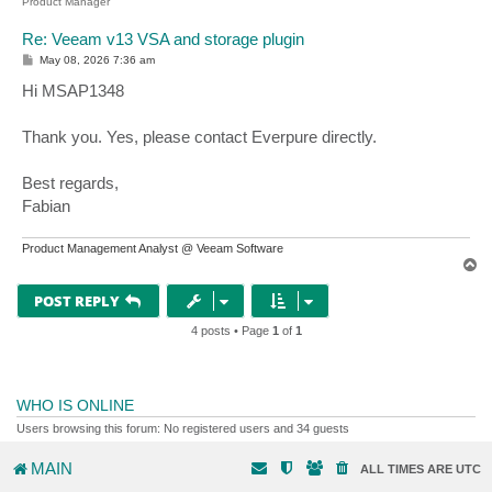
Product Manager
Re: Veeam v13 VSA and storage plugin
P
May 08, 2026 7:36 am
o
s
Hi MSAP1348
t
Thank you. Yes, please contact Everpure directly.
Best regards,
Fabian
Product Management Analyst @ Veeam Software
T
o
p
POST REPLY
4 posts • Page
1
of
1
WHO IS ONLINE
Users browsing this forum: No registered users and 34 guests
MAIN
ALL TIMES ARE
UTC