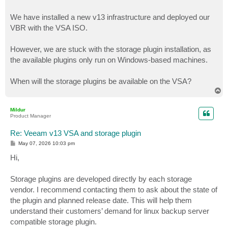
We have installed a new v13 infrastructure and deployed our
VBR with the VSA ISO.
However, we are stuck with the storage plugin installation, as
the available plugins only run on Windows-based machines.
When will the storage plugins be available on the VSA?
T
o
p
Mildur
Product Manager
Re: Veeam v13 VSA and storage plugin
P
May 07, 2026 10:03 pm
o
s
Hi,
t
Storage plugins are developed directly by each storage
vendor. I recommend contacting them to ask about the state of
the plugin and planned release date. This will help them
understand their customers’ demand for linux backup server
compatible storage plugin.