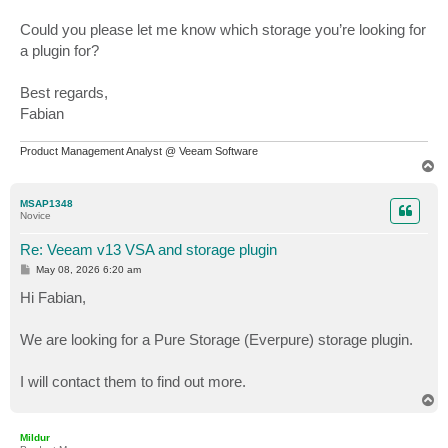
Could you please let me know which storage you’re looking for
a plugin for?
Best regards,
Fabian
Product Management Analyst @ Veeam Software
T
o
p
MSAP1348
Novice
Re: Veeam v13 VSA and storage plugin
P
May 08, 2026 6:20 am
o
s
Hi Fabian,
t
We are looking for a Pure Storage (Everpure) storage plugin.
I will contact them to find out more.
T
o
p
Mildur