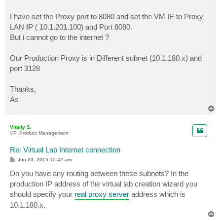
I have set the Proxy port to 8080 and set the VM IE to Proxy
LAN IP ( 10.1.201.100) and Port 8080.
But i cannot go to the internet ?
Our Production Proxy is in Different subnet (10.1.180.x) and
port 3128
Thanks,
As
T
o
p
Vitaliy S.
VP, Product Management
Re: Virtual Lab Internet connection
P
Jun 23, 2015 10:42 am
o
s
Do you have any routing between these subnets? In the
t
production IP address of the virtual lab creation wizard you
should specify your
real proxy server
address which is
10.1.180.x.
T
o