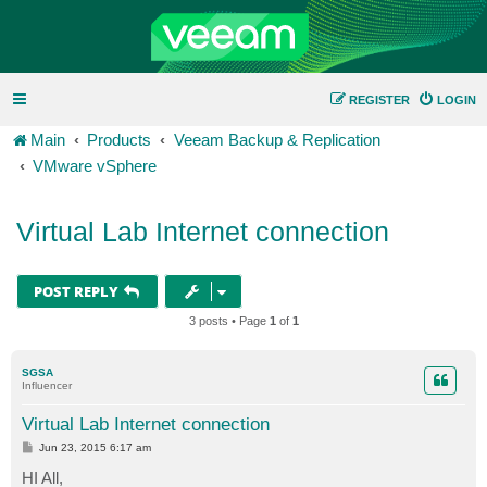
REGISTER
LOGIN
Main
Products
Veeam Backup & Replication
VMware vSphere
Virtual Lab Internet connection
POST REPLY
3 posts • Page
1
of
1
SGSA
Influencer
Virtual Lab Internet connection
P
Jun 23, 2015 6:17 am
o
s
HI All,
t