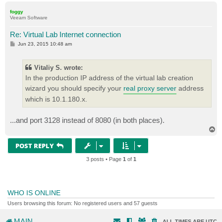
p
foggy
Veeam Software
Re: Virtual Lab Internet connection
P
Jun 23, 2015 10:48 am
o
s
t
Vitaliy S. wrote:
In the production IP address of the virtual lab creation
wizard you should specify your
real proxy server
address
which is 10.1.180.x.
...and port 3128 instead of 8080 (in both places).
T
o
p
POST REPLY
3 posts • Page
1
of
1
WHO IS ONLINE
Users browsing this forum: No registered users and 57 guests
MAIN
ALL TIMES ARE
UTC