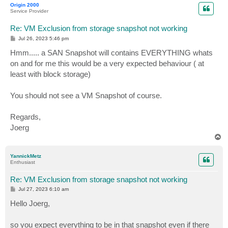
Origin 2000
Service Provider
Re: VM Exclusion from storage snapshot not working
P
Jul 26, 2023 5:46 pm
o
s
Hmm..... a SAN Snapshot will contains EVERYTHING whats
t
on and for me this would be a very expected behaviour ( at
least with block storage)
You should not see a VM Snapshot of course.
Regards,
Joerg
T
o
p
YannickMetz
Enthusiast
Re: VM Exclusion from storage snapshot not working
P
Jul 27, 2023 6:10 am
o
s
Hello Joerg,
t
so you expect everything to be in that snapshot even if there