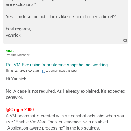
are exclusions?
Yes i think so too but it looks like it. should i open a ticket?
best regards,
yannick
T
o
p
Mildur
Product Manager
Re: VM Exclusion from storage snapshot not working
P
Jul 27, 2023 6:42 am
1 person likes
this post
o
s
Hi Yannick
t
No. A case is not required. As I already explained, it's expected
behavior.
@Origin 2000
A VM snapshot is created with a snapshot-only jobs when you
use "Enable VmWare Tools quiescence" with disabled
"Application aware processing" in the job settings.