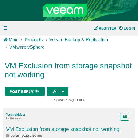
REGISTER
LOGIN
Main
Products
Veeam Backup & Replication
VMware vSphere
VM Exclusion from storage snapshot
not working
POST REPLY
6 posts • Page
1
of
1
YannickMetz
Enthusiast
VM Exclusion from storage snapshot not working
P
Jul 26, 2023 7:10 am