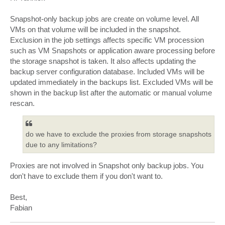
t
Snapshot-only backup jobs are create on volume level. All
VMs on that volume will be included in the snapshot.
Exclusion in the job settings affects specific VM procession
such as VM Snapshots or application aware processing before
the storage snapshot is taken. It also affects updating the
backup server configuration database. Included VMs will be
updated immediately in the backups list. Excluded VMs will be
shown in the backup list after the automatic or manual volume
rescan.
do we have to exclude the proxies from storage snapshots
due to any limitations?
Proxies are not involved in Snapshot only backup jobs. You
don't have to exclude them if you don't want to.
Best,
Fabian