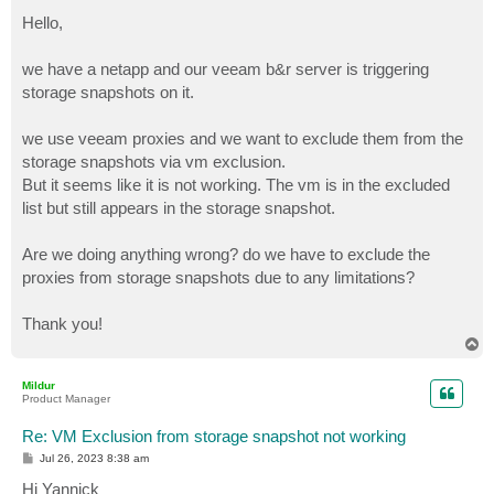
o
s
Hello,
t
we have a netapp and our veeam b&r server is triggering
storage snapshots on it.
we use veeam proxies and we want to exclude them from the
storage snapshots via vm exclusion.
But it seems like it is not working. The vm is in the excluded
list but still appears in the storage snapshot.
Are we doing anything wrong? do we have to exclude the
proxies from storage snapshots due to any limitations?
Thank you!
T
o
p
Mildur
Product Manager
Re: VM Exclusion from storage snapshot not working
P
Jul 26, 2023 8:38 am
o
s
Hi Yannick