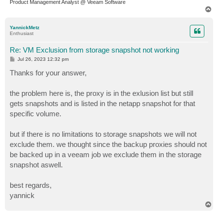
Product Management Analyst @ Veeam Software
T
o
p
YannickMetz
Enthusiast
Re: VM Exclusion from storage snapshot not working
P
Jul 26, 2023 12:32 pm
o
s
Thanks for your answer,
t
the problem here is, the proxy is in the exlusion list but still
gets snapshots and is listed in the netapp snapshot for that
specific volume.
but if there is no limitations to storage snapshots we will not
exclude them. we thought since the backup proxies should not
be backed up in a veeam job we exclude them in the storage
snapshot aswell.
best regards,
yannick
T
o
p