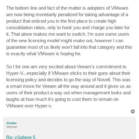
The bottom line and fact of the matter is adopters of VMware
are now being monetarily penalized for taking advantage of a
product that enticed you in the first place to create high
consolidation ratios, only to hook you and charge you later for
it. That alone makes me want to switch. I'm sure some users
of the new licensing model might make out, however I can
guarantee most of us likely won't fall into that category and this
is exactly what VMware is hoping for.
So I for one am very excited about Veeam's commitment to
Hyper-V...especially if VMware sticks to their guns about their
licensing policy and decides to go the way of Novell. This was
a smart move for Veeam all the way around and it gives us as
users of their product a way out when management looks and
laughs at how much it's going to cost them to remain on
VMware over Hyper-v.
T
o
p
J1mbo
Veteran
Re: vSphere 5