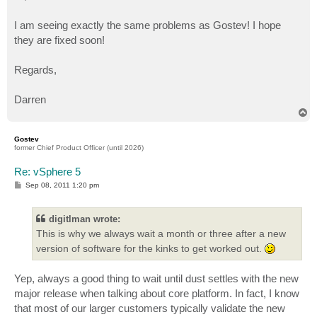
t
I am seeing exactly the same problems as Gostev! I hope
they are fixed soon!
Regards,
Darren
T
o
p
Gostev
former Chief Product Officer (until 2026)
Re: vSphere 5
P
Sep 08, 2011 1:20 pm
o
s
t
digitlman wrote:
This is why we always wait a month or three after a new
version of software for the kinks to get worked out.
Yep, always a good thing to wait until dust settles with the new
major release when talking about core platform. In fact, I know
that most of our larger customers typically validate the new