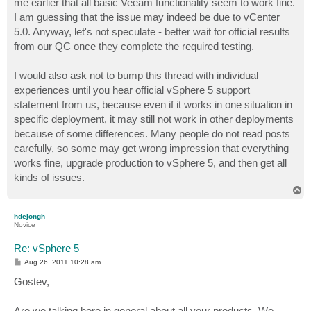
me earlier that all basic Veeam functionality seem to work fine.
I am guessing that the issue may indeed be due to vCenter
5.0. Anyway, let's not speculate - better wait for official results
from our QC once they complete the required testing.
I would also ask not to bump this thread with individual
experiences until you hear official vSphere 5 support
statement from us, because even if it works in one situation in
specific deployment, it may still not work in other deployments
because of some differences. Many people do not read posts
carefully, so some may get wrong impression that everything
works fine, upgrade production to vSphere 5, and then get all
kinds of issues.
T
o
p
hdejongh
Novice
Re: vSphere 5
P
Aug 26, 2011 10:28 am
o
s
Gostev,
t
Are we talking here in general about all your products. We