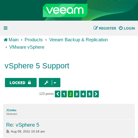
REGISTER
LOGIN
Main
Products
Veeam Backup & Replication
VMware vSphere
vSphere 5 Support
LOCKED
1
2
3
4
5
PREVIOUS
NEXT
123 posts
J1mbo
Veteran
Re: vSphere 5
P
Aug 08, 2011 10:18 am
o