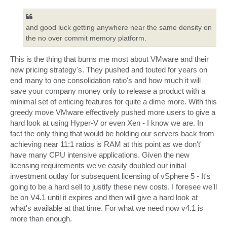
s
t
and good luck getting anywhere near the same density on
the no over commit memory platform.
This is the thing that burns me most about VMware and their
new pricing strategy's. They pushed and touted for years on
end many to one consolidation ratio's and how much it will
save your company money only to release a product with a
minimal set of enticing features for quite a dime more. With this
greedy move VMware effectively pushed more users to give a
hard look at using Hyper-V or even Xen - I know we are. In
fact the only thing that would be holding our servers back from
achieving near 11:1 ratios is RAM at this point as we don't'
have many CPU intensive applications. Given the new
licensing requirements we've easily doubled our initial
investment outlay for subsequent licensing of vSphere 5 - It's
going to be a hard sell to justify these new costs. I foresee we'll
be on V4.1 until it expires and then will give a hard look at
what's available at that time. For what we need now v4.1 is
more than enough.