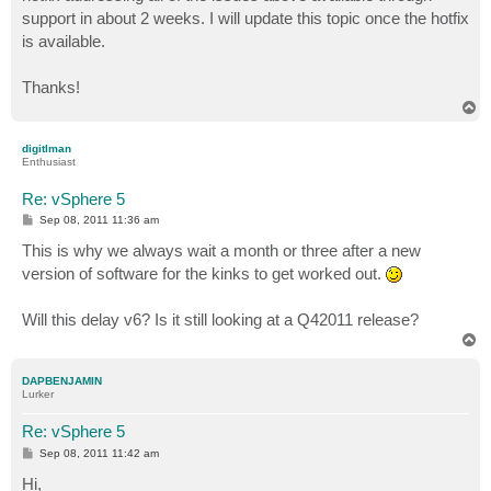
support in about 2 weeks. I will update this topic once the hotfix
is available.
Thanks!
T
o
p
digitlman
Enthusiast
Re: vSphere 5
P
Sep 08, 2011 11:36 am
o
s
This is why we always wait a month or three after a new
t
version of software for the kinks to get worked out.
Will this delay v6? Is it still looking at a Q42011 release?
T
o
p
DAPBENJAMIN
Lurker
Re: vSphere 5
P
Sep 08, 2011 11:42 am
o
s
Hi,