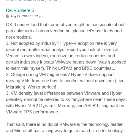
former Chief Product Officer (until 2026)
Re: vSphere 5
P
Aug 29, 2011 10:32 pm
o
s
OK, I understand that some of you might be passionate about
t
particular virtualization vendor, but please let's use facts and
not emotions.
1. Not adopted by industry? Hyper-V adoption rate is very
decent (no matter what analyst report you look at - even at
Veeam's own vIndex), moreover in certain countries and
certain industries it beats VMware hands down (was surprised
to learn this myself). Think LATAM and BRIC countries...
2. Outage during VM migrations? Hyper-V does support
moving VMs from one host to another without downtime (Live
Migration). Works perfect!
3. VM density level differences between VMware and Hyper
definitely cannot be referred to as "anywhere near" these days,
with Hyper-V R2 Dynamic Memory, and ASLR hitting hard on
VMware TPS performance.
That said, there is no doubt VMware is the technology leader,
and Microsoft has a long way to go to match it on technology