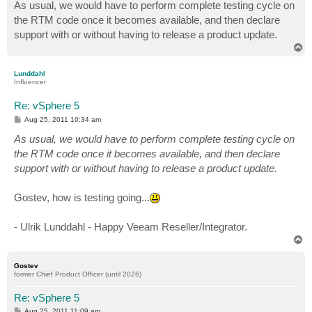
s
As usual, we would have to perform complete testing cycle on
t
the RTM code once it becomes available, and then declare
support with or without having to release a product update.
T
o
p
Lunddahl
Influencer
Re: vSphere 5
P
Aug 25, 2011 10:34 am
o
s
As usual, we would have to perform complete testing cycle on
t
the RTM code once it becomes available, and then declare
support with or without having to release a product update.
Gostev, how is testing going...
- Ulrik Lunddahl - Happy Veeam Reseller/Integrator.
T
o
p
Gostev
former Chief Product Officer (until 2026)
Re: vSphere 5
P
Aug 25, 2011 11:09 am