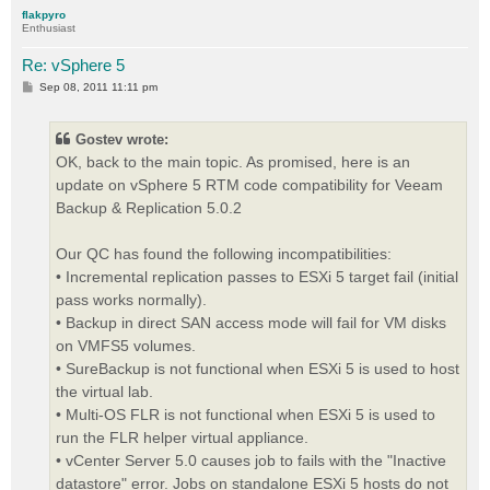
p
flakpyro
Enthusiast
Re: vSphere 5
P
Sep 08, 2011 11:11 pm
o
s
t
Gostev wrote:
OK, back to the main topic. As promised, here is an
update on vSphere 5 RTM code compatibility for Veeam
Backup & Replication 5.0.2
Our QC has found the following incompatibilities:
• Incremental replication passes to ESXi 5 target fail (initial
pass works normally).
• Backup in direct SAN access mode will fail for VM disks
on VMFS5 volumes.
• SureBackup is not functional when ESXi 5 is used to host
the virtual lab.
• Multi-OS FLR is not functional when ESXi 5 is used to
run the FLR helper virtual appliance.
• vCenter Server 5.0 causes job to fails with the "Inactive
datastore" error. Jobs on standalone ESXi 5 hosts do not