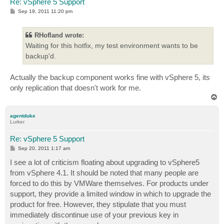
Re: vSphere 5 Support
P
Sep 19, 2011 11:20 pm
o
s
t
RHofland wrote:
Waiting for this hotfix, my test environment wants to be
backup'd.
Actually the backup component works fine with vSphere 5, its
only replication that doesn't work for me.
T
o
p
agentduke
Lurker
Re: vSphere 5 Support
P
Sep 20, 2011 1:17 am
o
s
I see a lot of criticism floating about upgrading to vSphere5
t
from vSphere 4.1. It should be noted that many people are
forced to do this by VMWare themselves. For products under
support, they provide a limited window in which to upgrade the
product for free. However, they stipulate that you must
immediately discontinue use of your previous key in