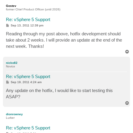
p
Gostev
former Chief Product Officer (until 2026)
Re: vSphere 5 Support
P
Sep 13, 2011 12:39 pm
o
s
Reading through my post above, hotfix development should
t
take about 2 weeks. I will provide an update at the end of the
next week. Thanks!
T
o
p
nicko82
Novice
Re: vSphere 5 Support
P
Sep 19, 2011 4:24 am
o
s
Any update on the hotfix, I would like to start testing this
t
ASAP?
T
o
p
dionrowney
Lurker
Re: vSphere 5 Support