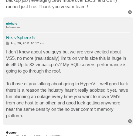
backup job (leveraging SAN mode over iSCSI and CBT)
runned just fine. Thank you veeam team !
T
o
p
trichert
Influencer
Re: vSphere 5
P
Aug 29, 2011 10:17 am
o
s
I don't know about you guys but we are very excited about
t
VS5, no more (realistically) limits on vmfs size this is huge in
itself! Up to 32 virtual cpu's? My SQL servers performance is
going to go through the roof.
To those of you talking about going to HyperV .. well good luck
there is a reason the industry hasn't really adobted it yet, have
fun planning an outage every time you want to move VM's
from one host to an other, and good luck getting anywhere
near the same density on the no over commit memory
platform.
T
o
p
Gostev