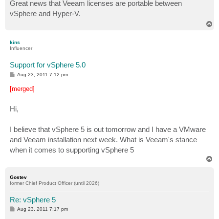
s
Great news that Veeam licenses are portable between
t
vSphere and Hyper-V.
T
o
p
kins
Influencer
Support for vSphere 5.0
P
Aug 23, 2011 7:12 pm
o
s
[merged]
t
Hi,
I believe that vSphere 5 is out tomorrow and I have a VMware
and Veeam installation next week. What is Veeam's stance
when it comes to supporting vSphere 5
T
o
p
Gostev
former Chief Product Officer (until 2026)
Re: vSphere 5
P
Aug 23, 2011 7:17 pm
o