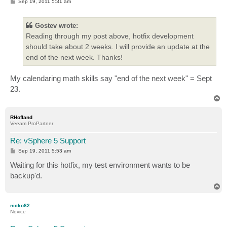
P
Sep 19, 2011 5:31 am
o
s
t
Gostev wrote:
Reading through my post above, hotfix development
should take about 2 weeks. I will provide an update at the
end of the next week. Thanks!
My calendaring math skills say "end of the next week" = Sept
23.
T
o
p
RHofland
Veeam ProPartner
Re: vSphere 5 Support
P
Sep 19, 2011 5:53 am
o
s
Waiting for this hotfix, my test environment wants to be
t
backup'd.
T
o
p
nicko82
Novice