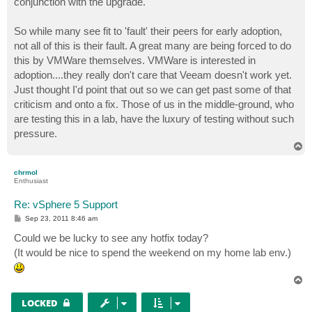
conjunction with the upgrade.
So while many see fit to 'fault' their peers for early adoption,
not all of this is their fault. A great many are being forced to do
this by VMWare themselves. VMWare is interested in
adoption....they really don't care that Veeam doesn't work yet.
Just thought I'd point that out so we can get past some of that
criticism and onto a fix. Those of us in the middle-ground, who
are testing this in a lab, have the luxury of testing without such
pressure.
T
o
p
chrmol
Enthusiast
Re: vSphere 5 Support
P
Sep 23, 2011 8:46 am
o
s
Could we be lucky to see any hotfix today?
t
(It would be nice to spend the weekend on my home lab env.)
T
o
p
LOCKED