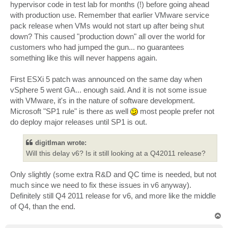
hypervisor code in test lab for months (!) before going ahead
with production use. Remember that earlier VMware service
pack release when VMs would not start up after being shut
down? This caused "production down" all over the world for
customers who had jumped the gun... no guarantees
something like this will never happens again.
First ESXi 5 patch was announced on the same day when
vSphere 5 went GA... enough said. And it is not some issue
with VMware, it's in the nature of software development.
Microsoft "SP1 rule" is there as well
most people prefer not
do deploy major releases until SP1 is out.
digitlman wrote:
Will this delay v6? Is it still looking at a Q42011 release?
Only slightly (some extra R&D and QC time is needed, but not
much since we need to fix these issues in v6 anyway).
Definitely still Q4 2011 release for v6, and more like the middle
of Q4, than the end.
T
o