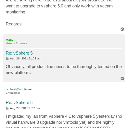
want to upgrade to vsphere 5.0 and only work with veeam
monitoring.
Regards
T
o
p
foggy
Veeam Software
Re: vSphere 5
P
Aug 26, 2011 11:53 am
o
s
Obviously, all product line needs to be thoroughly tested on the
t
new platform.
T
o
p
raphael@schitz.net
Enthusiast
Re: vSphere 5
P
Aug 27, 2011 4:27 pm
o
s
I migrated my lab from vsphere 4.1 to vsphere 5 yesterday (no
t
virtual hardware 8 upgrade nor vmtools yet) and the nightly