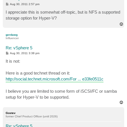
P
Aug 30, 2011 2:57 pm
o
s
I appreciate this is somewhat off-topic, but is NFS a supported
t
storage option for Hyper-V?
T
o
p
gerdawg
Influencer
Re: vSphere 5
P
Aug 30, 2011 3:38 pm
o
s
It is not:
t
Here is a good technet thread on it:
http://social.technet.microsoft.com/For ... e33fe0511c
I believe you are limited to some form of iSCSI/FC or samba
setup for Hyper-V to be supported.
T
o
p
Gostev
former Chief Product Officer (until 2026)
Re: vSphere 5