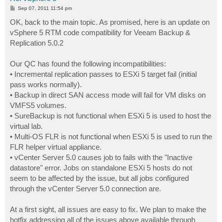
P
Sep 07, 2011 11:54 pm
o
s
OK, back to the main topic. As promised, here is an update on
t
vSphere 5 RTM code compatibility for Veeam Backup &
Replication 5.0.2
Our QC has found the following incompatibilities:
• Incremental replication passes to ESXi 5 target fail (initial
pass works normally).
• Backup in direct SAN access mode will fail for VM disks on
VMFS5 volumes.
• SureBackup is not functional when ESXi 5 is used to host the
virtual lab.
• Multi-OS FLR is not functional when ESXi 5 is used to run the
FLR helper virtual appliance.
• vCenter Server 5.0 causes job to fails with the "Inactive
datastore" error. Jobs on standalone ESXi 5 hosts do not
seem to be affected by the issue, but all jobs configured
through the vCenter Server 5.0 connection are.
At a first sight, all issues are easy to fix. We plan to make the
hotfix addressing all of the issues above available through