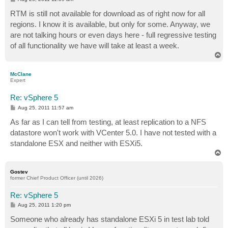
o
s
RTM is still not available for download as of right now for all
t
regions. I know it is available, but only for some. Anyway, we
are not talking hours or even days here - full regressive testing
of all functionality we have will take at least a week.
T
o
p
McClane
Expert
Re: vSphere 5
P
Aug 25, 2011 11:57 am
o
s
As far as I can tell from testing, at least replication to a NFS
t
datastore won't work with VCenter 5.0. I have not tested with a
standalone ESX and neither with ESXi5.
T
o
p
Gostev
former Chief Product Officer (until 2026)
Re: vSphere 5
P
Aug 25, 2011 1:20 pm
o
s
Someone who already has standalone ESXi 5 in test lab told
t