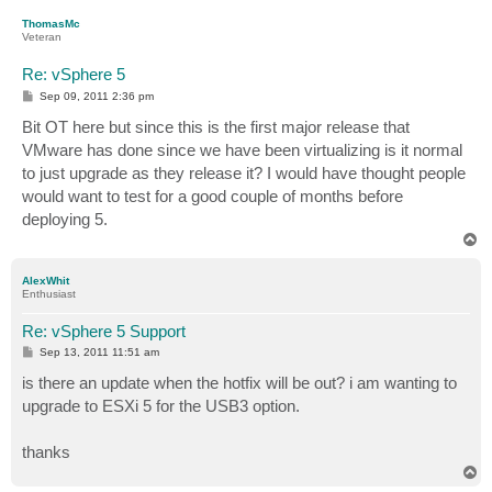
p
ThomasMc
Veteran
Re: vSphere 5
P
Sep 09, 2011 2:36 pm
o
s
Bit OT here but since this is the first major release that
t
VMware has done since we have been virtualizing is it normal
to just upgrade as they release it? I would have thought people
would want to test for a good couple of months before
deploying 5.
T
o
p
AlexWhit
Enthusiast
Re: vSphere 5 Support
P
Sep 13, 2011 11:51 am
o
s
is there an update when the hotfix will be out? i am wanting to
t
upgrade to ESXi 5 for the USB3 option.
thanks
T
o