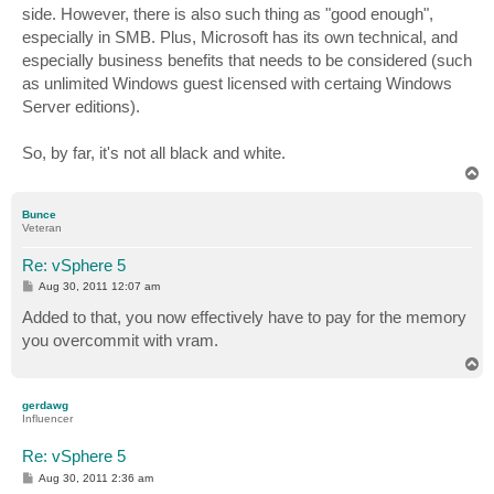
side. However, there is also such thing as "good enough",
especially in SMB. Plus, Microsoft has its own technical, and
especially business benefits that needs to be considered (such
as unlimited Windows guest licensed with certaing Windows
Server editions).
So, by far, it's not all black and white.
T
o
p
Bunce
Veteran
Re: vSphere 5
P
Aug 30, 2011 12:07 am
o
s
Added to that, you now effectively have to pay for the memory
t
you overcommit with vram.
T
o
p
gerdawg
Influencer
Re: vSphere 5
P
Aug 30, 2011 2:36 am
o