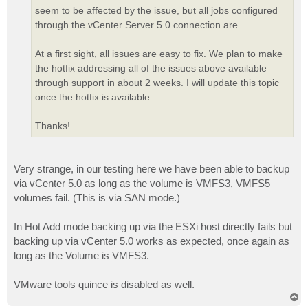
seem to be affected by the issue, but all jobs configured
through the vCenter Server 5.0 connection are.
At a first sight, all issues are easy to fix. We plan to make
the hotfix addressing all of the issues above available
through support in about 2 weeks. I will update this topic
once the hotfix is available.
Thanks!
Very strange, in our testing here we have been able to backup
via vCenter 5.0 as long as the volume is VMFS3, VMFS5
volumes fail. (This is via SAN mode.)
In Hot Add mode backing up via the ESXi host directly fails but
backing up via vCenter 5.0 works as expected, once again as
long as the Volume is VMFS3.
VMware tools quince is disabled as well.
T
o