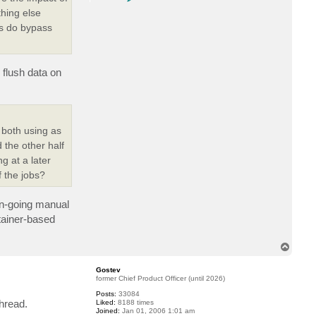
o
n
thing else
t
ns do bypass
a
c
t
G
o
s
 flush data on
t
e
v
 both using as
 the other half
g at a later
 the jobs?
 on-going manual
tainer-based
T
o
p
Gostev
former Chief Product Officer (until 2026)
Posts:
33084
thread.
Liked:
8188 times
Joined:
Jan 01, 2006 1:01 am