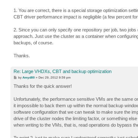
1. You are correct, there is a special storage optimization set
CBT driver performance impact is negligible (a few percent for 
2. Since you can only specify one repository per job, two jobs (
approach. Just use the cluster as a container when configuring
backups, of course.
Thanks.
Re: Large VHDXs, CBT and backup optimization
P
by
Amyd80
»
Dec 29, 2012 9:59 pm
o
s
Thanks for the quick answer!
t
Unfortunately, the performance sensitive VMs are the same o
it impossible to back them up within the normal backup windo
software configuration that we can tweak to make sure the impa
drive of the cluster nodes the limiting factor, or something els
when writing to the VMs, that is, read operations do bypass the
To point 2, just to make sure I understood correctly: just sch