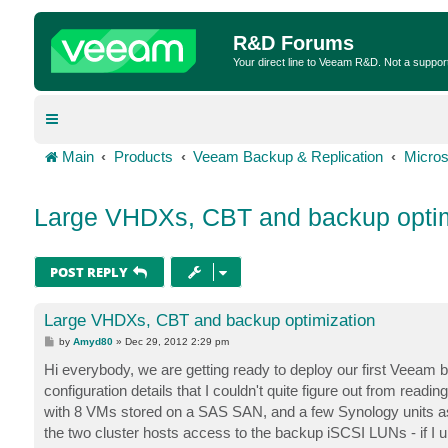
R&D Forums
Your direct line to Veeam R&D. Not a suppor
Main
Products
Veeam Backup & Replication
Micros
Large VHDXs, CBT and backup optim
POST REPLY
Large VHDXs, CBT and backup optimization
P
by
Amyd80
»
Dec 29, 2012 2:29 pm
o
s
Hi everybody, we are getting ready to deploy our first Veeam 
t
configuration details that I couldn't quite figure out from re
with 8 VMs stored on a SAS SAN, and a few Synology units as
the two cluster hosts access to the backup iSCSI LUNs - if I 