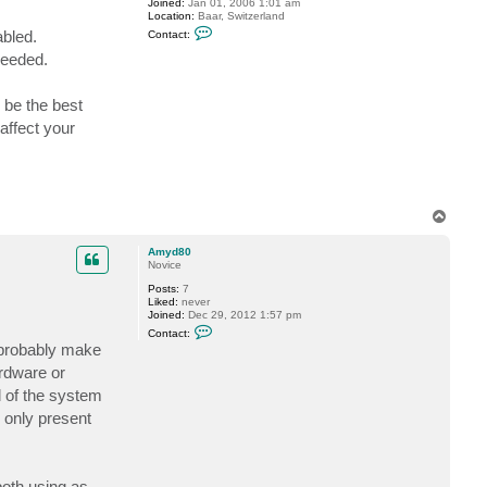
Joined:
Jan 01, 2006 1:01 am
Location:
Baar, Switzerland
C
abled.
Contact:
o
n
needed.
t
a
c
 be the best
t
G
affect your
o
s
t
e
v
T
o
p
Amyd80
Novice
Posts:
7
Liked:
never
Joined:
Dec 29, 2012 1:57 pm
C
Contact:
o
 probably make
n
t
rdware or
a
d of the system
c
t
s only present
A
m
y
d
8
both using as
0