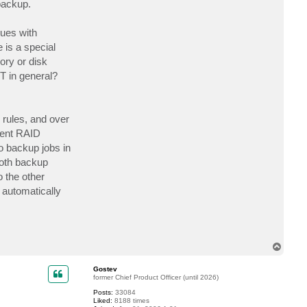
backup.
t
A
m
sues with
y
d
 is a special
8
0
ory or disk
T in general?
 rules, and over
rent RAID
o backup jobs in
both backup
o the other
 automatically
T
o
p
Gostev
former Chief Product Officer (until 2026)
Posts:
33084
Liked:
8188 times