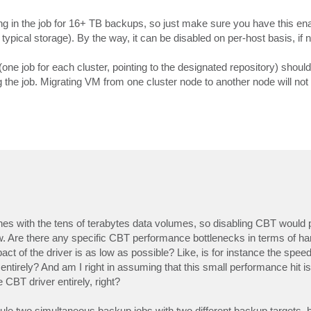
ting in the job for 16+ TB backups, so just make sure you have this en
typical storage). By the way, it can be disabled on per-host basis, if 
one job for each cluster, pointing to the designated repository) should
 the job. Migrating VM from one cluster node to another node will not 
nes with the tens of terabytes data volumes, so disabling CBT would
w. Are there any specific CBT performance bottlenecks in terms of ha
ct of the driver is as low as possible? Like, is for instance the spee
e entirely? And am I right in assuming that this small performance hit i
 CBT driver entirely, right?
edule two simultaneous backup jobs with two different backup targets, 