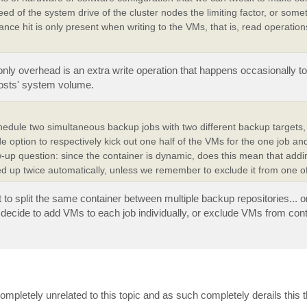
peed of the system drive of the cluster nodes the limiting factor, or some
ance hit is only present when writing to the VMs, that is, read operatio
only overhead is an extra write operation that happens occasionally to
hosts' system volume.
schedule two simultaneous backup jobs with two different backup targets,
e option to respectively kick out one half of the VMs for the one job and
w-up question: since the container is dynamic, does this mean that addin
ed up twice automatically, unless we remember to exclude it from one of
nt to split the same container between multiple backup repositories...
ecide to add VMs to each job individually, or exclude VMs from con
s completely unrelated to this topic and as such completely derails this 