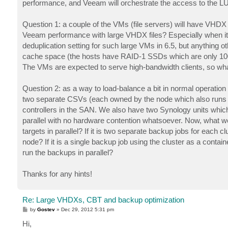
performance, and Veeam will orchestrate the access to the 
Question 1: a couple of the VMs (file servers) will have VHDX 
Veeam performance with large VHDX files? Especially when it 
deduplication setting for such large VMs in 6.5, but anything o
cache space (the hosts have RAID-1 SSDs which are only 100G
The VMs are expected to serve high-bandwidth clients, so wh
Question 2: as a way to load-balance a bit in normal operation 
two separate CSVs (each owned by the node which also runs t
controllers in the SAN. We also have two Synology units which 
parallel with no hardware contention whatsoever. Now, what wo
targets in parallel? If it is two separate backup jobs for each
node? If it is a single backup job using the cluster as a conta
run the backups in parallel?
Thanks for any hints!
Re: Large VHDXs, CBT and backup optimization
P
by
Gostev
»
Dec 29, 2012 5:31 pm
o
s
Hi,
t