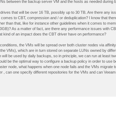
LUNs between the backup server VM and the hosts as needed during 
drives that will be over 16 TB, possibly up to 30 TB. Are there any is
comes to CBT, compression and / or deduplication? I know that there
ther than that, like for instance other guidelines when it comes to mem
B)? As a matter of fact, are there any performance issues with CB
at kind of an impact does the CBT driver have on performance?
conditions, the VMs will be spread over both cluster nodes via affinity
he VMs), which are in turn stored on separate LUNs owned by diffe
will be used by daily backups, so in principle, we can run at least tw
uld be the optimal way to configure a backup policy in order to use 
 cluster node, what happens when one node fails and the VMs migrate t
iner , can one specify different repositories for the VMs and can Veeam