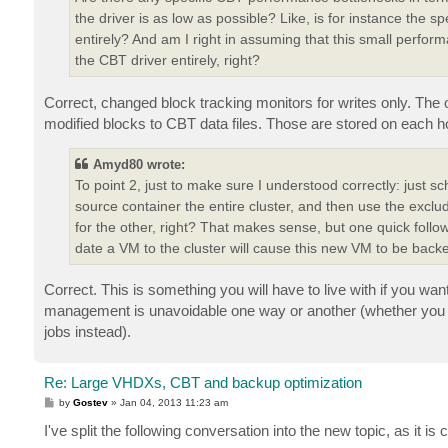
the driver is as low as possible? Like, is for instance the s
entirely? And am I right in assuming that this small perform
the CBT driver entirely, right?
Correct, changed block tracking monitors for writes only. The 
modified blocks to CBT data files. Those are stored on each 
Amyd80 wrote:
To point 2, just to make sure I understood correctly: just 
source container the entire cluster, and then use the exclud
for the other, right? That makes sense, but one quick follo
date a VM to the cluster will cause this new VM to be back
Correct. This is something you will have to live with if you wa
management is unavoidable one way or another (whether you d
jobs instead).
Re: Large VHDXs, CBT and backup optimization
P
by
Gostev
»
Jan 04, 2013 11:23 am
o
s
I've split the following conversation into the new topic, as it i
t