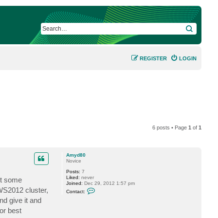
SEARCH
REGISTER
LOGIN
6 posts • Page
1
of
1
Amyd80
Novice
Posts:
7
Liked:
never
ut some
Joined:
Dec 29, 2012 1:57 pm
C
 WS2012 cluster,
Contact:
o
d give it and
n
t
or best
a
c