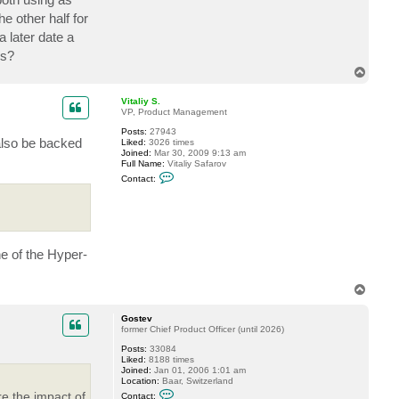
e other half for
 later date a
bs?
T
o
p
Vitaliy S.
VP, Product Management
Posts:
27943
also be backed
Liked:
3026 times
Joined:
Mar 30, 2009 9:13 am
Full Name:
Vitaliy Safarov
C
Contact:
o
n
t
a
c
t
V
ne of the Hyper-
i
t
a
T
l
o
i
y
p
Gostev
S
former Chief Product Officer (until 2026)
.
Posts:
33084
Liked:
8188 times
Joined:
Jan 01, 2006 1:01 am
Location:
Baar, Switzerland
C
e the impact of
Contact: