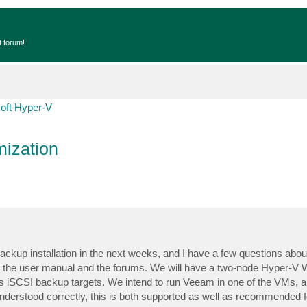
t forum!
oft Hyper-V
ization
backup installation in the next weeks, and I have a few questions abo
ading the user manual and the forums. We will have a two-node Hyper-V
 iSCSI backup targets. We intend to run Veeam in one of the VMs, an
understood correctly, this is both supported as well as recommended f