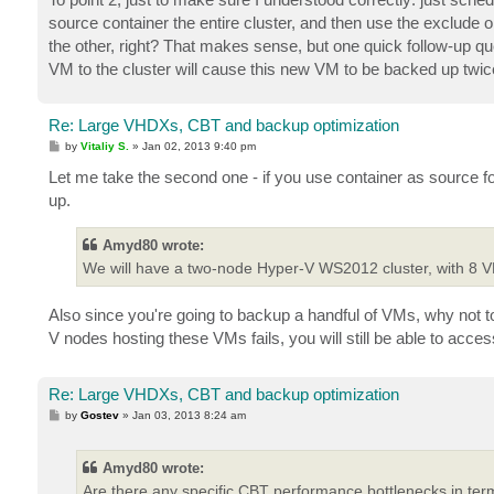
source container the entire cluster, and then use the exclude op
the other, right? That makes sense, but one quick follow-up que
VM to the cluster will cause this new VM to be backed up twic
Re: Large VHDXs, CBT and backup optimization
P
by
Vitaliy S.
»
Jan 02, 2013 9:40 pm
o
s
Let me take the second one - if you use container as source f
t
up.
Amyd80 wrote:
We will have a two-node Hyper-V WS2012 cluster, with 8 
Also since you're going to backup a handful of VMs, why not to
V nodes hosting these VMs fails, you will still be able to acc
Re: Large VHDXs, CBT and backup optimization
P
by
Gostev
»
Jan 03, 2013 8:24 am
o
s
t
Amyd80 wrote:
Are there any specific CBT performance bottlenecks in ter