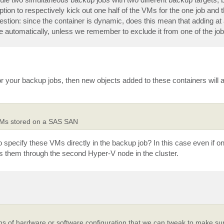
tion to respectively kick out one half of the VMs for the one job and th
stion: since the container is dynamic, does this mean that adding at a
e automatically, unless we remember to exclude it from one of the jo
or your backup jobs, then new objects added to these containers will 
VMs stored on a SAS SAN
 specify these VMs directly in the backup job? In this case even if o
ess them through the second Hyper-V node in the cluster.
ms of hardware or software configuration that we can tweak to make sur