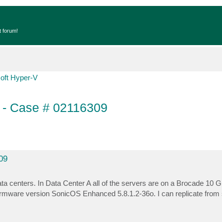
t forum!
oft Hyper-V
t - Case # 02116309
09
ta centers. In Data Center A all of the servers are on a Brocade 10 G
irmware version SonicOS Enhanced 5.8.1.2-36o. I can replicate from 