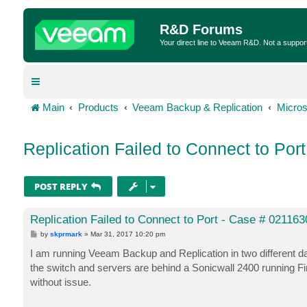
R&D Forums
Your direct line to Veeam R&D. Not a suppor
Main
Products
Veeam Backup & Replication
Micros
Replication Failed to Connect to Por
POST REPLY
Replication Failed to Connect to Port - Case # 021163
P
by
skprmark
»
Mar 31, 2017 10:20 pm
o
s
I am running Veeam Backup and Replication in two different da
t
the switch and servers are behind a Sonicwall 2400 running F
without issue.