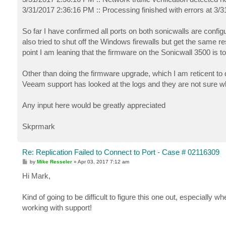
3/31/2017 2:36:16 PM :: Processing finished with errors at 3/
So far I have confirmed all ports on both sonicwalls are conf
also tried to shut off the Windows firewalls but get the same r
point I am leaning that the firmware on the Sonicwall 3500 is t
Other than doing the firmware upgrade, which I am reticent to 
Veeam support has looked at the logs and they are not sure wh
Any input here would be greatly appreciated
Skprmark
Re: Replication Failed to Connect to Port - Case # 02116309
P
by
Mike Resseler
»
Apr 03, 2017 7:12 am
o
s
Hi Mark,
t
Kind of going to be difficult to figure this one out, especially w
working with support!