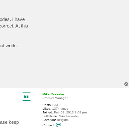
odes. I have
orrect. At this
not work.
T
o
p
Mike Resseler
Product Manager
Posts:
8331
Liked:
1374 times
Joined:
Feb 08, 2013 3:08 pm
Full Name:
Mike Resseler
Location:
Belgium
lease keep
C
Contact:
o
n
t
a