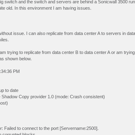
Gig switch and the switch and servers are behind a Sonicwall 3500 r
e old. In this environment I am having issues.
ithout issue. I can also replicate from data center A to servers in dat
iles.
m trying to replicate from data center B to data center A or am trying 
 as shown below.
2:34:36 PM
up to date
e Shadow Copy provider 1.0 (mode: Crash consistent)
ost)
r: Failed to connect to the port [Servername:2500].
no corrupted blocks