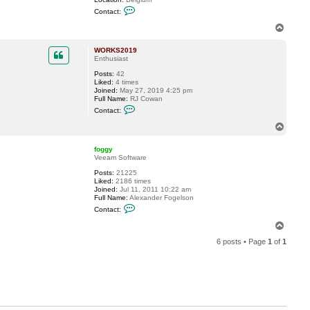
C
Contact:
o
n
T
t
o
a
p
c
WORKS2019
t
Enthusiast
M
Posts:
42
i
Liked:
4 times
k
Joined:
May 27, 2019 4:25 pm
e
Full Name:
RJ Cowan
R
C
e
Contact:
o
s
n
s
T
t
e
o
a
l
p
c
e
foggy
t
r
Veeam Software
W
Posts:
21225
O
Liked:
2186 times
R
Joined:
Jul 11, 2011 10:22 am
K
Full Name:
Alexander Fogelson
S
C
2
Contact:
o
0
n
1
T
t
9
o
a
6 posts • Page
1
of
1
p
c
t
f
o
g
g
y