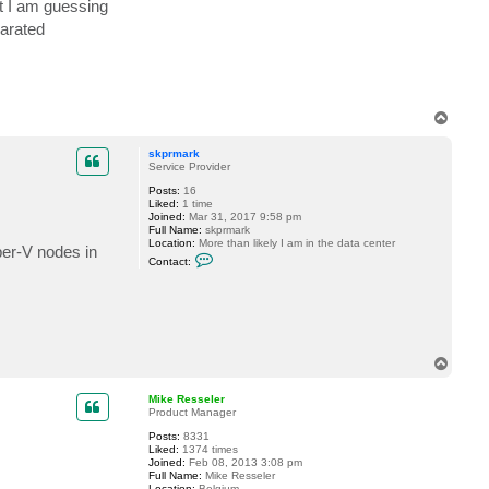
at I am guessing
c
t
parated
M
i
k
e
R
e
s
T
s
o
e
p
l
skprmark
e
Service Provider
r
Posts:
16
Liked:
1 time
Joined:
Mar 31, 2017 9:58 pm
Full Name:
skprmark
Location:
More than likely I am in the data center
er-V nodes in
C
Contact:
o
n
t
a
c
t
s
k
T
p
o
r
p
Mike Resseler
m
Product Manager
a
r
Posts:
8331
k
Liked:
1374 times
Joined:
Feb 08, 2013 3:08 pm
Full Name:
Mike Resseler
Location:
Belgium