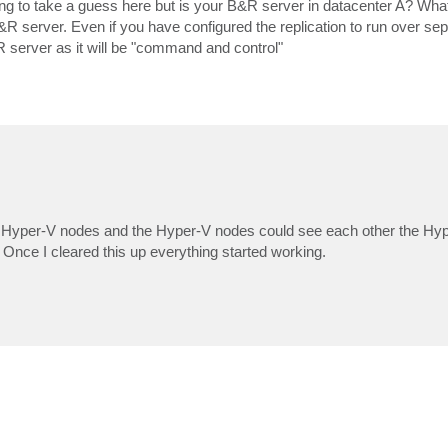
oing to take a guess here but is your B&R server in datacenter A? Wh
R server. Even if you have configured the replication to run over se
&R server as it will be "command and control"
h Hyper-V nodes and the Hyper-V nodes could see each other the Hyp
Once I cleared this up everything started working.