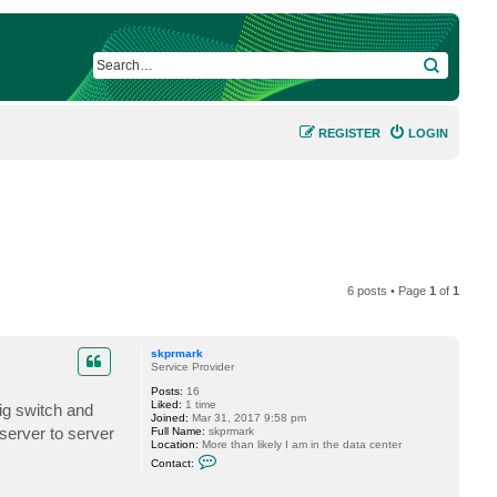
SEARCH
REGISTER
LOGIN
6 posts • Page
1
of
1
skprmark
Service Provider
Posts:
16
Liked:
1 time
ig switch and
Joined:
Mar 31, 2017 9:58 pm
server to server
Full Name:
skprmark
Location:
More than likely I am in the data center
C
Contact:
o
n
t