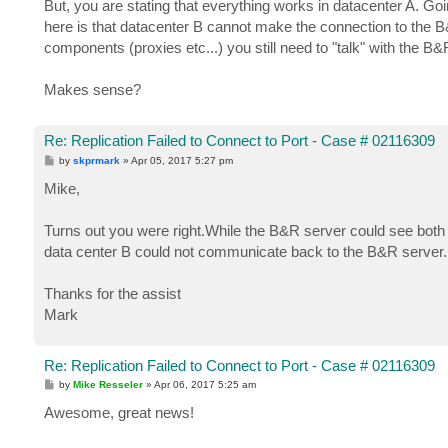
But, you are stating that everything works in datacenter A. G
here is that datacenter B cannot make the connection to the B&
components (proxies etc...) you still need to "talk" with the B
Makes sense?
Re: Replication Failed to Connect to Port - Case # 02116309
P
by
skprmark
»
Apr 05, 2017 5:27 pm
o
s
Mike,
t
Turns out you were right.While the B&R server could see bot
data center B could not communicate back to the B&R server. 
Thanks for the assist
Mark
Re: Replication Failed to Connect to Port - Case # 02116309
P
by
Mike Resseler
»
Apr 06, 2017 5:25 am
o
s
Awesome, great news!
t