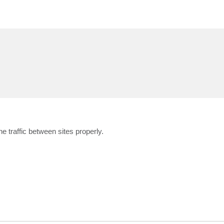
he traffic between sites properly.