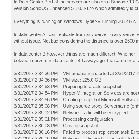
In Data Center B all of the servers are also on a Brocade 10 
version SonicOS Enhanced 5.1.0.8-17o which admittedly is quit
Everything is running on Windows Hyper-V running 2012 R2.
In data center A I can replicate from any server to any server w
without issue. Not bad considering the distance is over 2600 m
In data center B however things are much different. Whether I a
between servers in data center B I always get the same error
3/31/2017 2:34:36 PM :: VM processing started at 3/31/2017 
3/31/2017 2:34:36 PM :: VM size: 225.0 GB
3/31/2017 2:34:53 PM :: Preparing to create snapshot
3/31/2017 2:34:54 PM :: Hyper-V Integration Services are not 
3/31/2017 2:34:56 PM :: Creating snapshot Microsoft Softwar
3/31/2017 2:35:08 PM :: Using source proxy Servername (onh
3/31/2017 2:35:12 PM :: Network traffic will be encrypted
3/31/2017 2:35:31 PM :: Processing configuration
3/31/2017 2:36:08 PM :: Closing snapshot
3/31/2017 2:36:16 PM :: Failed to process replication task Erro
3/31/2017 2:36:16 PM :: Network traffic verification detected 