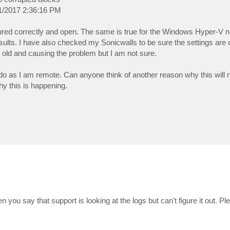
31/2017 2:36:16 PM
igured correctly and open. The same is true for the Windows Hyper-V n
esults. I have also checked my Sonicwalls to be sure the settings are c
o old and causing the problem but I am not sure.
do as I am remote. Can anyone think of another reason why this will 
y this is happening.
hen you say that support is looking at the logs but can't figure it out. P