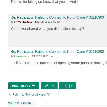
Thanks for letting us know that you solved it!
Re: Replication Failed to Connect to Port - Case # 02116309
P
by
WORKS2019
»
Sep 14, 2019 1:03 am
o
s
You never shared what you did to clear this up?
t
Re: Replication Failed to Connect to Port - Case # 02116309
P
by
foggy
»
Sep 19, 2019 10:22 am
o
s
I believe it was the question of opening some ports or routing t
t
POST REPLY
Return to “Microsoft Hyper-V”
WHO IS ONLINE