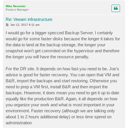
p
Mike Resseler
Product Manager
Re: Veeam infrastructure
P
Jan 12, 2017 6:11 am
o
s
I would go for a bigger specced Backup Server. I certainly
t
would go for some faster disks because the longer it takes for
the data to land at the backup storage, the longer your
snapshot won't get commited on the hypervisor and therefore
the longer you will have the resource penalty.
For the DR site. It depends on how fast you need to be. Joe's
advise is good for faster recovery. You can open that VM and
B&R, import the backups and start restoring. Otherwise you
need to prep a VM first, install B&R and then import the
backups. However, it does mean you need to get it up to date
equally like the production B&R. Again, it all depends on how
you organize your work and what is most important in your
environment. Faster recovery (although we are talking only
about 1 to 2 hours additional delay) or less time spend on
administration