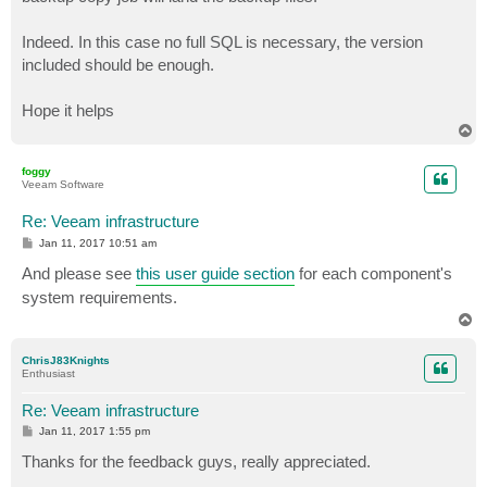
Indeed. In this case no full SQL is necessary, the version
included should be enough.
Hope it helps
T
o
p
foggy
Veeam Software
Re: Veeam infrastructure
P
Jan 11, 2017 10:51 am
o
s
And please see
this user guide section
for each component's
t
system requirements.
T
o
p
ChrisJ83Knights
Enthusiast
Re: Veeam infrastructure
P
Jan 11, 2017 1:55 pm
o
s
Thanks for the feedback guys, really appreciated.
t