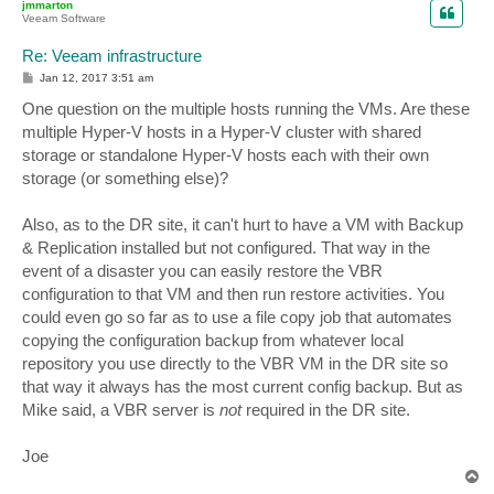
jmmarton
Veeam Software
Re: Veeam infrastructure
P
Jan 12, 2017 3:51 am
o
s
One question on the multiple hosts running the VMs. Are these
t
multiple Hyper-V hosts in a Hyper-V cluster with shared
storage or standalone Hyper-V hosts each with their own
storage (or something else)?
Also, as to the DR site, it can't hurt to have a VM with Backup
& Replication installed but not configured. That way in the
event of a disaster you can easily restore the VBR
configuration to that VM and then run restore activities. You
could even go so far as to use a file copy job that automates
copying the configuration backup from whatever local
repository you use directly to the VBR VM in the DR site so
that way it always has the most current config backup. But as
Mike said, a VBR server is
not
required in the DR site.
Joe
T
o