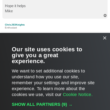
Hope it helps
Mike
T
o
p
ChrisJ83Knights
Enthusiast
×
Re: Veeam infrastructure
P
Jan 16, 2017 8:30 am
o
s
Thanks again guys and sorry for the delay in responding.
Our site uses cookies to
t
give you a great
The hosts are standalone, so would 128GB and 2 x 8 core
experience.
CPU's be overkill for a Veeam box running on-host backups?
T
We want to set additional cookies to
o
p
POST REPLY
understand how you use our site,
remember your settings and improve site
8 posts • Page
1
of
1
experience. ​To learn more about the
cookies we use, visit our
Cookie Notice.
WHO IS ONLINE
SHOW ALL PARTNERS
(9) →
Users browsing this forum: No registered users and 8 guests