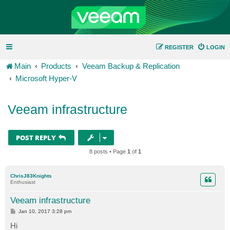
REGISTER
LOGIN
Main
Products
Veeam Backup & Replication
Microsoft Hyper-V
Veeam infrastructure
POST REPLY
8 posts • Page
1
of
1
ChrisJ83Knights
Enthusiast
Veeam infrastructure
P
Jan 10, 2017 3:28 pm
o
s
Hi
t