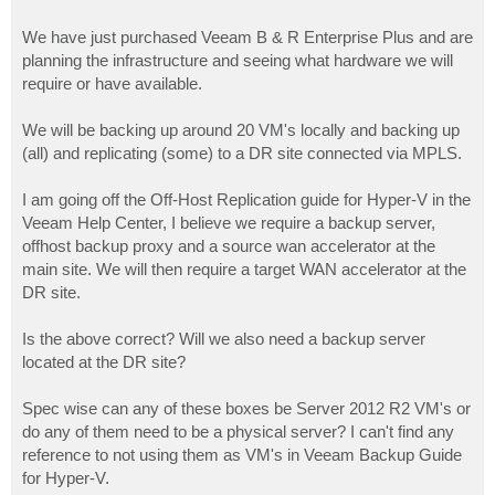
We have just purchased Veeam B & R Enterprise Plus and are
planning the infrastructure and seeing what hardware we will
require or have available.
We will be backing up around 20 VM's locally and backing up
(all) and replicating (some) to a DR site connected via MPLS.
I am going off the Off-Host Replication guide for Hyper-V in the
Veeam Help Center, I believe we require a backup server,
offhost backup proxy and a source wan accelerator at the
main site. We will then require a target WAN accelerator at the
DR site.
Is the above correct? Will we also need a backup server
located at the DR site?
Spec wise can any of these boxes be Server 2012 R2 VM's or
do any of them need to be a physical server? I can't find any
reference to not using them as VM's in Veeam Backup Guide
for Hyper-V.