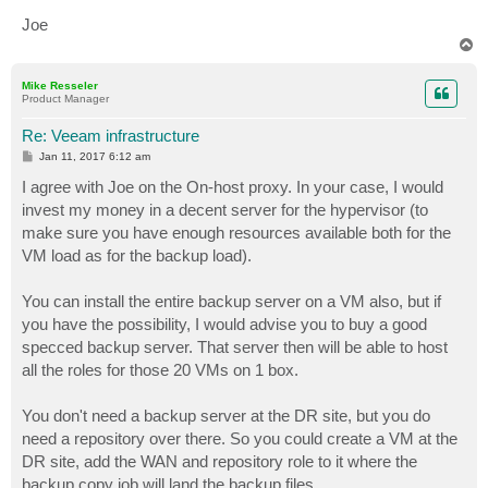
Joe
T
o
p
Mike Resseler
Product Manager
Re: Veeam infrastructure
P
Jan 11, 2017 6:12 am
o
s
I agree with Joe on the On-host proxy. In your case, I would
t
invest my money in a decent server for the hypervisor (to
make sure you have enough resources available both for the
VM load as for the backup load).
You can install the entire backup server on a VM also, but if
you have the possibility, I would advise you to buy a good
specced backup server. That server then will be able to host
all the roles for those 20 VMs on 1 box.
You don't need a backup server at the DR site, but you do
need a repository over there. So you could create a VM at the
DR site, add the WAN and repository role to it where the
backup copy job will land the backup files.