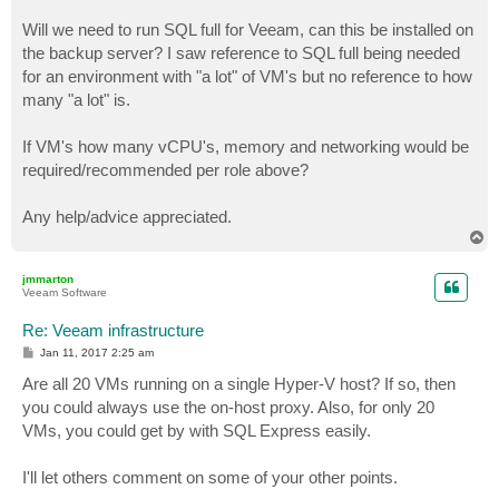
Will we need to run SQL full for Veeam, can this be installed on
the backup server? I saw reference to SQL full being needed
for an environment with "a lot" of VM's but no reference to how
many "a lot" is.
If VM's how many vCPU's, memory and networking would be
required/recommended per role above?
Any help/advice appreciated.
T
o
p
jmmarton
Veeam Software
Re: Veeam infrastructure
P
Jan 11, 2017 2:25 am
o
s
Are all 20 VMs running on a single Hyper-V host? If so, then
t
you could always use the on-host proxy. Also, for only 20
VMs, you could get by with SQL Express easily.
I'll let others comment on some of your other points.