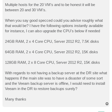
Multiple hosts for the 20 VM's and to be honest it will be
between 20 and 30 VM's.
When you say good specced could you advise roughly what
that would be? I have the following options instantly available
for instance, I can also upgrade the CPU's below if needed
24GB RAM, 2 x 4 Core CPU, Server 2012 R2, 7.5K disks
64GB RAM, 2 x 4 Core CPU, Server 2012 R2, 15K disks
128GB RAM, 2 x 8 Core CPU, Server 2012 R2, 15K disks
With regards to not having a backup server at the DR site what
happens if the main site was to have a disaster of some sort
and the Veeam backup server is offline, I would need to install
Veeam in the DR to restore backups surely?
Many thanks
T
o
p