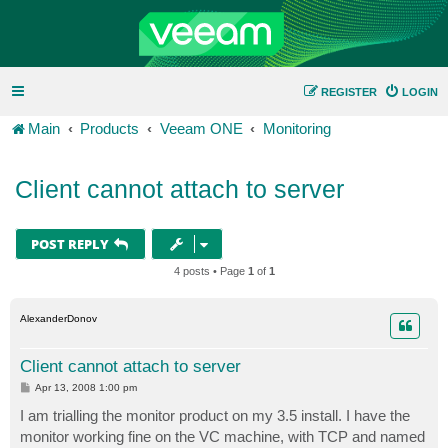
REGISTER
LOGIN
Main
Products
Veeam ONE
Monitoring
Client cannot attach to server
POST REPLY
4 posts • Page
1
of
1
AlexanderDonov
Client cannot attach to server
P
Apr 13, 2008 1:00 pm
o
s
I am trialling the monitor product on my 3.5 install. I have the
t
monitor working fine on the VC machine, with TCP and named