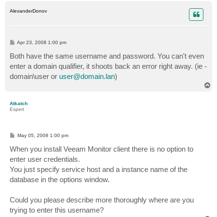
p
AlexanderDonov
P
Apr 23, 2008 1:00 pm
o
s
Both have the same username and password. You can't even
t
enter a domain qualifier, it shoots back an error right away. (ie -
domain\user or
user@domain.lan
)
T
o
p
Atkatch
Expert
P
May 05, 2008 1:00 pm
o
s
When you install Veeam Monitor client there is no option to
t
enter user credentials.
You just specify service host and a instance name of the
database in the options window.
Could you please describe more thoroughly where are you
trying to enter this username?