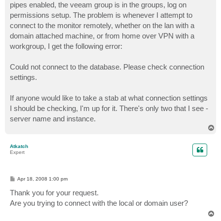
pipes enabled, the veeam group is in the groups, log on
permissions setup. The problem is whenever I attempt to
connect to the monitor remotely, whether on the lan with a
domain attached machine, or from home over VPN with a
workgroup, I get the following error:
Could not connect to the database. Please check connection
settings.
If anyone would like to take a stab at what connection settings
I should be checking, I'm up for it. There's only two that I see -
server name and instance.
T
o
p
Atkatch
Expert
P
Apr 18, 2008 1:00 pm
o
s
Thank you for your request.
t
Are you trying to connect with the local or domain user?
T
o