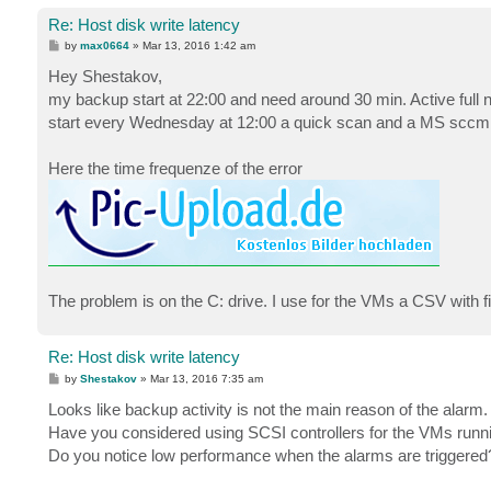
Re: Host disk write latency
P
by
max0664
»
Mar 13, 2016 1:42 am
o
s
Hey Shestakov,
t
my backup start at 22:00 and need around 30 min. Active full n
start every Wednesday at 12:00 a quick scan and a MS sccm cli
Here the time frequenze of the error
The problem is on the C: drive. I use for the VMs a CSV with f
Re: Host disk write latency
P
by
Shestakov
»
Mar 13, 2016 7:35 am
o
s
Looks like backup activity is not the main reason of the alarm.
t
Have you considered using SCSI controllers for the VMs runnin
Do you notice low performance when the alarms are triggered