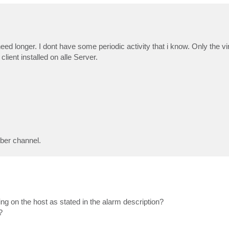
eed longer. I dont have some periodic activity that i know. Only the v
ent installed on alle Server.
iber channel.
g on the host as stated in the alarm description?
?