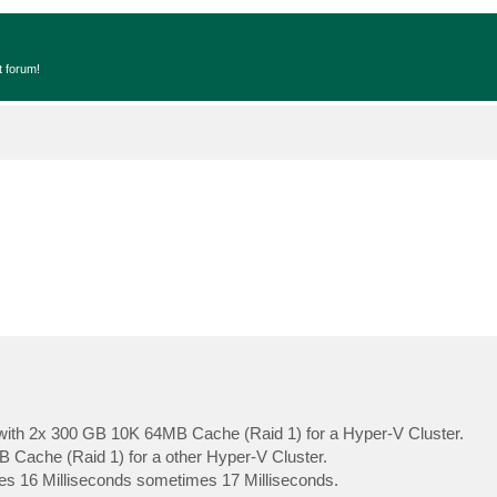
t forum!
ith 2x 300 GB 10K 64MB Cache (Raid 1) for a Hyper-V Cluster.
Cache (Raid 1) for a other Hyper-V Cluster.
s 16 Milliseconds sometimes 17 Milliseconds.