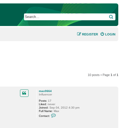
SEARCH
REGISTER
LOGIN
10 posts • Page
1
of
1
max0664
Influencer
Posts:
17
Liked:
never
Joined:
Sep 04, 2012 4:30 pm
Full Name:
Max
C
Contact:
o
n
t
a