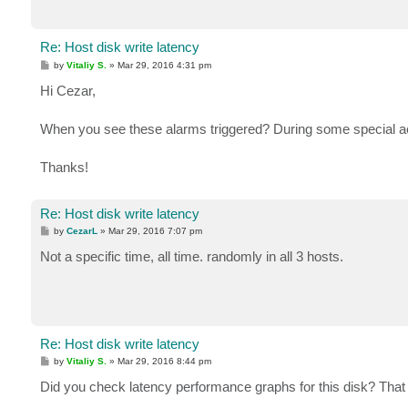
Re: Host disk write latency
P
by
Vitaliy S.
»
Mar 29, 2016 4:31 pm
o
s
Hi Cezar,
t
When you see these alarms triggered? During some special act
Thanks!
Re: Host disk write latency
P
by
CezarL
»
Mar 29, 2016 7:07 pm
o
s
Not a specific time, all time. randomly in all 3 hosts.
t
Re: Host disk write latency
P
by
Vitaliy S.
»
Mar 29, 2016 8:44 pm
o
s
Did you check latency performance graphs for this disk? That wo
t