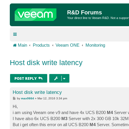
R&D Forums
Your direct line to Veeam R&D. Not a suppor
Main
Products
Veeam ONE
Monitoring
Host disk write latency
POST REPLY
Host disk write latency
P
by
max0664
»
Mar 12, 2016 3:34 pm
o
s
Hi,
t
i am using Veeam one v9 and have 4x UCS B200
M4
Server w
I have also 6x UCS B200
M3
Server with 2x 300 GB 10k 32MB 
But i get often this error on all UCS B200
M4
Server. Sometime