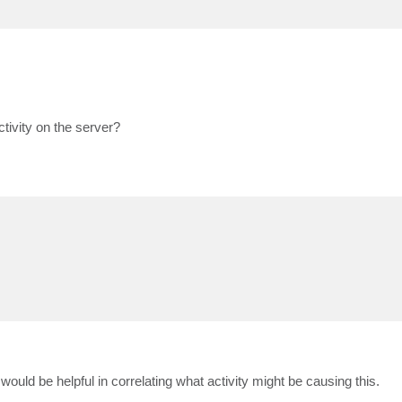
ivity on the server?
uld be helpful in correlating what activity might be causing this.