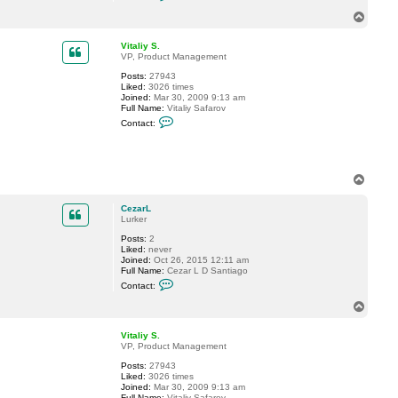
o
o
n
T
v
t
o
a
p
c
Vitaliy S.
t
VP, Product Management
C
Posts:
27943
e
Liked:
3026 times
z
Joined:
Mar 30, 2009 9:13 am
a
Full Name:
Vitaliy Safarov
r
C
L
Contact:
o
n
t
a
c
T
t
o
V
p
i
CezarL
t
Lurker
a
l
Posts:
2
i
Liked:
never
y
Joined:
Oct 26, 2015 12:11 am
S
Full Name:
Cezar L D Santiago
.
C
Contact:
o
n
T
t
o
a
p
c
Vitaliy S.
t
VP, Product Management
C
Posts:
27943
e
Liked:
3026 times
z
Joined:
Mar 30, 2009 9:13 am
a
Full Name:
Vitaliy Safarov
r