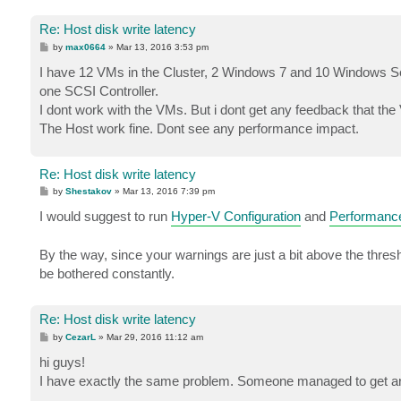
Re: Host disk write latency
P
by
max0664
»
Mar 13, 2016 3:53 pm
o
s
I have 12 VMs in the Cluster, 2 Windows 7 and 10 Windows Se
t
one SCSI Controller.
I dont work with the VMs. But i dont get any feedback that t
The Host work fine. Dont see any performance impact.
Re: Host disk write latency
P
by
Shestakov
»
Mar 13, 2016 7:39 pm
o
s
I would suggest to run
Hyper-V Configuration
and
Performanc
t
By the way, since your warnings are just a bit above the thresho
be bothered constantly.
Re: Host disk write latency
P
by
CezarL
»
Mar 29, 2016 11:12 am
o
s
hi guys!
t
I have exactly the same problem. Someone managed to get arou