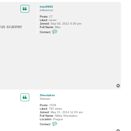
o
a
p
c
max0664
t
Influencer
S
Posts:
17
h
Liked:
never
e
Joined:
Sep 04, 2012 4:30 pm
s
irus scanner
Full Name:
Max
t
C
a
Contact:
o
k
n
o
t
v
a
c
t
m
a
x
0
6
6
4
T
o
p
Shestakov
Veteran
Posts:
7328
Liked:
781 times
Joined:
May 21, 2014 11:03 am
Full Name:
Nikita Shestakov
Location:
Prague
C
Contact:
o
n
T