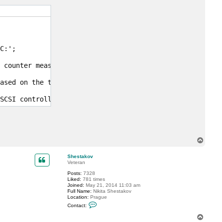
c
t
m
a
x
0
6
6
:';

4
 counter measures the amount of time that write operatio
ased on the typical seek time of a single 7200 RPM disk 
SCSI controllers for the VMs running on this host as the
T
o
p
Shestakov
Veteran
Posts:
7328
Liked:
781 times
Joined:
May 21, 2014 11:03 am
Full Name:
Nikita Shestakov
Location:
Prague
C
Contact:
o
n
T
t