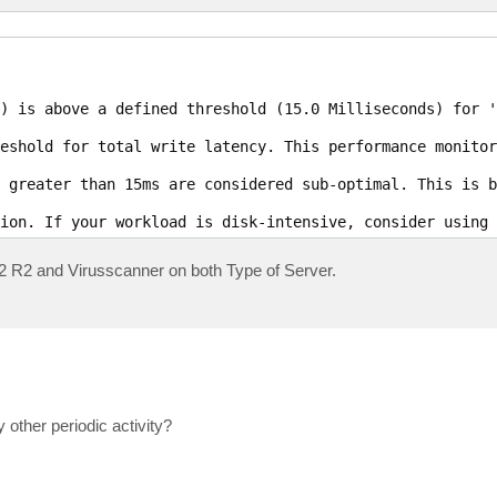
) is above a defined threshold (15.0 Milliseconds) for 'C
eshold for total write latency. This performance monitor
 greater than 15ms are considered sub-optimal. This is b
ion. If your workload is disk-intensive, consider using 
12 R2 and Virusscanner on both Type of Server.
 other periodic activity?