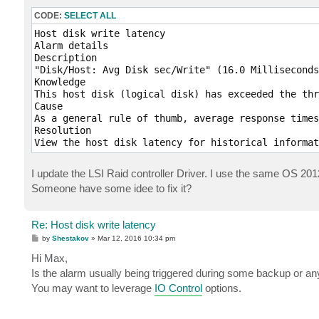
CODE:
SELECT ALL
Host disk write latency

Alarm details

Description

"Disk/Host: Avg Disk sec/Write" (16.0 Milliseconds
Knowledge

This host disk (logical disk) has exceeded the thr
Cause

As a general rule of thumb, average response times
Resolution

View the host disk latency for historical informat
I update the LSI Raid controller Driver. I use the same OS 20
Someone have some idee to fix it?
Re: Host disk write latency
P
by
Shestakov
»
Mar 12, 2016 10:34 pm
o
s
Hi Max,
t
Is the alarm usually being triggered during some backup or any
You may want to leverage
IO Control
options.