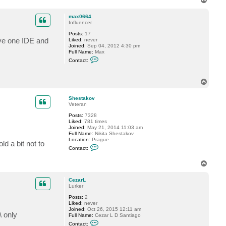
t
o
a
p
c
max0664
t
Influencer
S
Posts:
17
h
ave one IDE and
Liked:
never
e
Joined:
Sep 04, 2012 4:30 pm
s
Full Name:
Max
t
C
a
Contact:
o
k
n
o
t
v
T
a
o
c
t
p
Shestakov
m
Veteran
a
x
Posts:
7328
0
Liked:
781 times
6
Joined:
May 21, 2014 11:03 am
6
Full Name:
Nikita Shestakov
4
Location:
Prague
d a bit not to
C
Contact:
o
n
T
t
a
o
c
p
CezarL
t
Lurker
S
h
Posts:
2
e
Liked:
never
s
Joined:
Oct 26, 2015 12:11 am
t
\ only
Full Name:
Cezar L D Santiago
a
C
k
Contact: