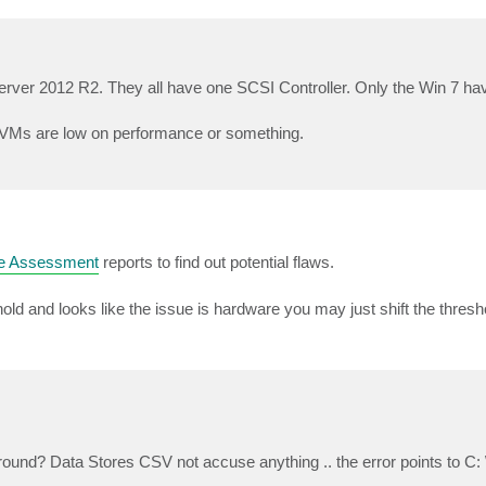
rver 2012 R2. They all have one SCSI Controller. Only the Win 7 h
he VMs are low on performance or something.
e Assessment
reports to find out potential flaws.
ld and looks like the issue is hardware you may just shift the threshol
nd? Data Stores CSV not accuse anything .. the error points to C: 