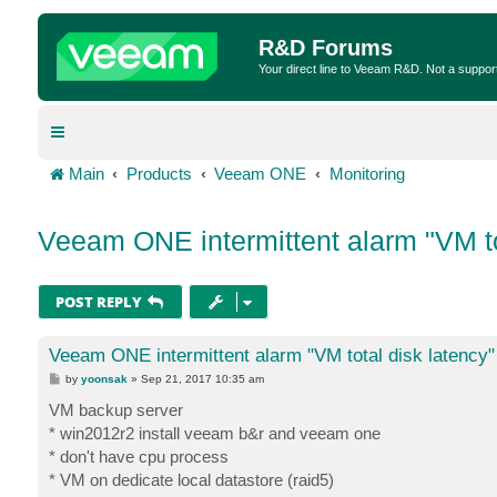
R&D Forums
Your direct line to Veeam R&D. Not a suppor
Main
Products
Veeam ONE
Monitoring
Veeam ONE intermittent alarm "VM to
POST REPLY
Veeam ONE intermittent alarm "VM total disk latency"
P
by
yoonsak
»
Sep 21, 2017 10:35 am
o
s
VM backup server
t
* win2012r2 install veeam b&r and veeam one
* don't have cpu process
* VM on dedicate local datastore (raid5)