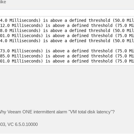
like
4.0 Milliseconds) is above a defined threshold (50.0 Mil
12.0 Milliseconds) is above a defined threshold (75.0 Mi
8.0 Milliseconds) is above a defined threshold (50.0 Mil
01.0 Milliseconds) is above a defined threshold (75.0 Mi
4.0 Milliseconds) is above a defined threshold (50.0 Mil
73.0 Milliseconds) is above a defined threshold (75.0 Mi
85.0 Milliseconds) is above a defined threshold (75.0 Mi
Why Veeam ONE intermittent alarm "VM total disk latency"?
03, VC 6.5.0.10000