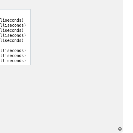
t
y
o
o
n
liseconds)

s
lliseconds)

a
k
liseconds)

lliseconds)

liseconds)

lliseconds)

lliseconds)

T
o