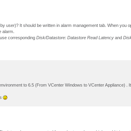
d by user)? It should be written in alarm management tab. When you o
e alarm.
s use corresponding
Disk/Datastore: Datastore Read Latency
and
Disk
vironment to 6.5 (From VCenter Windows to VCenter Appliance) . It
ts