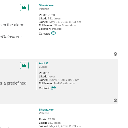
p
Shestakov
Veteran
Posts:
7328
Liked:
781 times
Joined:
May 21, 2014 11:03 am
pen the alarm
Full Name:
Nikita Shestakov
Location:
Prague
C
Contact:
o
/Datastore:
n
t
a
c
t
T
S
o
h
p
e
Andi G.
s
Lurker
t
a
Posts:
1
k
Liked:
never
o
Joined:
Nov 07, 2017 8:02 am
s a predefined
v
Full Name:
Andi Grothmann
C
Contact:
o
n
t
T
a
o
c
t
p
Shestakov
A
Veteran
n
d
Posts:
7328
i
Liked:
781 times
G
Joined:
May 21, 2014 11:03 am
.