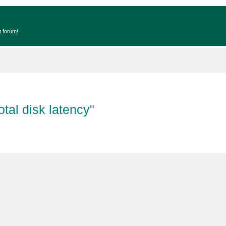
t forum!
tal disk latency"