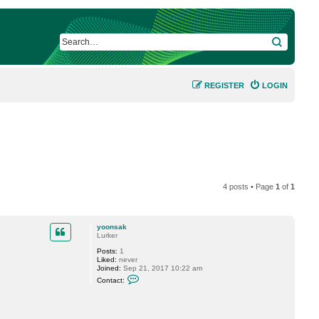
SEARCH
REGISTER
LOGIN
4 posts • Page
1
of
1
yoonsak
Lurker
Posts:
1
Liked:
never
Joined:
Sep 21, 2017 10:22 am
C
Contact:
o
n
t
a
c