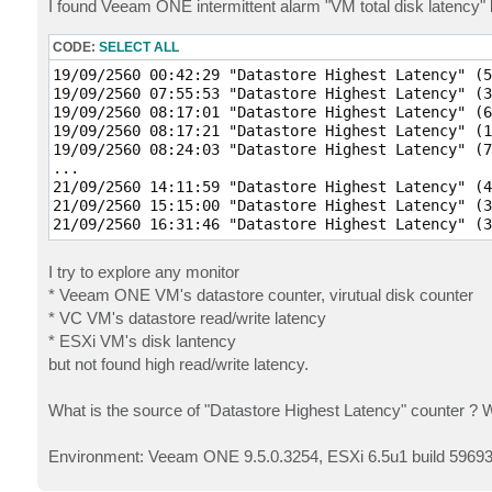
I found Veeam ONE intermittent alarm "VM total disk latency" 
CODE:
SELECT ALL
19/09/2560 00:42:29 "Datastore Highest Latency" (5
19/09/2560 07:55:53 "Datastore Highest Latency" (3
19/09/2560 08:17:01 "Datastore Highest Latency" (6
19/09/2560 08:17:21 "Datastore Highest Latency" (1
19/09/2560 08:24:03 "Datastore Highest Latency" (7
...

21/09/2560 14:11:59 "Datastore Highest Latency" (4
21/09/2560 15:15:00 "Datastore Highest Latency" (3
I try to explore any monitor
* Veeam ONE VM's datastore counter, virutual disk counter
* VC VM's datastore read/write latency
* ESXi VM's disk lantency
but not found high read/write latency.
What is the source of "Datastore Highest Latency" counter ? 
Environment: Veeam ONE 9.5.0.3254, ESXi 6.5u1 build 59693