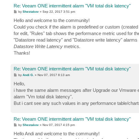
Re: Veeam ONE intermittent alarm "VM total disk latency"
P
by
Shestakov
»
Sep 22, 2017 3:51 pm
o
s
Hello and welcome to the community!
t
Could you check if the alarm is predefined or custom (create
for edit, "Rules" tab shows the performance metric used for th
"Datastore read latency" and "Datastore write latency" alarm
Datastore Write Latency
metrics.
Thanks!
Re: Veeam ONE intermittent alarm "VM total disk latency"
P
by
Andi G.
»
Nov 07, 2017 8:13 am
o
s
Hello,
t
i have the same alarm messages after Upgrade our Vmware en
alarm "Vm total disk latency".
But i cant see any such values in any performance table/char
Re: Veeam ONE intermittent alarm "VM total disk latency"
P
by
Shestakov
»
Nov 07, 2017 4:15 pm
o
s
Hello Andi and welcome to the community!
t