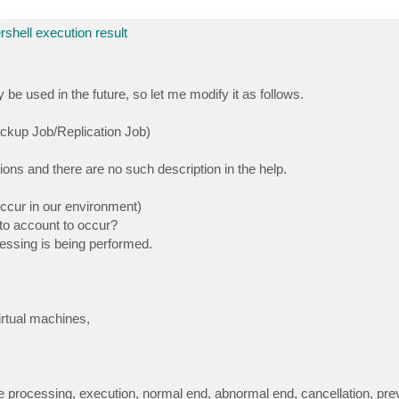
rshell execution result
 used in the future, so let me modify it as follows.
ckup Job/Replication Job)
ions and there are no such description in the help.
occur in our environment)
nto account to occur?
ssing is being performed.
rtual machines,
processing, execution, normal end, abnormal end, cancellation, prev