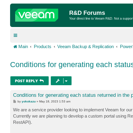
R&D Forums
Your direct line to Veeam R&D. Not a suppor
Main
Products
Veeam Backup & Replication
Power
Conditions for generating each status
POST REPLY
Conditions for generating each status returned in the 
P
by
yokokazu
»
May 18, 2023 1:53 am
o
s
We are a service provider looking to implement Veeam for our
t
Currently we are planning to develop a custom portal using R
RestAPI).