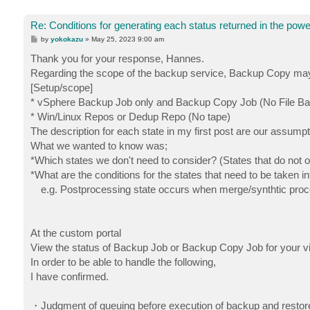
Re: Conditions for generating each status returned in the powe
P
by
yokokazu
»
May 25, 2023 9:00 am
o
s
Thank you for your response, Hannes.
t
Regarding the scope of the backup service, Backup Copy may be
[Setup/scope]
* vSphere Backup Job only and Backup Copy Job (No File Ba
* Win/Linux Repos or Dedup Repo (No tape)
The description for each state in my first post are our assumpt
What we wanted to know was;
*Which states we don't need to consider? (States that do not 
*What are the conditions for the states that need to be taken i
e.g. Postprocessing state occurs when merge/synthtic proce
At the custom portal
View the status of Backup Job or Backup Copy Job for your vi
In order to be able to handle the following,
I have confirmed.
・Judgment of queuing before execution of backup and restore 