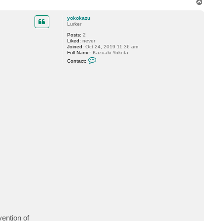
T
n
o
e
s
p
yokokazu
K
Lurker
Posts:
2
Liked:
never
Joined:
Oct 24, 2019 11:36 am
Full Name:
Kazuaki.Yokota
C
Contact:
o
n
t
a
c
t
y
o
k
o
k
a
z
u
ention of