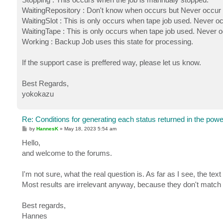
WaitingRepository : Don't know when occurs but Never occur 
WaitingSlot : This is only occurs when tape job used. Never oc
WaitingTape : This is only occurs when tape job used. Never o
Working : Backup Job uses this state for processing.
If the support case is preffered way, please let us know.
Best Regards,
yokokazu
Re: Conditions for generating each status returned in the powe
P
by
HannesK
»
May 18, 2023 5:54 am
o
s
Hello,
t
and welcome to the forums.
I'm not sure, what the real question is. As far as I see, the te
Most results are irrelevant anyway, because they don't match 
Best regards,
Hannes