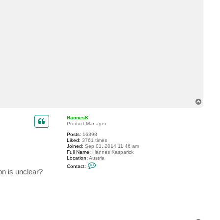
T
o
p
HannesK
Product Manager
Posts:
16398
Liked:
3761 times
Joined:
Sep 01, 2014 11:46 am
Full Name:
Hannes Kasparick
Location:
Austria
C
Contact:
o
on is unclear?
n
t
a
c
t
H
a
n