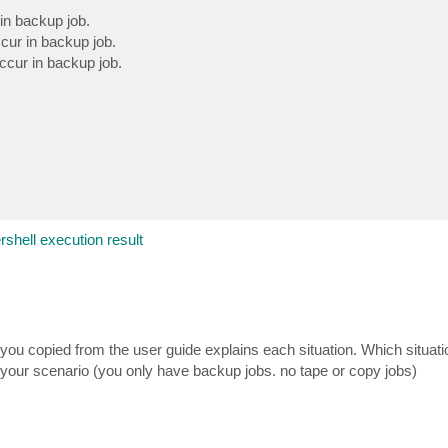
in backup job.
cur in backup job.
ccur in backup job.
rshell execution result
xt you copied from the user guide explains each situation. Which situati
your scenario (you only have backup jobs. no tape or copy jobs)