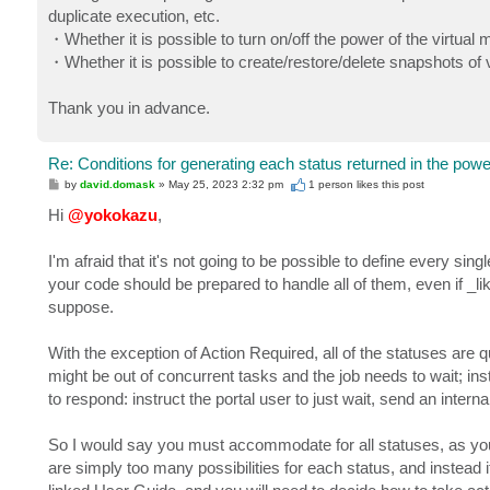
duplicate execution, etc.
・Whether it is possible to turn on/off the power of the virtual
・Whether it is possible to create/restore/delete snapshots o
Thank you in advance.
Re: Conditions for generating each status returned in the powe
P
by
david.domask
»
May 25, 2023 2:32 pm
1 person likes
this post
o
s
Hi
@yokokazu
,
t
I'm afraid that it's not going to be possible to define every sin
your code should be prepared to handle all of them, even if _li
suppose.
With the exception of Action Required, all of the statuses are 
might be out of concurrent tasks and the job needs to wait; in
to respond: instruct the portal user to just wait, send an internal
So I would say you must accommodate for all statuses, as you
are simply too many possibilities for each status, and instead it