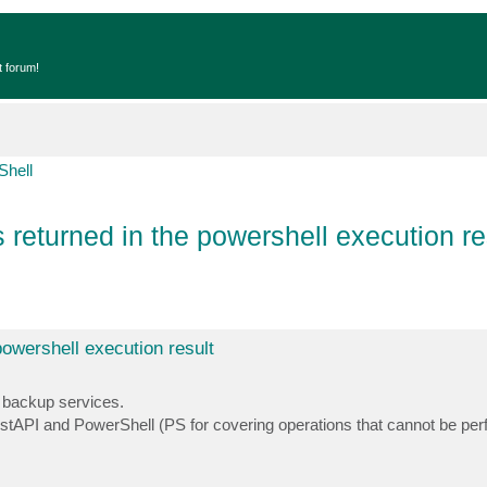
t forum!
Shell
 returned in the powershell execution re
powershell execution result
 backup services.
estAPI and PowerShell (PS for covering operations that cannot be per