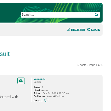
SEARCH
REGISTER
LOGIN
sult
5 posts • Page
1
of
1
yokokazu
Lurker
Posts:
2
Liked:
never
Joined:
Oct 24, 2019 11:36 am
formed with
Full Name:
Kazuaki.Yokota
C
Contact:
o
n
t
a