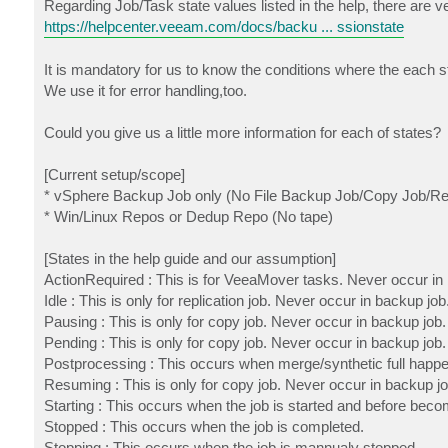
Regarding Job/Task state values listed in the help, there are ver
https://helpcenter.veeam.com/docs/backu ... ssionstate
It is mandatory for us to know the conditions where the each s
We use it for error handling,too.
Could you give us a little more information for each of states?
[Current setup/scope]
* vSphere Backup Job only (No File Backup Job/Copy Job/Rep
* Win/Linux Repos or Dedup Repo (No tape)
[States in the help guide and our assumption]
ActionRequired : This is for VeeaMover tasks. Never occur in
Idle : This is only for replication job. Never occur in backup job
Pausing : This is only for copy job. Never occur in backup job.
Pending : This is only for copy job. Never occur in backup job.
Postprocessing : This occurs when merge/synthetic full happe
Resuming : This is only for copy job. Never occur in backup jo
Starting : This occurs when the job is started and before beco
Stopped : This occurs when the job is completed.
Stopping : This occurs when the job is mannualy stopped.