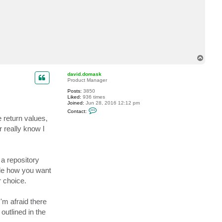
T
o
p
david.domask
Product Manager
Posts:
3850
Liked:
936 times
Joined:
Jun 28, 2016 12:12 pm
C
Contact:
o
e return values,
n
t
 really know I
a
c
t
d
a
 a repository
v
i
ide how you want
d
r choice.
.
d
o
m
'm afraid there
a
s
outlined in the
k