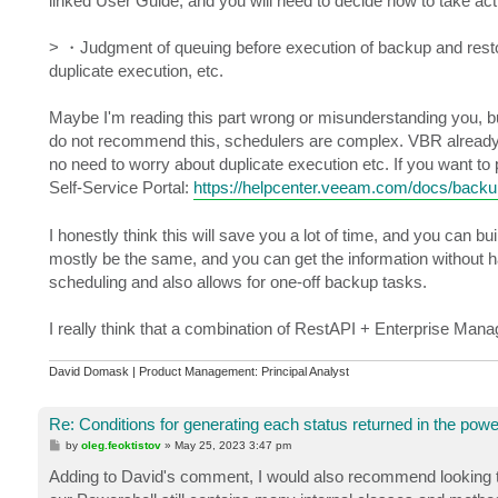
linked User Guide, and you will need to decide how to take act
> ・Judgment of queuing before execution of backup and restor
duplicate execution, etc.
Maybe I'm reading this part wrong or misunderstanding you, but i
do not recommend this, schedulers are complex. VBR already has 
no need to worry about duplicate execution etc. If you want to
Self-Service Portal:
https://helpcenter.veeam.com/docs/backu
I honestly think this will save you a lot of time, and you can 
mostly be the same, and you can get the information without hav
scheduling and also allows for one-off backup tasks.
I really think that a combination of RestAPI + Enterprise Manage
David Domask | Product Management: Principal Analyst
Re: Conditions for generating each status returned in the powe
P
by
oleg.feoktistov
»
May 25, 2023 3:47 pm
o
s
Adding to David's comment, I would also recommend looking t
t