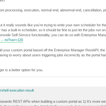
ion.
e processing, execution, normal end, abnormal end, cancellation, pr
t really sounds like you're trying to write your own scheduler for the 
a built-in scheduler, so it should be fine to just let the jobs run on
 provide Self-Service functionality, you can do so with Enterprise Man
 ... ml?ver=120
build your custom portal based off the Enterprise Manager RestAPI; th
ing to worry about users triggering jobs incorrectly as the portal ha
r is a better option for you.
rshell execution result
owards REST APIs when building a custom portal as 1) It's more web