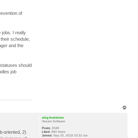
evention of
jobs. I really
 their schedule,
ager and the
e statuses should
ndles job
T
o
p
oleg.feoktistov
Veeam Software
Posts:
2048
-oriented, 2)
Liked:
692 times
Joined:
Sep 25, 2019 10:32 am