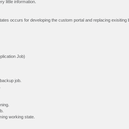
y little information.
tates occurs for developing the custom portal and replacing exisiting
lication Job)
 backup job.
.
ning.
b.
ming working state.