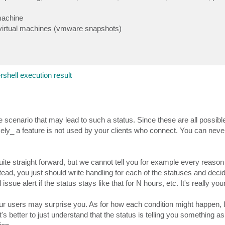
 machine
f virtual machines (vmware snapshots)
rshell execution result
gle scenario that may lead to such a status. Since these are all possibl
kely_ a feature is not used by your clients who connect. You can never
quite straight forward, but we cannot tell you for example every reason
stead, you just should write handling for each of the statuses and dec
 issue alert if the status stays like that for N hours, etc. It's really you
r users may surprise you. As for how each condition might happen, I
's better to just understand that the status is telling you something as 