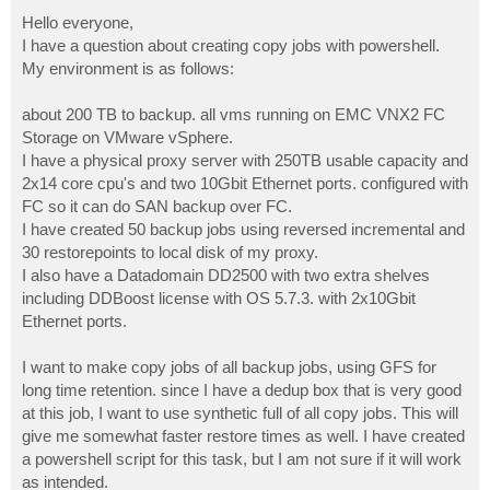
o
s
Hello everyone,
t
I have a question about creating copy jobs with powershell.
My environment is as follows:
about 200 TB to backup. all vms running on EMC VNX2 FC
Storage on VMware vSphere.
I have a physical proxy server with 250TB usable capacity and
2x14 core cpu's and two 10Gbit Ethernet ports. configured with
FC so it can do SAN backup over FC.
I have created 50 backup jobs using reversed incremental and
30 restorepoints to local disk of my proxy.
I also have a Datadomain DD2500 with two extra shelves
including DDBoost license with OS 5.7.3. with 2x10Gbit
Ethernet ports.
I want to make copy jobs of all backup jobs, using GFS for
long time retention. since I have a dedup box that is very good
at this job, I want to use synthetic full of all copy jobs. This will
give me somewhat faster restore times as well. I have created
a powershell script for this task, but I am not sure if it will work
as intended.