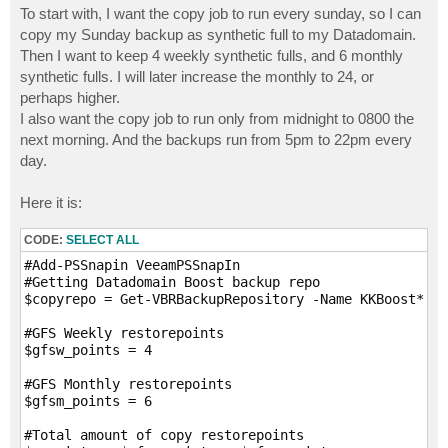
To start with, I want the copy job to run every sunday, so I can
copy my Sunday backup as synthetic full to my Datadomain.
Then I want to keep 4 weekly synthetic fulls, and 6 monthly
synthetic fulls. I will later increase the monthly to 24, or
perhaps higher.
I also want the copy job to run only from midnight to 0800 the
next morning. And the backups run from 5pm to 22pm every
day.
Here it is:
CODE:
SELECT ALL
#Add-PSSnapin VeeamPSSnapIn

#Getting Datadomain Boost backup repo

$copyrepo = Get-VBRBackupRepository -Name KKBoost*

#GFS Weekly restorepoints

$gfsw_points = 4

#GFS Monthly restorepoints

$gfsm_points = 6

#Total amount of copy restorepoints
