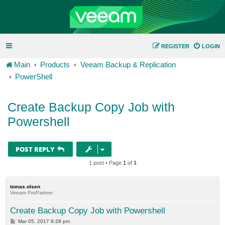
REGISTER
LOGIN
Main
Products
Veeam Backup & Replication
PowerShell
Create Backup Copy Job with
Powershell
POST REPLY
1 post • Page
1
of
1
tomas.olsen
Veeam ProPartner
Create Backup Copy Job with Powershell
P
Mar 05, 2017 8:28 pm