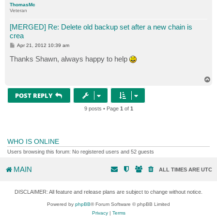
ThomasMc
Veteran
#After job is complete, return the job to original co
[MERGED] Re: Delete old backup set after a new chain is
crea
P
Apr 21, 2012 10:39 am
o
s
Thanks Shawn, always happy to help
t
T
o
p
POST REPLY
9 posts • Page
1
of
1
WHO IS ONLINE
Users browsing this forum: No registered users and 52 guests
MAIN
ALL TIMES ARE
UTC
DISCLAIMER: All feature and release plans are subject to change without notice.
Powered by
phpBB
® Forum Software © phpBB Limited
Privacy
|
Terms