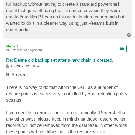
full backup without having to create a standard powershell
script that goes off using the file names or when they were
created/modified? I can do this with standard commands but I
wanted to do it in a cleaner way using just Veeams built in
commands.
T
o
p
Vitaliy S.
VP, Product Management
Re: Delete old backup set after a new chain is created.
P
Apr 20, 2012 8:48 am
o
s
Hi Shawn,
t
There is no way to do that within the GUI, as a number of
restore points is exclusively controlled by your retention policy
settings.
If you decide to remove these points manually (Powershell or
any other way), please keep in mind that these restore points
records will not be removed from the database, in other words
these points will be still visible in the restore wizard.