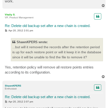
work.
T
o
p
Vitaliy S.
VP, Product Management
Re: Delete old backup set after a new chain is created.
P
Apr 20, 2012 2:01 pm
o
s
t
ShawnKPERS wrote:
...but will it removed the records after the retention period
is up for each restore point or will it keep it in the database
since it will be unable to find the file to remove it?
Yes, retention policy will remove all restore points entries
according to its configuration.
T
o
p
ShawnKPERS
Enthusiast
Re: Delete old backup set after a new chain is created.
P
Apr 20, 2012 2:07 pm
o
s