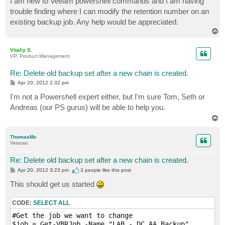
I am new to Veeam powershell commands and I am having
t
trouble finding where I can modify the retention number on an
existing backup job. Any help would be appreciated.
T
o
p
Vitaliy S.
VP, Product Management
Re: Delete old backup set after a new chain is created.
P
Apr 20, 2012 2:32 pm
o
s
I'm not a Powershell expert either, but I'm sure Tom, Seth or
t
Andreas (our PS gurus) will be able to help you.
T
o
p
ThomasMc
Veteran
Re: Delete old backup set after a new chain is created.
P
Apr 20, 2012 3:23 pm
3 people like
this post
o
s
This should get us started
t
CODE:
SELECT ALL
#Get the job we want to change

$job = Get-VBRJob -Name "LAB - DC AA Backup"
