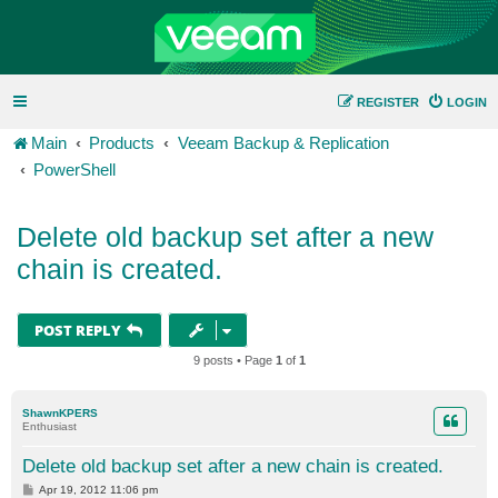
REGISTER
LOGIN
Main
Products
Veeam Backup & Replication
PowerShell
Delete old backup set after a new
chain is created.
POST REPLY
9 posts • Page
1
of
1
ShawnKPERS
Enthusiast
Delete old backup set after a new chain is created.
P
Apr 19, 2012 11:06 pm