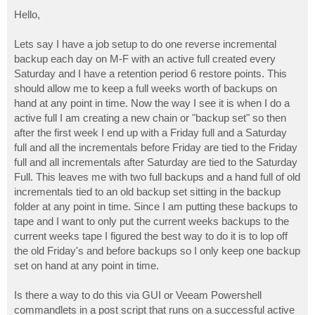
o
s
Hello,
t
Lets say I have a job setup to do one reverse incremental
backup each day on M-F with an active full created every
Saturday and I have a retention period 6 restore points. This
should allow me to keep a full weeks worth of backups on
hand at any point in time. Now the way I see it is when I do a
active full I am creating a new chain or "backup set" so then
after the first week I end up with a Friday full and a Saturday
full and all the incrementals before Friday are tied to the Friday
full and all incrementals after Saturday are tied to the Saturday
Full. This leaves me with two full backups and a hand full of old
incrementals tied to an old backup set sitting in the backup
folder at any point in time. Since I am putting these backups to
tape and I want to only put the current weeks backups to the
current weeks tape I figured the best way to do it is to lop off
the old Friday's and before backups so I only keep one backup
set on hand at any point in time.
Is there a way to do this via GUI or Veeam Powershell
commandlets in a post script that runs on a successful active