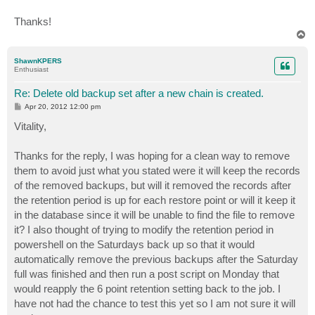
Thanks!
T
o
p
ShawnKPERS
Enthusiast
Re: Delete old backup set after a new chain is created.
P
Apr 20, 2012 12:00 pm
o
s
Vitality,
t
Thanks for the reply, I was hoping for a clean way to remove
them to avoid just what you stated were it will keep the records
of the removed backups, but will it removed the records after
the retention period is up for each restore point or will it keep it
in the database since it will be unable to find the file to remove
it? I also thought of trying to modify the retention period in
powershell on the Saturdays back up so that it would
automatically remove the previous backups after the Saturday
full was finished and then run a post script on Monday that
would reapply the 6 point retention setting back to the job. I
have not had the chance to test this yet so I am not sure it will