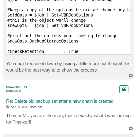
#keep a copy of the options before we change anything

$oldOpts = $job | Get-VBRJobOptions

#this is the object we'll change

$newOpts = $job | Get-VBRJobOptions

#print out the options your looking to change

$newOpts.BackupStorageOptions

#CheckRetention        : True

#RetainCycles          : 14

#RetainDays            : 14

You could reduce it down by piping a little more but thought this
#CompressionLevel      : 6

would be the best way to to show the process
#EnableDeduplication   : True

T
#StgBlockSize          : KbBlockSize1024

o
#EnableIntegrityChecks : True

p
ShawnKPERS
#EnableFullBackup      : False

Enthusiast
#BackupIsAttached      : False

Re: Delete old backup set after a new chain is created.
#Change as needed e.g RetainDays = 22

P
Apr 20, 2012 9:25 pm
o
#Save the changes

s
ThomasMc you are the man, that is exactly what I was looking
t
$job | Set-VBRJobOptions -Options $newOpts

for Thanks!!!
T
#Start the job

o
$job | Start-VBRJob

p