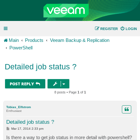
REGISTER
LOGIN
Main
Products
Veeam Backup & Replication
PowerShell
Detailed job status ?
POST REPLY
8 posts • Page
1
of
1
Tobias_Elfstrom
Enthusiast
Detailed job status ?
P
Mar 17, 2014 2:33 pm
o
s
Is there a way to get job status in more detail with powershell?
t