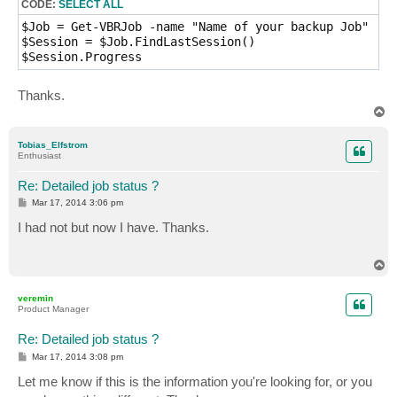
CODE:
SELECT ALL
$Job = Get-VBRJob -name "Name of your backup Job"

$Session = $Job.FindLastSession()

$Session.Progress
Thanks.
T
o
p
Tobias_Elfstrom
Enthusiast
Re: Detailed job status ?
P
Mar 17, 2014 3:06 pm
o
s
I had not but now I have. Thanks.
t
T
o
p
veremin
Product Manager
Re: Detailed job status ?
P
Mar 17, 2014 3:08 pm
o
s
Let me know if this is the information you're looking for, or you
t