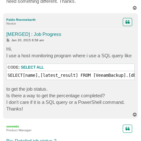
need something different. Thanks.
T
o
p
Pablo Roennebarth
Novice
[MERGED] : Job Progress
P
Jan 20, 2015 8:58 am
o
s
Hi.
t
I use a host monitoring program where i use a SQL query like
CODE:
SELECT ALL
SELECT[name],[latest_result] FROM [VeeamBackup].[dbo]
to get the job status.
Is there a way to get the percentage completed?
I don't care if it is a SQL query or a PowerShell command.
Thanks!
T
o
p
veremin
Product Manager
Re: Detailed job status ?