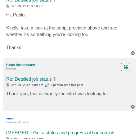
P
Jan 20, 2015 9:10 am
o
s
Hi, Pablo,
t
Kindly, take a look at the script provided above and see
whether it's something you're looking for.
Thanks.
T
o
p
Pablo Roennebarth
Novice
Re: Detailed job status ?
P
Jan 20, 2015 1:09 pm
1 person likes
this post
o
s
Thank you, that is exactly the info I was looking for.
t
T
o
p
vmm
Service Provider
[MERGED] : Get a status and progress of backup job
P
Nov 30, 2015 5:04 pm