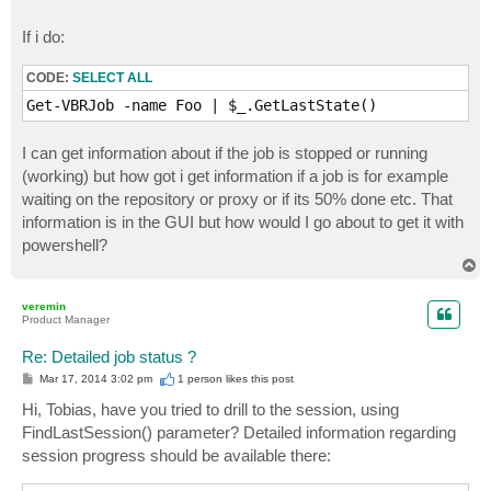
If i do:
CODE:
SELECT ALL
Get-VBRJob -name Foo | $_.GetLastState()
I can get information about if the job is stopped or running
(working) but how got i get information if a job is for example
waiting on the repository or proxy or if its 50% done etc. That
information is in the GUI but how would I go about to get it with
powershell?
T
o
p
veremin
Product Manager
Re: Detailed job status ?
P
Mar 17, 2014 3:02 pm
1 person likes
this post
o
s
Hi, Tobias, have you tried to drill to the session, using
t
FindLastSession() parameter? Detailed information regarding
session progress should be available there: