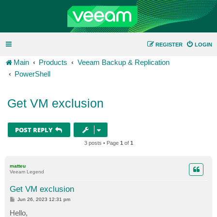
REGISTER
LOGIN
Main
Products
Veeam Backup & Replication
PowerShell
Get VM exclusion
POST REPLY
3 posts • Page
1
of
1
matteu
Veeam Legend
Get VM exclusion
P
Jun 26, 2023 12:31 pm
o
s
Hello,
t