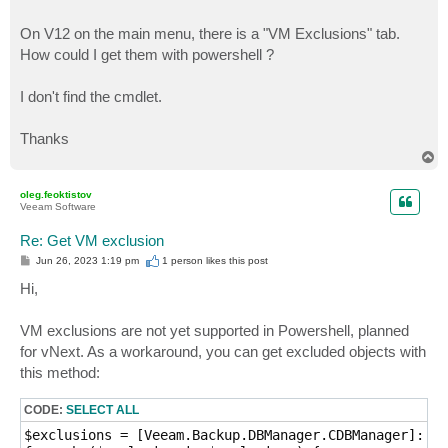
On V12 on the main menu, there is a "VM Exclusions" tab.
How could I get them with powershell ?
I don't find the cmdlet.
Thanks
T
o
p
oleg.feoktistov
Veeam Software
Re: Get VM exclusion
P
Jun 26, 2023 1:19 pm
1 person likes
this post
o
s
Hi,
t
VM exclusions are not yet supported in Powershell, planned
for vNext. As a workaround, you can get excluded objects with
this method:
CODE:
SELECT ALL
$exclusions = [Veeam.Backup.DBManager.CDBManager]::In