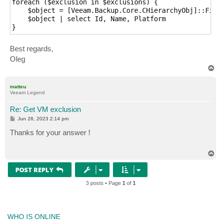
foreach ($exclusion in $exclusions) {

    $object = [Veeam.Backup.Core.CHierarchyObj]::Find
    $object | select Id, Name, Platform

Best regards,
Oleg
T
o
p
matteu
Veeam Legend
Re: Get VM exclusion
P
Jun 26, 2023 2:14 pm
o
s
Thanks for your answer !
t
T
o
p
POST REPLY
3 posts • Page
1
of
1
WHO IS ONLINE