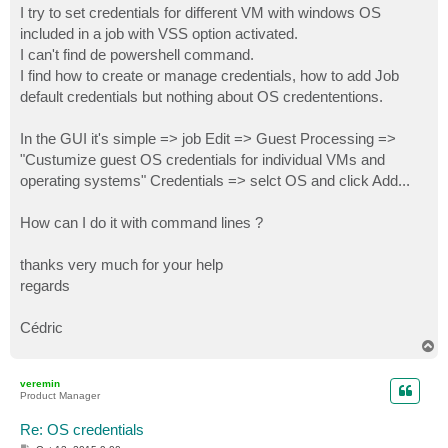
I try to set credentials for different VM with windows OS
included in a job with VSS option activated.
I can't find de powershell command.
I find how to create or manage credentials, how to add Job
default credentials but nothing about OS credententions.
In the GUI it's simple => job Edit => Guest Processing =>
"Custumize guest OS credentials for individual VMs and
operating systems" Credentials => selct OS and click Add...
How can I do it with command lines ?
thanks very much for your help
regards
Cédric
T
o
p
veremin
Product Manager
Re: OS credentials