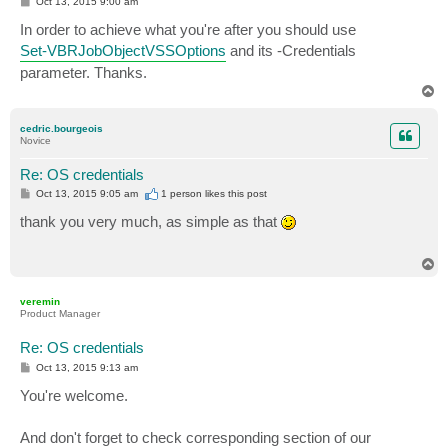
P
Oct 13, 2015 9:00 am
o
s
In order to achieve what you're after you should use
t
Set-VBRJobObjectVSSOptions
and its -Credentials
parameter. Thanks.
T
o
p
cedric.bourgeois
Novice
Re: OS credentials
P
Oct 13, 2015 9:05 am
1 person likes
this post
o
s
thank you very much, as simple as that
t
T
o
p
veremin
Product Manager
Re: OS credentials
P
Oct 13, 2015 9:13 am
o
s
You're welcome.
t
And don't forget to check corresponding section of our