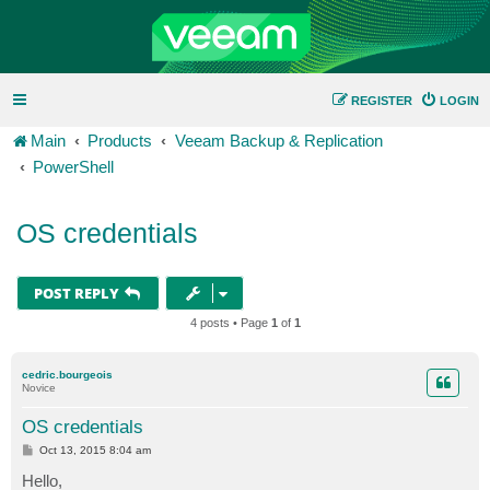
REGISTER
LOGIN
Main
Products
Veeam Backup & Replication
PowerShell
OS credentials
POST REPLY
4 posts • Page
1
of
1
cedric.bourgeois
Novice
OS credentials
P
Oct 13, 2015 8:04 am
o
s
Hello,
t