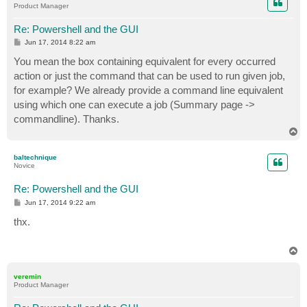
Product Manager
Re: Powershell and the GUI
P
Jun 17, 2014 8:22 am
o
s
You mean the box containing equivalent for every occurred
t
action or just the command that can be used to run given job,
for example? We already provide a command line equivalent
using which one can execute a job (Summary page ->
commandline). Thanks.
T
o
p
baltechnique
Novice
Re: Powershell and the GUI
P
Jun 17, 2014 9:22 am
o
s
thx.
t
T
o
p
veremin
Product Manager