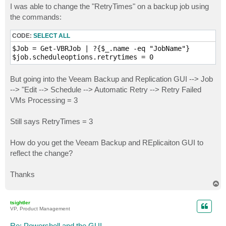
I was able to change the "RetryTimes" on a backup job using
the commands:
CODE:
SELECT ALL
$Job = Get-VBRJob | ?{$_.name -eq "JobName"}

But going into the Veeam Backup and Replication GUI --> Job
--> "Edit --> Schedule --> Automatic Retry --> Retry Failed
VMs Processing = 3
Still says RetryTimes = 3
How do you get the Veeam Backup and REplicaiton GUI to
reflect the change?
Thanks
T
o
p
tsightler
VP, Product Management
Re: Powershell and the GUI