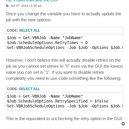
P
Jun 07, 2014 12:39 am
o
s
Once you change the variable you have to actually update the
t
job with the new options:
CODE:
SELECT ALL
$Job = Get-VBRJob -Name "JobName"

$Job.ScheduleOptions.RetryTimes = 0

Set-VBRJobScheduleOptions -Job $Job -Options $Job.Sch
However, I don't believe this will actually disable retries on the
job as you cannot set retries to "0" even via the GUI the lowest
value you can set is "1". If you want to disable retries
completely you need to use code something like the following:
CODE:
SELECT ALL
$Job = Get-VBRJob -Name "JobName"

$Job.ScheduleOptions.RetrySpecified = $false

Set-VBRJobScheduleOptions -Job $Job -Options $Job.Sch
This is the equivalent to unchecking the retry option in the GUI.
T
o