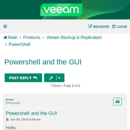
REGISTER
LOGIN
Main
Products
Veeam Backup & Replication
PowerShell
Powershell and the GUI
POST REPLY
7 posts • Page
1
of
1
jevao
Enthusiast
Powershell and the GUI
P
Jun 06, 2014 4:04 pm
o
s
Hello,
t