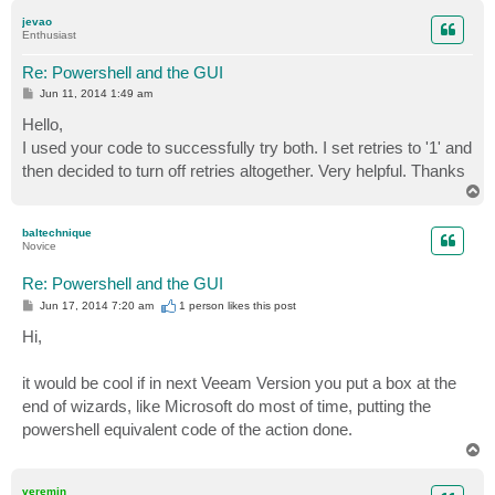
p
jevao
Enthusiast
Re: Powershell and the GUI
P
Jun 11, 2014 1:49 am
o
s
Hello,
t
I used your code to successfully try both. I set retries to '1' and
then decided to turn off retries altogether. Very helpful. Thanks
T
o
p
baltechnique
Novice
Re: Powershell and the GUI
P
Jun 17, 2014 7:20 am
1 person likes
this post
o
s
Hi,
t
it would be cool if in next Veeam Version you put a box at the
end of wizards, like Microsoft do most of time, putting the
powershell equivalent code of the action done.
T
o
p
veremin