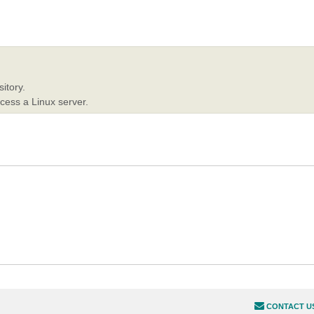
itory.
ccess a Linux server.
CONTACT U