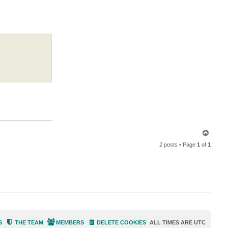
a
c
t
M
i
l
d
u
r
T
o
2 posts • Page
1
of
1
p
S
THE TEAM
MEMBERS
DELETE COOKIES
ALL TIMES ARE
UTC