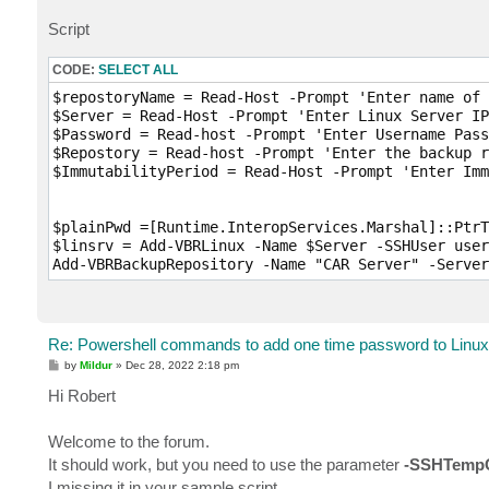
Script
CODE:
SELECT ALL
$repostoryName = Read-Host -Prompt 'Enter name of 
$Server = Read-Host -Prompt 'Enter Linux Server IP
$Password = Read-host -Prompt 'Enter Username Pass
$Repostory = Read-host -Prompt 'Enter the backup r
$ImmutabilityPeriod = Read-Host -Prompt 'Enter Imm
$plainPwd =[Runtime.InteropServices.Marshal]::PtrT
$linsrv = Add-VBRLinux -Name $Server -SSHUser user
Add-VBRBackupRepository -Name "CAR Server" -Server
Re: Powershell commands to add one time password to Linux 
P
by
Mildur
»
Dec 28, 2022 2:18 pm
o
s
Hi Robert
t
Welcome to the forum.
It should work, but you need to use the parameter
-SSHTempC
I missing it in your sample script.