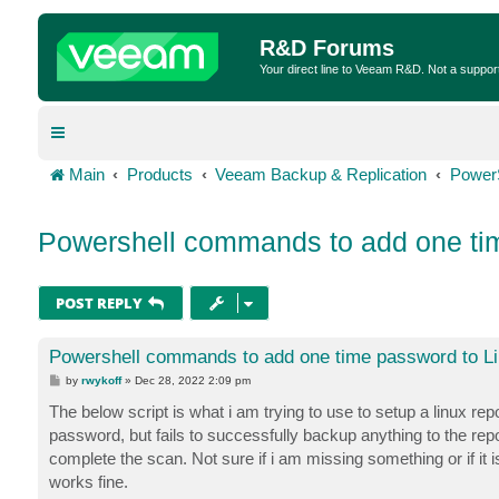
R&D Forums
Your direct line to Veeam R&D. Not a suppor
Main
Products
Veeam Backup & Replication
Power
Powershell commands to add one tim
POST REPLY
Powershell commands to add one time password to Li
P
by
rwykoff
»
Dec 28, 2022 2:09 pm
o
s
The below script is what i am trying to use to setup a linux re
t
password, but fails to successfully backup anything to the rep
complete the scan. Not sure if i am missing something or if it is
works fine.