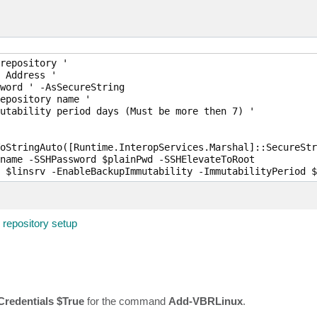
repository '

 Address '

word ' -AsSecureString

epository name '

utability period days (Must be more then 7) '

oStringAuto([Runtime.InteropServices.Marshal]::SecureStr
name -SSHPassword $plainPwd -SSHElevateToRoot

 $linsrv -EnableBackupImmutability -ImmutabilityPeriod $
repository setup
redentials $True
for the command
Add-VBRLinux
.