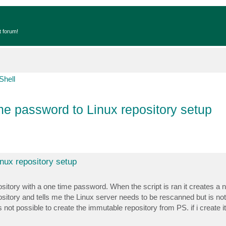
t forum!
Shell
e password to Linux repository setup
nux repository setup
pository with a one time password. When the script is ran it creates a 
ository and tells me the Linux server needs to be rescanned but is not
 not possible to create the immutable repository from PS. if i create it