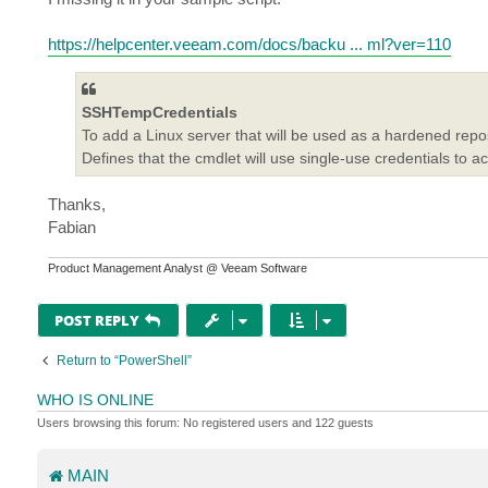
https://helpcenter.veeam.com/docs/backu ... ml?ver=110
SSHTempCredentials
To add a Linux server that will be used as a hardened repos
Defines that the cmdlet will use single-use credentials to a
Thanks,
Fabian
Product Management Analyst @ Veeam Software
POST REPLY
Return to “PowerShell”
WHO IS ONLINE
Users browsing this forum: No registered users and 122 guests
MAIN