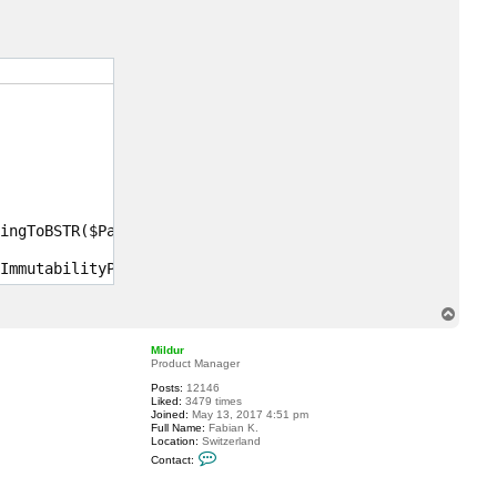
c
t
r
w
y
k
o
f
f
ingToBSTR($Password))

ImmutabilityPeriod -DecompressDataBlocks -UsePerVMFile -
T
o
p
Mildur
Product Manager
Posts:
12146
Liked:
3479 times
Joined:
May 13, 2017 4:51 pm
Full Name:
Fabian K.
Location:
Switzerland
C
Contact:
o
n
t