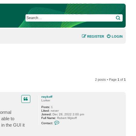
SEARCH
REGISTER
LOGIN
2 posts • Page
1
of
1
rwykoff
Lurker
Posts:
1
Liked:
never
normal
Joined:
Dec 28, 2022 2:00 pm
 able to
Full Name:
Robert Wykoff
C
Contact:
 in the GUI it
o
n
t
a