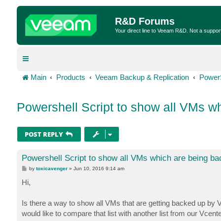
R&D Forums
Your direct line to Veeam R&D. Not a suppor
Main
Products
Veeam Backup & Replication
Power
Powershell Script to show all VMs w
POST REPLY
Powershell Script to show all VMs which are being b
P
by
toxicavenger
»
Jun 10, 2016 9:14 am
o
s
Hi,
t
Is there a way to show all VMs that are getting backed up by V
would like to compare that list with another list from our Vcent