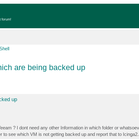
t forum!
Shell
hich are being backed up
acked up
eeam ? I dont need any other Information in which folder or whatsoeve
er to see which VM is not getting backed up and report that to Icinga2.