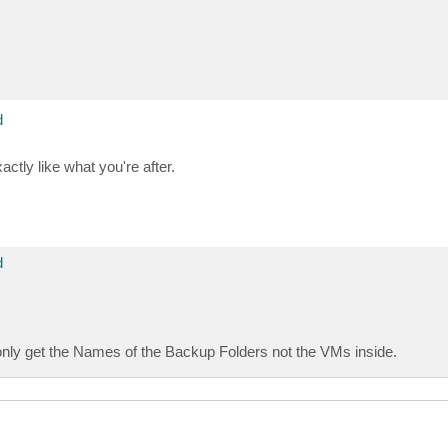
d
actly like what you're after.
d
I only get the Names of the Backup Folders not the VMs inside.