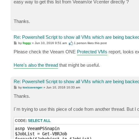
easy way to get this list from Veeam/or Vcenter directly ?
Thanks.
Re: Powershell Script to show all VMs which are being backe
P
by
foggy
»
Jun 10, 2016 9:51 am
1 person likes
this post
o
s
Please check the Veeam ONE
Protected VMs
report, looks ex
t
Here's also the thread
that might be useful.
Re: Powershell Script to show all VMs which are being backe
P
by
toxicavenger
»
Jun 10, 2016 10:33 am
o
s
Thanks.
t
I´m trying to use this piece of code from another thread. But 
CODE:
SELECT ALL
asnp VeeamPSSnapin

$JobList = Get-VBRJob
