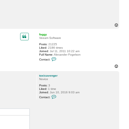
t
t
o
x
i
c
a
T
v
o
e
p
n
foggy
g
Veeam Software
e
Posts:
21225
r
Liked:
2186 times
Joined:
Jul 11, 2011 10:22 am
Full Name:
Alexander Fogelson
C
Contact:
o
n
T
t
o
a
p
c
toxicavenger
t
Novice
f
Posts:
3
o
Liked:
1 time
g
Joined:
Jun 10, 2016 9:03 am
g
C
y
Contact:
o
n
t
a
c
t
t
o
x