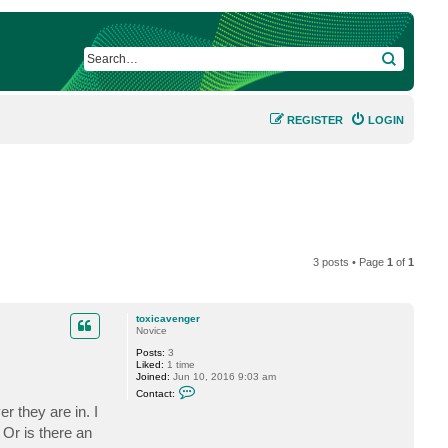
SEARCH
REGISTER
LOGIN
3 posts • Page
1
of
1
toxicavenger
Novice
Posts:
3
Liked:
1 time
Joined:
Jun 10, 2016 9:03 am
C
Contact:
o
r they are in. I
n
t
 Or is there an
a
c