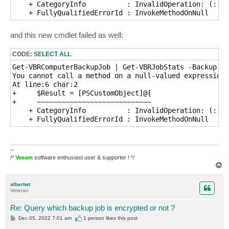
    + CategoryInfo          : InvalidOperation: (:) [
    + FullyQualifiedErrorId : InvokeMethodOnNull
and this new cmdlet failed as well:
CODE:
SELECT ALL
Get-VBRComputerBackupJob | Get-VBRJobStats -Backup $_

You cannot call a method on a null-valued expression.

At line:6 char:2

+     $Result = [PSCustomObject]@{

+     ~~~~~~~~~~~~~~~~~~~~~~~~~~~~

    + CategoryInfo          : InvalidOperation: (:) [
    + FullyQualifiedErrorId : InvokeMethodOnNull
--
/*
Veeam
software enthusiast user & supporter ! */
T
o
p
albertwt
Veteran
Re: Query which backup job is encrypted or not ?
P
Dec 05, 2022 7:01 am
1 person likes
this post
o