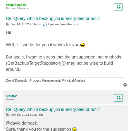
p
david.domask
Product Manager
Re: Query which backup job is encrypted or not ?
P
Dec 14, 2022 2:26 pm
1 person likes
this post
o
s
Hi!
t
Well, if it works for you it works for you
But again, I want to stress that the unsupported .net methods
(GetBackupTargetRepository()) may not be wise to build
around.
David Domask | Product Management: Principal Analyst
T
o
p
albertwt
Veteran
Re: Query which backup job is encrypted or not ?
P
Dec 16, 2022 12:37 am
o
s
@david.domask,
t
Sure, thank you for the suggestion