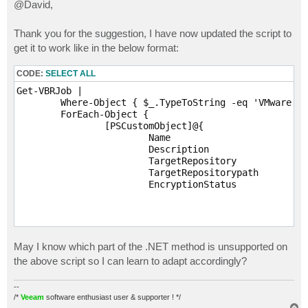
s
@David,
t
Thank you for the suggestion, I have now updated the script to
get it to work like in the below format:
CODE:
SELECT ALL
Get-VBRJob |

	Where-Object { $_.TypeToString -eq 'VMware Backup' } |

	ForEach-Object {

		[PSCustomObject]@{

			Name					   = $_.GetJobDisplayName()

			Description			       = $_.Description

			TargetRepository		   = ($_.GetBackupTargetRepository()).Name

			TargetRepositorypath	   = ($_.GetBackupTargetRepository()).Path

			EncryptionStatus		   = If ((-not $_.UserCryptoKey) -or (-not $_.UserCryptoKey.Id))

							
												'U
											}
												$_.U
												$_.Us
May I know which part of the .NET method is unsupported on
							
the above script so I can learn to adapt accordingly?
		}

--
/*
Veeam
software enthusiast user & supporter ! */
T