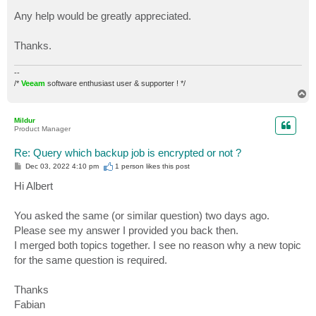
							}
Any help would be greatly appreciated.
							Else
							{
Thanks.
								$BackupJob.UserCryp
								$BackupJob.UserCrypto
							}
--
	}

/*
Veeam
software enthusiast user & supporter ! */
T
}

o
p
$Result
Mildur
Product Manager
Re: Query which backup job is encrypted or not ?
P
Dec 03, 2022 4:10 pm
1 person likes
this post
o
s
Hi Albert
t
You asked the same (or similar question) two days ago.
Please see my answer I provided you back then.
I merged both topics together. I see no reason why a new topic
for the same question is required.
Thanks
Fabian