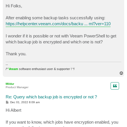
o
s
Hi Folks,
t
After enabling some backup tasks successfully using:
https://helpcenter.veeam.com/docs/backu ... ml?ver=110
I wonder if it is possible or not with Veeam PowerShell to get
which backup job is encrypted and which one is not?
Thank you.
--
/*
Veeam
software enthusiast user & supporter ! */
T
o
p
Mildur
Product Manager
Re: Query which backup job is encrypted or not ?
P
Dec 01, 2022 8:09 am
o
s
Hi Albert
t
If you want to know, which jobs have encryption enabled, you