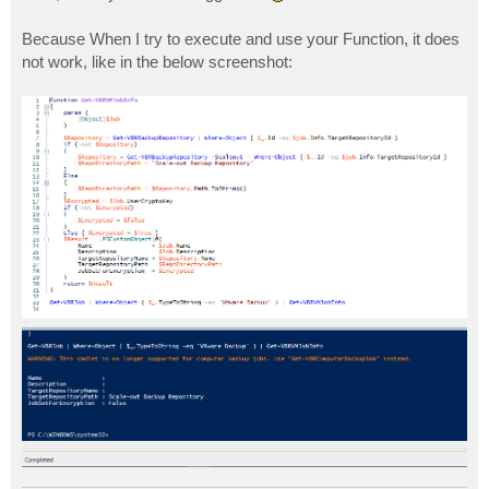
Because When I try to execute and use your Function, it does
not work, like in the below screenshot: