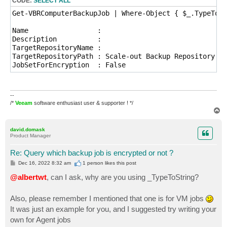
CODE:
SELECT ALL
Get-VBRComputerBackupJob | Where-Object { $_.TypeToSt
Name                 : 

Description          : 

TargetRepositoryName : 

TargetRepositoryPath : Scale-out Backup Repository

JobSetForEncryption  : False
--
/*
Veeam
software enthusiast user & supporter ! */
T
o
p
david.domask
Product Manager
Re: Query which backup job is encrypted or not ?
P
Dec 16, 2022 8:32 am
1 person likes
this post
o
s
@albertwt
, can I ask, why are you using _TypeToString?
t
Also, please remember I mentioned that one is for VM jobs
It was just an example for you, and I suggested try writing your
own for Agent jobs