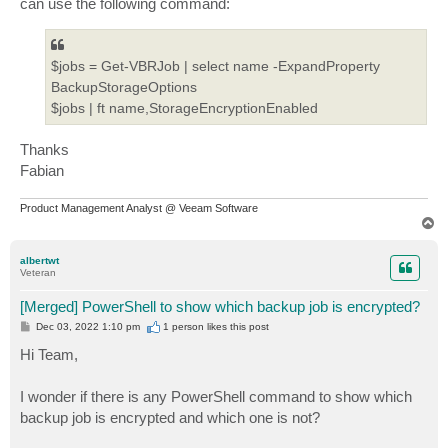
can use the following command:
$jobs = Get-VBRJob | select name -ExpandProperty
BackupStorageOptions
$jobs | ft name,StorageEncryptionEnabled
Thanks
Fabian
Product Management Analyst @ Veeam Software
T
o
p
albertwt
Veteran
[Merged] PowerShell to show which backup job is encrypted?
P
Dec 03, 2022 1:10 pm
1 person likes
this post
o
s
Hi Team,
t
I wonder if there is any PowerShell command to show which
backup job is encrypted and which one is not?