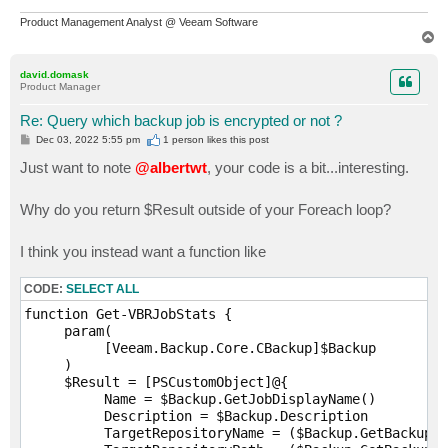
Product Management Analyst @ Veeam Software
T
o
p
david.domask
Product Manager
Re: Query which backup job is encrypted or not ?
P
Dec 03, 2022 5:55 pm
1 person likes
this post
o
s
Just want to note
@albertwt
, your code is a bit...interesting.
t
Why do you return $Result outside of your Foreach loop?
I think you instead want a function like
CODE:
SELECT ALL
function Get-VBRJobStats {

     param(

          [Veeam.Backup.Core.CBackup]$Backup

     )

     $Result = [PSCustomObject]@{

          Name = $Backup.GetJobDisplayName()        

          Description = $Backup.Description

          TargetRepositoryName = ($Backup.GetBackupTa