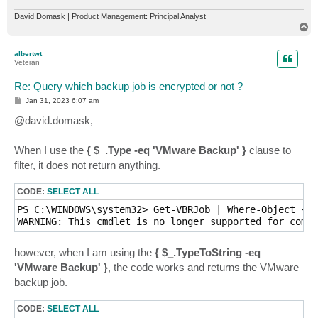
David Domask | Product Management: Principal Analyst
T
o
p
albertwt
Veteran
Re: Query which backup job is encrypted or not ?
P
Jan 31, 2023 6:07 am
o
s
@david.domask,
t
When I use the
{ $_.Type -eq 'VMware Backup' }
clause to
filter, it does not return anything.
CODE:
SELECT ALL
PS C:\WINDOWS\system32> Get-VBRJob | Where-Object { $
WARNING: This cmdlet is no longer supported for compu
however, when I am using the
{ $_.TypeToString -eq
'VMware Backup' }
, the code works and returns the VMware
backup job.
CODE:
SELECT ALL