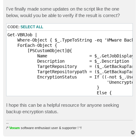
I've finally made some updates on the script like the one
below, would you be able to verify if the result is correct?
CODE:
SELECT ALL
Get-VBRJob |

    Where-Object { $_.TypeToString -eq 'VMware Backup
    ForEach-Object {

        [PSCustomObject]@{

            Name                 = $_.GetJobDisplayNa
            Description          = $_.Description

            TargetRepository     = ($_.GetBackupTarge
            TargetRepositorypath = ($_.GetBackupTarge
            EncryptionStatus     = If ((-not $_.UserC
                                        'Unencrypted'

                                    }

                                    Else {

                                        $_.UserCrypto
                                        $_.UserCrypto
I hope this can be a helpful resource for anyone seeking
                                    }

backup encryption status.
        }

    }
--
/*
Veeam
software enthusiast user & supporter ! */
T
o