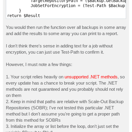
          TargetRepositoryPath = ($Backup.GetBackupTa
          JobSetForEncryption = (Test-Path $Backup.Us
     }

return $Result

}
You would then run the function over all backups in some array
and add the results to some array you can print to a report.
I don't think there's sense in adding text for a job without
encryption, you can just use Test-Path to confirm it.
However, I must note a few things:
1. Your script relies heavily on
unsupported .NET methods
, so
every update has a chance to break your script. The .NET
methods are not guaranteed and you probably should not rely
on them
2. Keep in mind that paths are relative with Scale-Out Backup
Repositories (SOBR); I've not tested this particular .NET
method but I don't assume you're going to get a proper path
from this method for SOBRs
3. Initialize the array or list before the loop, don't just set the