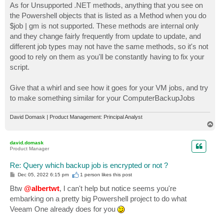
As for Unsupported .NET methods, anything that you see on
the Powershell objects that is listed as a Method when you do
$job | gm is not supported. These methods are internal only
and they change fairly frequently from update to update, and
different job types may not have the same methods, so it's not
good to rely on them as you'll be constantly having to fix your
script.
Give that a whirl and see how it goes for your VM jobs, and try
to make something similar for your ComputerBackupJobs
David Domask | Product Management: Principal Analyst
T
o
p
david.domask
Product Manager
Re: Query which backup job is encrypted or not ?
P
Dec 05, 2022 6:15 pm
1 person likes
this post
o
s
Btw
@albertwt
, I can't help but notice seems you're
t
embarking on a pretty big Powershell project to do what
Veeam One already does for you