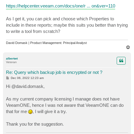
https://helpcenter.veeam.com/docs/one/r ... on&ver=110
As I get it, you can pick and choose which Properties to
include in these reports; maybe this suits you better than trying
to write a tool from scratch?
David Domask | Product Management: Principal Analyst
T
o
p
albertwt
Veteran
Re: Query which backup job is encrypted or not ?
P
Dec 06, 2022 12:23 am
o
s
Hi @david.domask,
t
As my current company licensing I manage does not have
VeeamONE, hence I was not aware that VeeamONE can do
that for me
, I will give it a try.
Thank you for the suggestion.