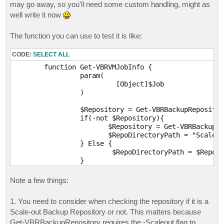
may go away, so you'll need some custom handling, might as
well write it now
The function you can use to test it is like:
CODE:
SELECT ALL
	function Get-VBRVMJobInfo {

		 param(

			  [Object]$Job

		 )

		 $Repository = Get-VBRBackupRepository | Where-Object {$_.Id -eq $job.Info.TargetRepositoryId}

		 if(-not $Repository){

			$Repository = Get-VBRBackupRepository -Scaleout | Where-Object {$_.Id -eq $job.Info.TargetRepositoryId}

			$RepoDirectoryPath = "Scale-out Backup Repository"

		 } Else {

			 $RepoDirectoryPath = $Repository.Path.ToString()

		 }

		 $Encrypted = $Job.UserCryptoKey

		 If(-not $Encrypted){

Note a few things:
			$Encrypted = $false

		 } Else {$Encrypted = $True}

1. You need to consider when checking the repository if it is a
		 $Result = [PSCustomObject]@{

Scale-out Backup Repository or not. This matters because
			  Name = $Job.Name      

			  Description = $Job.Description

Get-VBRBackupRepository requires the -Scaleout flag to