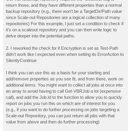
			  TargetRepositoryName = $Repository.Name

return those, and they have different properties than a normal
			  TargetRepositoryPath = $RepoDirectoryPath

backup repository (e.g., there won't be a TargetDir/Path value
			  JobSetForEncryption = $Encrypted

since Scale-out Repositories are a logical collection of many
		 }

	return $Result

repositories) For this example, I just set a condition to check if
	}
it's on a scaleout repository and you can then write logic to
delve deeper into the potential paths.
2. I reworked the check for if Encryption is set as Test-Path
didn't work like I expected even when setting its ErrorAction to
SilentlyContinue
I think you can use this as a basis for your starting and
add/remove properties as you see fit, and from there, work on
additional items. You might want to collect all jobs at once into
an array to avoid having to call Get-VBRJob a lot (expensive
call), and add the Job.Id to the function to allow you to quickly
report on jobs you run this on which are of interest for you
(e.g., if you want to do further processing on jobs targeting a
Scale-out Repository, you can just return all jobs with that
value from above and then do further processing)