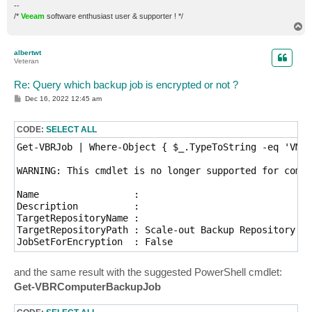
--
/*
Veeam
software enthusiast user & supporter ! */
T
o
p
albertwt
Veteran
Re: Query which backup job is encrypted or not ?
P
Dec 16, 2022 12:45 am
o
s
t
CODE:
SELECT ALL
Get-VBRJob | Where-Object { $_.TypeToString -eq 'VMwa
WARNING: This cmdlet is no longer supported for compu
Name                 : 

Description          : 

TargetRepositoryName : 

TargetRepositoryPath : Scale-out Backup Repository

and the same result with the suggested PowerShell cmdlet:
Get-VBRComputerBackupJob