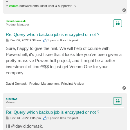
--
/*
Veeam
software enthusiast user & supporter ! */
T
o
p
david.domask
Product Manager
Re: Query which backup job is encrypted or not ?
P
Dec 06, 2022 9:38 am
1 person likes
this post
o
s
Sure, happy to give the hint. We will help of course with
t
Powershell, it's just I see that it looks like you've been given a
pretty massive Powershell project, and it might be a better
investment of time/$$$ to just get Veeam One for your
company.
David Domask | Product Management: Principal Analyst
T
o
p
albertwt
Veteran
Re: Query which backup job is encrypted or not ?
P
Dec 13, 2022 1:05 pm
1 person likes
this post
o
s
Hi @david.domask.
t