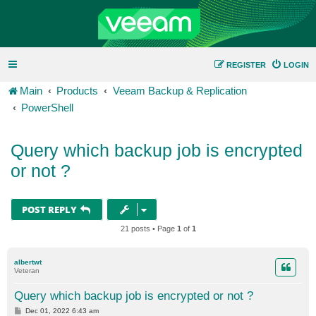
REGISTER
LOGIN
Main
Products
Veeam Backup & Replication
PowerShell
Query which backup job is encrypted
or not ?
POST REPLY
21 posts • Page
1
of
1
albertwt
Veteran
Query which backup job is encrypted or not ?
P
Dec 01, 2022 6:43 am