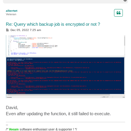
o
p
albertwt
Veteran
Re: Query which backup job is encrypted or not ?
P
Dec 05, 2022 7:25 am
o
s
t
David,
Even after updating the function, it still failed to execute.
--
/*
Veeam
software enthusiast user & supporter ! */