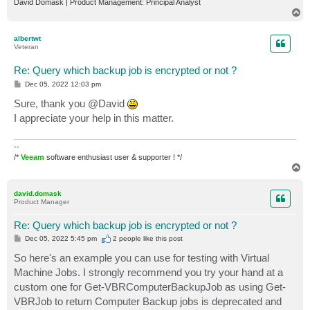
David Domask | Product Management: Principal Analyst
T
o
p
albertwt
Veteran
Re: Query which backup job is encrypted or not ?
P
Dec 05, 2022 12:03 pm
o
s
Sure, thank you @David
t
I appreciate your help in this matter.
--
/*
Veeam
software enthusiast user & supporter ! */
T
o
p
david.domask
Product Manager
Re: Query which backup job is encrypted or not ?
P
Dec 05, 2022 5:45 pm
2 people like
this post
o
s
So here's an example you can use for testing with Virtual
t
Machine Jobs. I strongly recommend you try your hand at a
custom one for Get-VBRComputerBackupJob as using Get-
VBRJob to return Computer Backup jobs is deprecated and