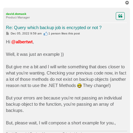
T
o
p
david.domask
Product Manager
Re: Query which backup job is encrypted or not ?
P
Dec 05, 2022 9:59 am
1 person likes
this post
o
s
Hi
@albertwt
,
t
Well, it was just an example ))
But give me a bit and I will write something that does closer to
what you're wanting. Checking your previous code now, in fact
a lot of those methods do not exist on backup objects (another
reason not to use the .NET Methods
They change!)
But your errors are because you're not passing an individual
backup object to the function, you're passing an array of
backups.
But, please wait, I will compose a short example for you.,