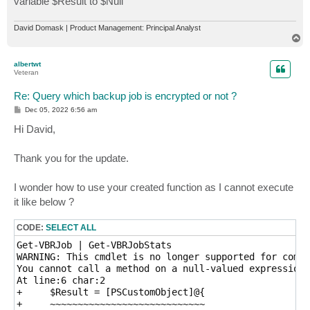
variable $Result to $Null
David Domask | Product Management: Principal Analyst
T
o
p
albertwt
Veteran
Re: Query which backup job is encrypted or not ?
P
Dec 05, 2022 6:56 am
o
s
Hi David,
t
Thank you for the update.
I wonder how to use your created function as I cannot execute
it like below ?
CODE:
SELECT ALL
Get-VBRJob | Get-VBRJobStats

WARNING: This cmdlet is no longer supported for compu
You cannot call a method on a null-valued expression.

At line:6 char:2

+     $Result = [PSCustomObject]@{

+     ~~~~~~~~~~~~~~~~~~~~~~~~~~~~
