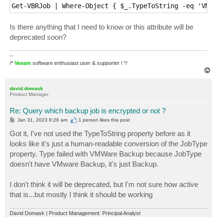
Get-VBRJob | Where-Object { $_.TypeToString -eq 'VMwa
Is there anything that I need to know or this attribute will be
deprecated soon?
--
/*
Veeam
software enthusiast user & supporter ! */
T
o
p
david.domask
Product Manager
Re: Query which backup job is encrypted or not ?
P
Jan 31, 2023 8:26 am
1 person likes
this post
o
s
Got it, I've not used the TypeToString property before as it
t
looks like it's just a human-readable conversion of the JobType
property. Type failed with VMWare Backup because JobType
doesn't have VMware Backup, it's just Backup.
I don't think it will be deprecated, but I'm not sure how active
that is...but mostly I think it should be working
David Domask | Product Management: Principal Analyst