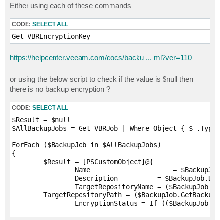
Either using each of these commands
CODE:
SELECT ALL
Get-VBREncryptionKey 
https://helpcenter.veeam.com/docs/backu ... ml?ver=110
or using the below script to check if the value is $null then
there is no backup encryption ?
CODE:
SELECT ALL
$Result = $null

$AllBackupJobs = Get-VBRJob | Where-Object { $_.TypeT
ForEach ($BackupJob in $AllBackupJobs)

{

	$Result = [PSCustomObject]@{

		Name			 = $BackupJob.GetJobDisplayName()

		Description	     = $BackupJob.Description

		TargetRepositoryName = ($BackupJob.GetBackupTargetRepository()).Name

        TargetRepositoryPath = ($BackupJob.GetBackupT
		EncryptionStatus = If (($BackupJob.UserCryptoKey -eq $null) -or ($BackupJob.UserCryptoKey.Id -eq $null))

							{
								'Unencrypt