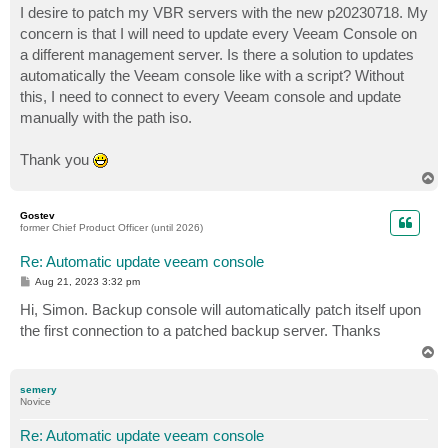
I desire to patch my VBR servers with the new p20230718. My
concern is that I will need to update every Veeam Console on
a different management server. Is there a solution to updates
automatically the Veeam console like with a script? Without
this, I need to connect to every Veeam console and update
manually with the path iso.
Thank you
T
o
p
Gostev
former Chief Product Officer (until 2026)
Re: Automatic update veeam console
P
Aug 21, 2023 3:32 pm
o
s
Hi, Simon. Backup console will automatically patch itself upon
t
the first connection to a patched backup server. Thanks
T
o
p
semery
Novice
Re: Automatic update veeam console