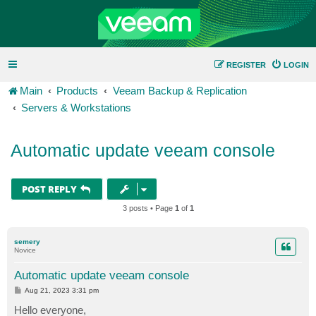
REGISTER
LOGIN
Main
Products
Veeam Backup & Replication
Servers & Workstations
Automatic update veeam console
POST REPLY
3 posts • Page
1
of
1
semery
Novice
Automatic update veeam console
P
Aug 21, 2023 3:31 pm
o
s
Hello everyone,
t