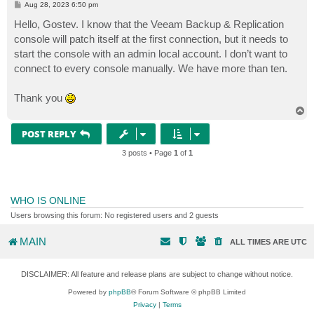
P
Aug 28, 2023 6:50 pm
o
s
Hello, Gostev. I know that the Veeam Backup & Replication
t
console will patch itself at the first connection, but it needs to
start the console with an admin local account. I don’t want to
connect to every console manually. We have more than ten.
Thank you
T
o
p
POST REPLY
3 posts • Page
1
of
1
WHO IS ONLINE
Users browsing this forum: No registered users and 2 guests
MAIN
ALL TIMES ARE
UTC
DISCLAIMER: All feature and release plans are subject to change without notice.
Powered by
phpBB
® Forum Software © phpBB Limited
Privacy
|
Terms