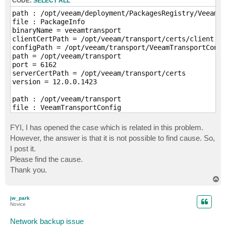
CODE:
SELECT ALL
path : /opt/veeam/deployment/PackagesRegistry/VeeamTr
file : PackageInfo

binaryName = veeamtransport

clientCertPath = /opt/veeam/transport/certs/client

configPath = /opt/veeam/transport/VeeamTransportConfi
path = /opt/veeam/transport

port = 6162

serverCertPath = /opt/veeam/transport/certs

version = 12.0.0.1423

path : /opt/veeam/transport

file : VeeamTransportConfig

AgentOrphanTimeoutSec=1200

AgentHangTimeoutSec=3600

FYI, I has opened the case which is related in this problem.
FipsMode=1

However, the answer is that it is not possible to find cause. So,
AgentShutdownTimeoutSec=60

I post it.
ServicePort=6162

Please find the cause.
ServiceUser=root

BaseLogDirectory=/var/log/VeeamBackup

Thank you.
IptablesAutoupdate=0

T
AgentOomScore=10

o
TransportOomScore=-1000

p
jw_park
MaxLogSize=15728640

Novice
MaxLogCount=10

LocalLinuxAutoOpenPortsOnThisHost=1

Network backup issue