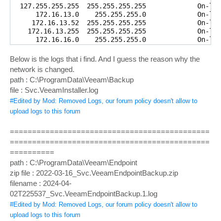
  127.255.255.255  255.255.255.255             On-lin
      172.16.13.0    255.255.255.0             On-lin
     172.16.13.52  255.255.255.255             On-lin
    172.16.13.255  255.255.255.255             On-lin
      172.16.16.0    255.255.255.0             On-lin
     172.16.16.37  255.255.255.255             On-lin
    172.16.16.255  255.255.255.255             On-lin
Below is the logs that i find. And I guess the reason why the
        224.0.0.0        240.0.0.0             On-lin
network is changed.
        224.0.0.0        240.0.0.0             On-lin
path : C:\ProgramData\Veeam\Backup
        224.0.0.0        240.0.0.0             On-lin
file : Svc.VeeamInstaller.log
  255.255.255.255  255.255.255.255             On-lin
  255.255.255.255  255.255.255.255             On-lin
#Edited by Mod: Removed Logs, our forum policy doesn't allow to
  255.255.255.255  255.255.255.255             On-lin
upload logs to this forum
=====================================================
Persistent Routes:

=============================================
  Network Address   Netmask Gateway Address    Metric

          0.0.0.0          0.0.0.0      172.16.13.1  
=============================================
==========
path : C:\ProgramData\Veeam\Endpoint
zip file : 2022-03-16_Svc.VeeamEndpointBackup.zip
filename : 2024-04-
02T225537_Svc.VeeamEndpointBackup.1.log
#Edited by Mod: Removed Logs, our forum policy doesn't allow to
upload logs to this forum