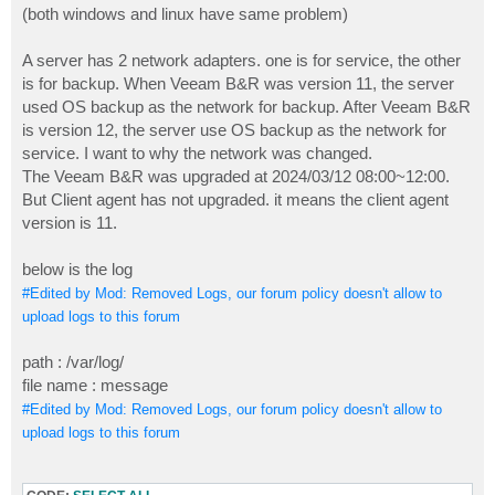
(both windows and linux have same problem)
A server has 2 network adapters. one is for service, the other
is for backup. When Veeam B&R was version 11, the server
used OS backup as the network for backup. After Veeam B&R
is version 12, the server use OS backup as the network for
service. I want to why the network was changed.
The Veeam B&R was upgraded at 2024/03/12 08:00~12:00.
But Client agent has not upgraded. it means the client agent
version is 11.
below is the log
#Edited by Mod: Removed Logs, our forum policy doesn't allow to
upload logs to this forum
path : /var/log/
file name : message
#Edited by Mod: Removed Logs, our forum policy doesn't allow to
upload logs to this forum