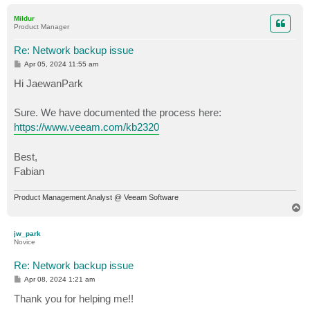
o
p
Mildur
Product Manager
Re: Network backup issue
P
Apr 05, 2024 11:55 am
o
s
Hi JaewanPark
t
Sure. We have documented the process here:
https://www.veeam.com/kb2320
Best,
Fabian
Product Management Analyst @ Veeam Software
T
o
p
jw_park
Novice
Re: Network backup issue
P
Apr 08, 2024 1:21 am
o
s
Thank you for helping me!!
t