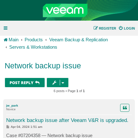
REGISTER
LOGIN
Main
Products
Veeam Backup & Replication
Servers & Workstations
Network backup issue
POST REPLY
6 posts • Page
1
of
1
jw_park
Novice
Network backup issue after Veeam V&R is upgraded.
P
Apr 04, 2024 1:51 am
o
s
Case #07204358 — Network backup issue
t