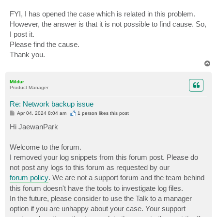
FYI, I has opened the case which is related in this problem.
However, the answer is that it is not possible to find cause. So,
I post it.
Please find the cause.
Thank you.
T
o
p
Mildur
Product Manager
Re: Network backup issue
P
Apr 04, 2024 8:04 am
1 person likes
this post
o
s
Hi JaewanPark
t
Welcome to the forum.
I removed your log snippets from this forum post. Please do
not post any logs to this forum as requested by our
forum policy
. We are not a support forum and the team behind
this forum doesn't have the tools to investigate log files.
In the future, please consider to use the Talk to a manager
option if you are unhappy about your case. Your support