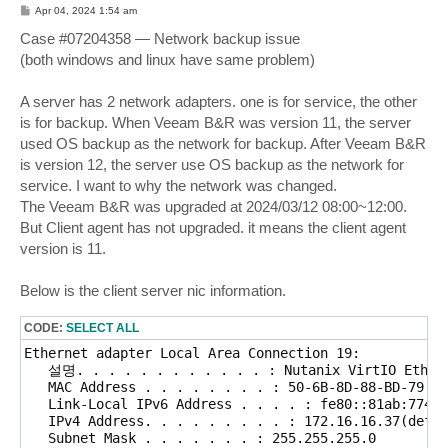
RestrictedMode=0
P
Apr 04, 2024 1:54 am
o
s
Case #07204358 — Network backup issue
t
(both windows and linux have same problem)
A server has 2 network adapters. one is for service, the other
is for backup. When Veeam B&R was version 11, the server
used OS backup as the network for backup. After Veeam B&R
is version 12, the server use OS backup as the network for
service. I want to why the network was changed.
The Veeam B&R was upgraded at 2024/03/12 08:00~12:00.
But Client agent has not upgraded. it means the client agent
version is 11.
Below is the client server nic information.
CODE:
SELECT ALL
Ethernet adapter Local Area Connection 19: 

   설명. . . . . . . . . . . . : Nutanix VirtIO Ethern
   MAC Address . . . . . . . . : 50-6B-8D-88-BD-79

   Link-Local IPv6 Address . . . . : fe80::81ab:7745:
   IPv4 Address. . . . . . . . . : 172.16.16.37(defau
   Subnet Mask . . . . . . . : 255.255.255.0
