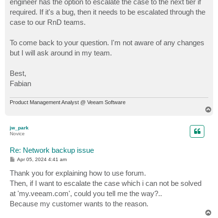
engineer has the option to escalate the case to the next tier if
required. If it's a bug, then it needs to be escalated through the
case to our RnD teams.
To come back to your question. I'm not aware of any changes
but I will ask around in my team.
Best,
Fabian
Product Management Analyst @ Veeam Software
T
o
p
jw_park
Novice
Re: Network backup issue
P
Apr 05, 2024 4:41 am
o
s
Thank you for explaining how to use forum.
t
Then, if I want to escalate the case which i can not be solved
at 'my.veeam.com', could you tell me the way?..
Because my customer wants to the reason.
T