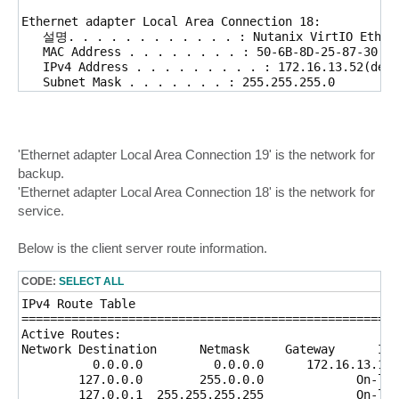
Ethernet adapter Local Area Connection 18:

   설명. . . . . . . . . . . . : Nutanix VirtIO Ethern
   MAC Address . . . . . . . . : 50-6B-8D-25-87-30

   IPv4 Address . . . . . . . . . : 172.16.13.52(defa
   Subnet Mask . . . . . . . : 255.255.255.0

   default Gateway . . . . . . : 172.16.13.1        
'Ethernet adapter Local Area Connection 19' is the network for
backup.
'Ethernet adapter Local Area Connection 18' is the network for
service.
Below is the client server route information.
CODE:
SELECT ALL
IPv4 Route Table

=====================================================
Active Routes:

Network Destination      Netmask     Gateway      Int
          0.0.0.0          0.0.0.0      172.16.13.1  
        127.0.0.0        255.0.0.0             On-lin
        127.0.0.1  255.255.255.255             On-lin