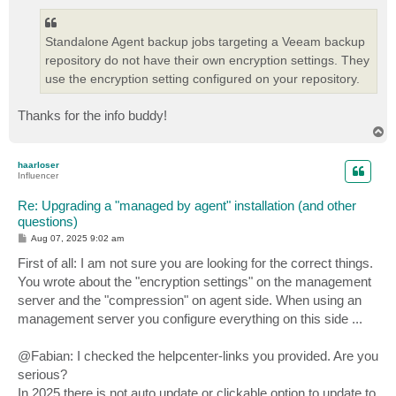
Standalone Agent backup jobs targeting a Veeam backup
repository do not have their own encryption settings. They
use the encryption setting configured on your repository.
Thanks for the info buddy!
T
o
p
haarloser
Influencer
Re: Upgrading a "managed by agent" installation (and other
questions)
P
Aug 07, 2025 9:02 am
o
s
First of all: I am not sure you are looking for the correct things.
t
You wrote about the "encryption settings" on the management
server and the "compression" on agent side. When using an
management server you configure everything on this side ...
@Fabian: I checked the helpcenter-links you provided. Are you
serious?
In 2025 there is not auto update or clickable option to update to