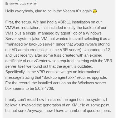
P
May 08, 2025 6:54 am
o
s
Hello everybody, glad to be in the Veeam f0s again
t
First, the setup. We had had a VBR 11 installation on our
VMWare installation, that included mostly the backup of our
VMs plus a single "managed by agent" job of a Windows
Server system (also VM, but wanted to avoid selecting it as a
"managed by backup server" since that would involve storing
our AD admin credentials in the VBR server). Upgraded to 12
and just recently after some fuss created with an expired
certificate of our vCenter which required tinkering with the VBR
server itself we found out that the agent is outdated.
Specifically, in the VBR console we get an informational
message stating that "Backup agent xxx" requires upgrade.
For the record, the installed version on the Windows server
box seems to be 5.0.3.4708.
I really can't recall how I installed the agent on the system, I
believe it involved the generation of an XML file at some point,
but not sure. Anyways, now I have a number of question here: