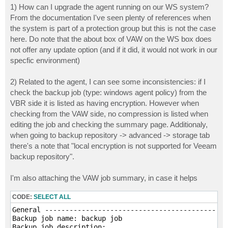
1) How can I upgrade the agent running on our WS system?
From the documentation I've seen plenty of references when
the system is part of a protection group but this is not the case
here. Do note that the about box of VAW on the WS box does
not offer any update option (and if it did, it would not work in our
specfic environment)
2) Related to the agent, I can see some inconsistencies: if I
check the backup job (type: windows agent policy) from the
VBR side it is listed as having encryption. However when
checking from the VAW side, no compression is listed when
editing the job and checking the summary page. Additionaly,
when going to backup repository -> advanced -> storage tab
there's a note that "local encryption is not supported for Veeam
backup repository".
I'm also attaching the VAW job summary, in case it helps
CODE:
SELECT ALL
General ------------------------------------------

Backup job name: backup job

Backup job description:
