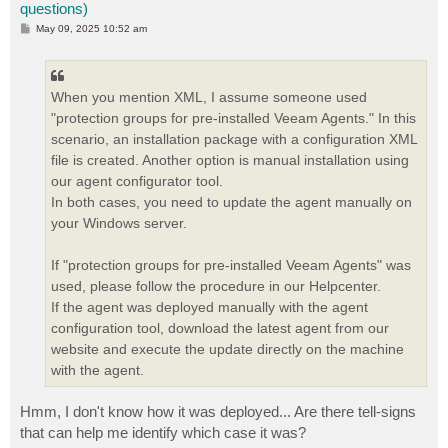
questions)
P
May 09, 2025 10:52 am
o
s
t
When you mention XML, I assume someone used
"protection groups for pre-installed Veeam Agents." In this
scenario, an installation package with a configuration XML
file is created. Another option is manual installation using
our agent configurator tool.
In both cases, you need to update the agent manually on
your Windows server.
If "protection groups for pre-installed Veeam Agents" was
used, please follow the procedure in our Helpcenter.
If the agent was deployed manually with the agent
configuration tool, download the latest agent from our
website and execute the update directly on the machine
with the agent.
Hmm, I don't know how it was deployed... Are there tell-signs
that can help me identify which case it was?