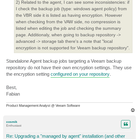
2) Related to the agent, I can see some inconsistencies: if
I check the backup job (type: windows agent policy) from
the VBR side it is listed as having encryption. However
when checking from the VAW side, no compression is
listed when editing the job and checking the summary
page. Additionaly, when going to backup repository ->
advanced -> storage tab there's a note that "local
encryption is not supported for Veeam backup repository".
Standalone Agent backup jobs targeting a Veeam backup
repository do not have their own encryption settings. They use
the encryption setting
configured on your repository
.
Best,
Fabian
Product Management Analyst @ Veeam Software
T
o
p
cosmik
Enthusiast
Re: Upgrading a "managed by agent" installation (and other