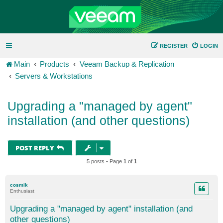
REGISTER
LOGIN
Main
Products
Veeam Backup & Replication
Servers & Workstations
Upgrading a "managed by agent"
installation (and other questions)
POST REPLY
5 posts • Page
1
of
1
cosmik
Enthusiast
Upgrading a "managed by agent" installation (and
other questions)