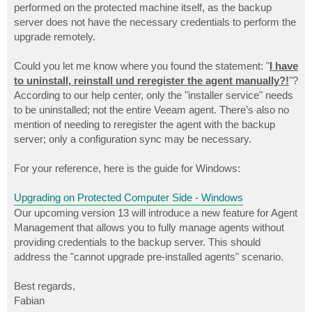
performed on the protected machine itself, as the backup
server does not have the necessary credentials to perform the
upgrade remotely.
Could you let me know where you found the statement: "
I have
to uninstall, reinstall und reregister the agent manually?!
"?
According to our help center, only the "installer service" needs
to be uninstalled; not the entire Veeam agent. There’s also no
mention of needing to reregister the agent with the backup
server; only a configuration sync may be necessary.
For your reference, here is the guide for Windows:
Upgrading on Protected Computer Side - Windows
Our upcoming version 13 will introduce a new feature for Agent
Management that allows you to fully manage agents without
providing credentials to the backup server. This should
address the "cannot upgrade pre-installed agents" scenario.
Best regards,
Fabian