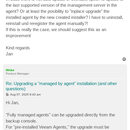
the last supported version of the management server in the
agent? Or at least the posibility to "inplace upgrade" the
installed agent by the new created installer? I have to uninstall,
reinstall und reregister the agent manually?!
If this is really the case, we should suggest this as an
improvement
Kind regards
Jan
T
o
p
Mildur
Product Manager
Re: Upgrading a "managed by agent" installation (and other
questions)
P
Aug 07, 2025 9:43 am
o
s
Hi Jan,
t
"Fully managed agents" can be upgraded directly from the
backup console.
For "pre-installed Veeam Agents," the upgrade must be