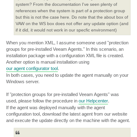
Application-aware processing: [enabled]

system? From the documentation I've seen plenty of
Process transaction logs with this job

references when the system is part of a protection group
but this is not the case here. Do note that the about box of
Microsoft SQL transaction logs: [truncate logs]

VAW on the WS box does not offer any update option (and
Oracle transaction logs:

if it did, it would not work in our specfic environment)
Do not delete archived logs

When you mention XML, I assume someone used "protection
Microsoft SharePoint application:

groups for pre-installed Veeam Agents." In this scenario, an
Guest file system indexing: [disabled]

installation package with a configuration XML file is created.
Another option is manual installation using
Script processing: [disabled]

our agent configurator tool
.
In both cases, you need to update the agent manually on your
Schedule -----------------------------------------

Windows server.
Schedule: server

On [Τρι, Τετ, Πεμ, Παρ, Σαβ] at [3:00 πμ]

If "protection groups for pre-installed Veeam Agents" was
Retry failed job 3 times

used, please follow the procedure in
our Helpcenter
.
Wait before each retry attempt for: 10 minutes

Create synthetic backups full on Friday

If the agent was deployed manually with the agent
configuration tool, download the latest agent from our website
and execute the update directly on the machine with the agent.
Command line to start the job:
