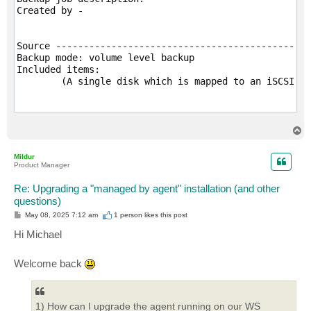
Created by -

Source -------------------------------------------

Backup mode: volume level backup

Included items:

	(A single disk which is mapped to an iSCSI volume)

Destination --------------------------------------

Veeam Agent for Microsoft Windows repository

T
	Backup server: xxx

o
p
	Backup repository: xxxxx-repo

Mildur
Keep restore points for the last 14 days

Product Manager
Compression level: Optimal (recommended)

Storage optimization: Local target

Re: Upgrading a "managed by agent" installation (and other
Storage encryption: disabled

questions)
Perform backup files health check monthly on the last
P
May 08, 2025 7:12 am
1 person likes
this post
GFS: enabled

o
s
Hi Michael
t
Backup cache -------------------------------------

Welcome back
Backup cache is disabled

Guest processing ---------------------------------

1) How can I upgrade the agent running on our WS