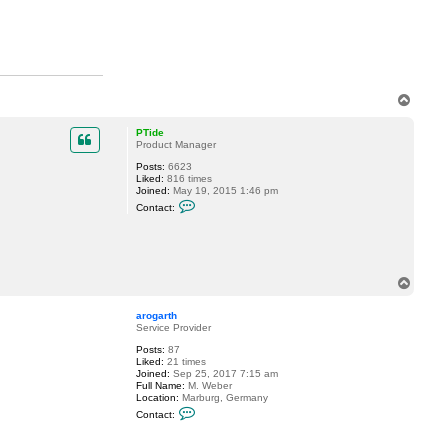
c
t
M
i
l
d
u
r
T
o
p
PTide
Product Manager
Posts:
6623
Liked:
816 times
Joined:
May 19, 2015 1:46 pm
C
Contact:
o
n
t
a
c
t
T
P
o
T
p
i
arogarth
d
Service Provider
e
Posts:
87
Liked:
21 times
Joined:
Sep 25, 2017 7:15 am
Full Name:
M. Weber
Location:
Marburg, Germany
C
Contact:
o
n
t