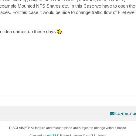
r example Mounted NFS Shares etc. In this Case we have to open the
aces. For this case it would be nice to change traffic flow of FileLeve
an idea cames up these days
CONTACT U
DISCLAIMER: All feature and release plans are subject to change without notice.
Powered by
phpBB
® Forum Software © phpBB Limited