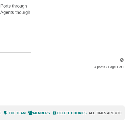
a
 Ports through
c
t
l Agents thourgh
a
r
o
g
a
r
t
h
T
o
4 posts • Page
1
of
1
p
S
THE TEAM
MEMBERS
DELETE COOKIES
ALL TIMES ARE
UTC