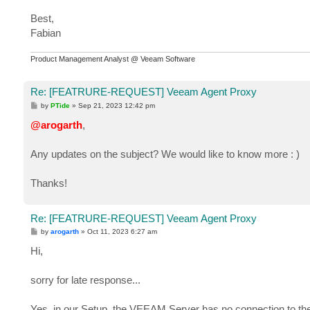
Best,
Fabian
Product Management Analyst @ Veeam Software
Re: [FEATRURE-REQUEST] Veeam Agent Proxy
P
by
PTide
»
Sep 21, 2023 12:42 pm
o
s
@arogarth
,
t
Any updates on the subject? We would like to know more : )
Thanks!
Re: [FEATRURE-REQUEST] Veeam Agent Proxy
P
by
arogarth
»
Oct 11, 2023 6:27 am
o
s
Hi,
t
sorry for late response...
Yes, in our Setup, the VEEAM Server has no connection to th