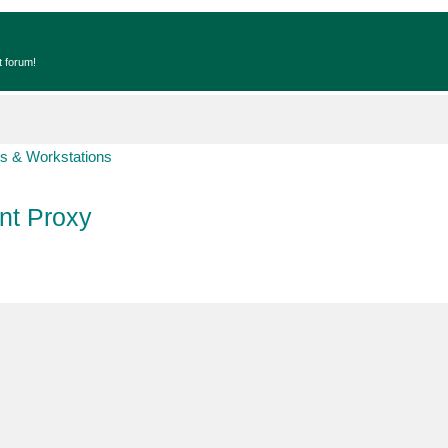
t forum!
s & Workstations
t Proxy