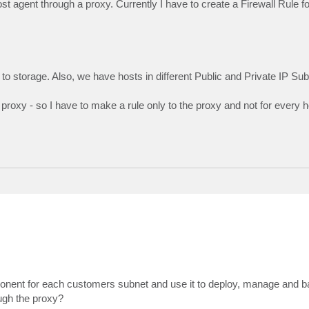
st agent through a proxy. Currently I have to create a Firewall Rule f
to storage. Also, we have hosts in different Public and Private IP Sub
roxy - so I have to make a rule only to the proxy and not for every h
mponent for each customers subnet and use it to deploy, manage and 
ough the proxy?