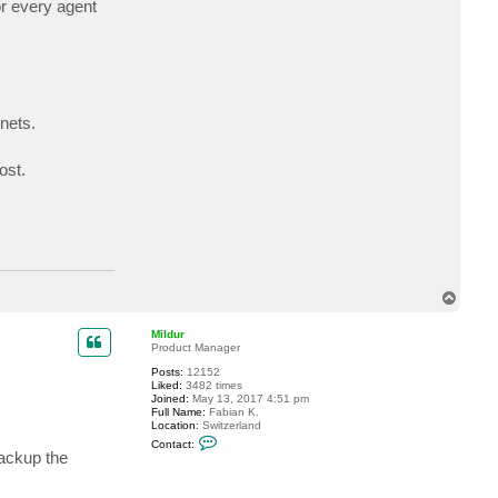
or every agent
a
c
t
a
r
o
g
a
r
nets.
t
h
ost.
T
o
p
Mildur
Product Manager
Posts:
12152
Liked:
3482 times
Joined:
May 13, 2017 4:51 pm
Full Name:
Fabian K.
Location:
Switzerland
C
Contact:
o
backup the
n
t
a