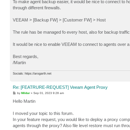
To make agent backup easier, it would be nice to connect to ho
through different firewalls.
VEEAM > [Backup FW] > [Customer FW] > Host
The rule has be managed fo every host, also for backup traffic 
It would be nice to enable VEEAM to connect to agents over a p
Best regards,
/Martin
Socials: https://arogarth.net
Re: [FEATRURE-REQUEST] Veeam Agent Proxy
P
by
Mildur
»
Sep 01, 2023 9:28 am
o
s
Hello Martin
t
I moved your topic to this forum.
In your feature request, you would like to deploy a proxy co
agents through the proxy? Also file level restore must run thr