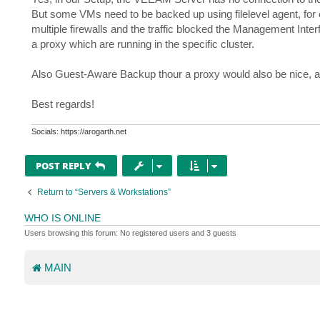
But some VMs need to be backed up using filelevel agent, fo
multiple firewalls and the traffic blocked the Management Interf
a proxy which are running in the specific cluster.
Also Guest-Aware Backup thour a proxy would also be nice, 
Best regards!
Socials: https://arogarth.net
POST REPLY
Return to “Servers & Workstations”
WHO IS ONLINE
Users browsing this forum: No registered users and 3 guests
MAIN