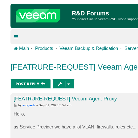
R&D Forums
Your direct line to Veeam R&D. Not a suppor
Main
Products
Veeam Backup & Replication
Server
[FEATRURE-REQUEST] Veeam Agen
POST REPLY
[FEATRURE-REQUEST] Veeam Agent Proxy
P
by
arogarth
»
Sep 01, 2023 5:54 am
o
s
Hello,
t
as Service Provider we have a lot VLAN, firewalls, rules etc...