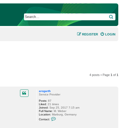
SEARCH
REGISTER
LOGIN
4 posts • Page
1
of
1
arogarth
Service Provider
Posts:
87
Liked:
21 times
Joined:
Sep 25, 2017 7:15 am
Full Name:
M. Weber
Location:
Marburg, Germany
C
Contact:
o
n
t