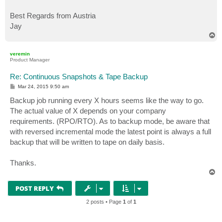
Best Regards from Austria
Jay
T
o
p
veremin
Product Manager
Re: Continuous Snapshots & Tape Backup
P
Mar 24, 2015 9:50 am
o
s
Backup job running every X hours seems like the way to go.
t
The actual value of X depends on your company
requirements. (RPO/RTO). As to backup mode, be aware that
with reversed incremental mode the latest point is always a full
backup that will be written to tape on daily basis.
Thanks.
T
o
p
POST REPLY
2 posts • Page
1
of
1