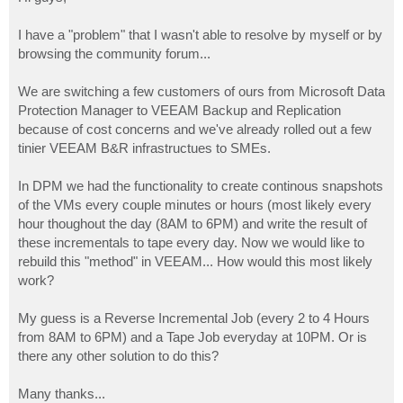
t
I have a "problem" that I wasn't able to resolve by myself or by
browsing the community forum...
We are switching a few customers of ours from Microsoft Data
Protection Manager to VEEAM Backup and Replication
because of cost concerns and we've already rolled out a few
tinier VEEAM B&R infrastructues to SMEs.
In DPM we had the functionality to create continous snapshots
of the VMs every couple minutes or hours (most likely every
hour thoughout the day (8AM to 6PM) and write the result of
these incrementals to tape every day. Now we would like to
rebuild this "method" in VEEAM... How would this most likely
work?
My guess is a Reverse Incremental Job (every 2 to 4 Hours
from 8AM to 6PM) and a Tape Job everyday at 10PM. Or is
there any other solution to do this?
Many thanks...