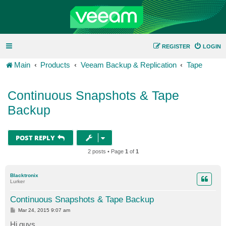
REGISTER
LOGIN
Main
Products
Veeam Backup & Replication
Tape
Continuous Snapshots & Tape
Backup
POST REPLY
2 posts • Page
1
of
1
Blacktronix
Lurker
Continuous Snapshots & Tape Backup
P
Mar 24, 2015 9:07 am
o
s
Hi guys,