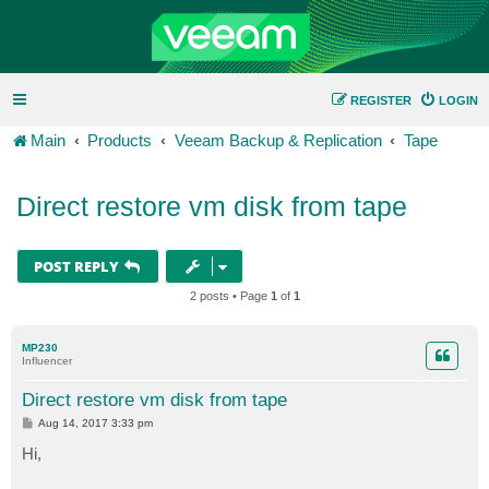
REGISTER
LOGIN
Main
Products
Veeam Backup & Replication
Tape
Direct restore vm disk from tape
POST REPLY
2 posts • Page
1
of
1
MP230
Influencer
Direct restore vm disk from tape
P
Aug 14, 2017 3:33 pm
o
s
Hi,
t