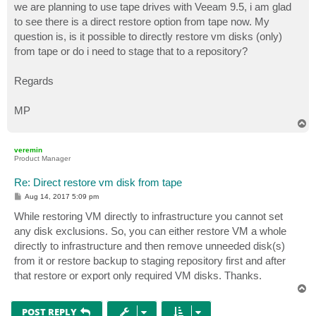
we are planning to use tape drives with Veeam 9.5, i am glad
to see there is a direct restore option from tape now. My
question is, is it possible to directly restore vm disks (only)
from tape or do i need to stage that to a repository?
Regards
MP
T
o
p
veremin
Product Manager
Re: Direct restore vm disk from tape
P
Aug 14, 2017 5:09 pm
o
s
While restoring VM directly to infrastructure you cannot set
t
any disk exclusions. So, you can either restore VM a whole
directly to infrastructure and then remove unneeded disk(s)
from it or restore backup to staging repository first and after
that restore or export only required VM disks. Thanks.
T
o
p
POST REPLY