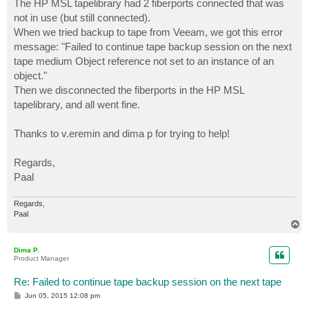
The HP MSL tapelibrary had 2 fiberports connected that was
not in use (but still connected).
When we tried backup to tape from Veeam, we got this error
message: "Failed to continue tape backup session on the next
tape medium Object reference not set to an instance of an
object."
Then we disconnected the fiberports in the HP MSL
tapelibrary, and all went fine.
Thanks to v.eremin and dima p for trying to help!
Regards,
Paal
Regards,
Paal
T
o
p
Dima P.
Product Manager
Re: Failed to continue tape backup session on the next tape
P
Jun 05, 2015 12:08 pm
o