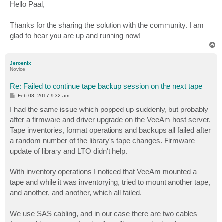
s
Hello Paal,
t
Thanks for the sharing the solution with the community. I am
glad to hear you are up and running now!
T
o
p
Jeroenix
Novice
Re: Failed to continue tape backup session on the next tape
P
Feb 08, 2017 9:32 am
o
s
I had the same issue which popped up suddenly, but probably
t
after a firmware and driver upgrade on the VeeAm host server.
Tape inventories, format operations and backups all failed after
a random number of the library's tape changes. Firmware
update of library and LTO didn't help.
With inventory operations I noticed that VeeAm mounted a
tape and while it was inventorying, tried to mount another tape,
and another, and another, which all failed.
We use SAS cabling, and in our case there are two cables