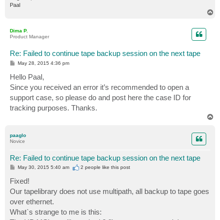
Paal
T
o
p
Dima P.
Product Manager
Re: Failed to continue tape backup session on the next tape
P
May 28, 2015 4:36 pm
o
s
Hello Paal,
t
Since you received an error it’s recommended to open a
support case, so please do and post here the case ID for
tracking purposes. Thanks.
T
o
p
paaglo
Novice
Re: Failed to continue tape backup session on the next tape
P
May 30, 2015 5:40 am
2 people like
this post
o
s
Fixed!
t
Our tapelibrary does not use multipath, all backup to tape goes
over ethernet.
What`s strange to me is this: