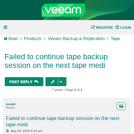
REGISTER
LOGIN
Main
Products
Veeam Backup & Replication
Tape
Failed to continue tape backup
session on the next tape medi
POST REPLY
7 posts • Page
1
of
1
paaglo
Novice
Failed to continue tape backup session on the next
tape medi
P
May 25, 2015 6:23 am