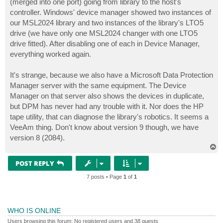
(merged into one port) going from library to the host's
controller. Windows' device manager showed two instances of
our MSL2024 library and two instances of the library's LTO5
drive (we have only one MSL2024 changer with one LTO5
drive fitted). After disabling one of each in Device Manager,
everything worked again.
It's strange, because we also have a Microsoft Data Protection
Manager server with the same equipment. The Device
Manager on that server also shows the devices in duplicate,
but DPM has never had any trouble with it. Nor does the HP
tape utility, that can diagnose the library's robotics. It seems a
VeeAm thing. Don't know about version 9 though, we have
version 8 (2084).
T
o
p
POST REPLY
7 posts • Page
1
of
1
WHO IS ONLINE
Users browsing this forum: No registered users and 38 guests