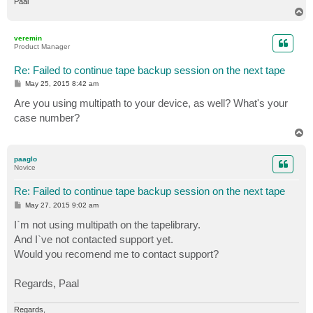
Paal
T
o
p
veremin
Product Manager
Re: Failed to continue tape backup session on the next tape
P
May 25, 2015 8:42 am
o
s
Are you using multipath to your device, as well? What's your
t
case number?
T
o
p
paaglo
Novice
Re: Failed to continue tape backup session on the next tape
P
May 27, 2015 9:02 am
o
s
I`m not using multipath on the tapelibrary.
t
And I`ve not contacted support yet.
Would you recomend me to contact support?
Regards, Paal
Regards,