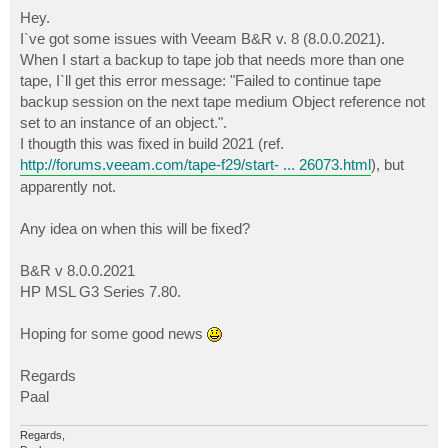
o
s
Hey.
t
I`ve got some issues with Veeam B&R v. 8 (8.0.0.2021).
When I start a backup to tape job that needs more than one
tape, I`ll get this error message: "Failed to continue tape
backup session on the next tape medium Object reference not
set to an instance of an object.".
I thougth this was fixed in build 2021 (ref.
http://forums.veeam.com/tape-f29/start- ... 26073.html
), but
apparently not.
Any idea on when this will be fixed?
B&R v 8.0.0.2021
HP MSL G3 Series 7.80.
Hoping for some good news
Regards
Paal
Regards,