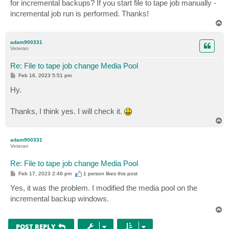
for incremental backups? If you start file to tape job manually -
incremental job run is performed. Thanks!
T
o
p
adam900331
Veteran
Re: File to tape job change Media Pool
P
Feb 16, 2023 5:51 pm
o
s
Hy.
t
Thanks, I think yes. I will check it.
T
o
p
adam900331
Veteran
Re: File to tape job change Media Pool
P
Feb 17, 2023 2:46 pm
1 person likes
this post
o
s
Yes, it was the problem. I modified the media pool on the
t
incremental backup windows.
T
o
p
POST REPLY