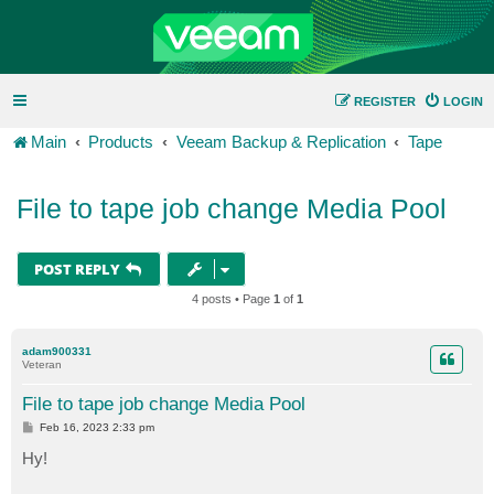
REGISTER
LOGIN
Main
Products
Veeam Backup & Replication
Tape
File to tape job change Media Pool
POST REPLY
4 posts • Page
1
of
1
adam900331
Veteran
File to tape job change Media Pool
P
Feb 16, 2023 2:33 pm
o
s
Hy!
t