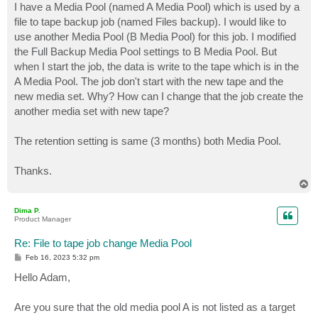
I have a Media Pool (named A Media Pool) which is used by a
file to tape backup job (named Files backup). I would like to
use another Media Pool (B Media Pool) for this job. I modified
the Full Backup Media Pool settings to B Media Pool. But
when I start the job, the data is write to the tape which is in the
A Media Pool. The job don't start with the new tape and the
new media set. Why? How can I change that the job create the
another media set with new tape?
The retention setting is same (3 months) both Media Pool.
Thanks.
T
o
p
Dima P.
Product Manager
Re: File to tape job change Media Pool
P
Feb 16, 2023 5:32 pm
o
s
Hello Adam,
t
Are you sure that the old media pool A is not listed as a target