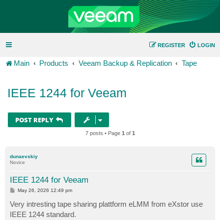
REGISTER
LOGIN
Main
Products
Veeam Backup & Replication
Tape
IEEE 1244 for Veeam
POST REPLY
7 posts • Page
1
of
1
dunaevskiy
Novice
IEEE 1244 for Veeam
P
May 26, 2026 12:49 pm
o
s
Very intresting tape sharing plattform eLMM from eXstor use
t
IEEE 1244 standard.