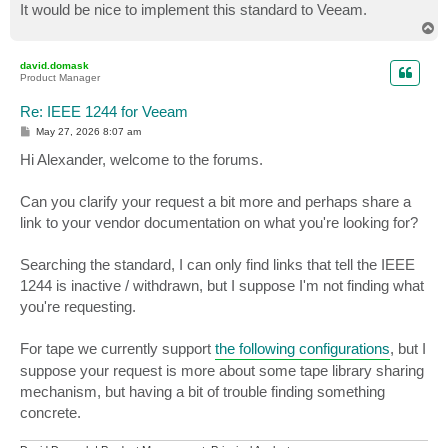
It would be nice to implement this standard to Veeam.
T
o
p
david.domask
Product Manager
Re: IEEE 1244 for Veeam
P
May 27, 2026 8:07 am
o
s
Hi Alexander, welcome to the forums.
t
Can you clarify your request a bit more and perhaps share a
link to your vendor documentation on what you're looking for?
Searching the standard, I can only find links that tell the IEEE
1244 is inactive / withdrawn, but I suppose I'm not finding what
you're requesting.
For tape we currently support
the following configurations
, but I
suppose your request is more about some tape library sharing
mechanism, but having a bit of trouble finding something
concrete.