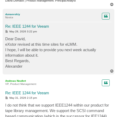
David Domask | Product Management: Principal Analyst
T
o
p
dunaevskiy
Novice
Re: IEEE 1244 for Veeam
P
May 28, 2026 3:22 pm
o
s
Dear David,
t
eXstor revised at this time sites for eLMM.
I hope, I will be able to provide you next week actually
information about it.
Best Regards,
Alexander
T
o
p
Andreas Neufert
VP, Product Management
Re: IEEE 1244 for Veeam
P
May 31, 2026 2:15 pm
o
s
I do not think that we support IEEE1244 within our product for
t
tape library management. We support the SCSI command
based communication (which is the successor for IEE1244)