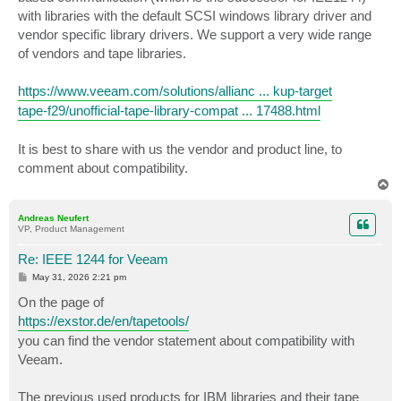
with libraries with the default SCSI windows library driver and
vendor specific library drivers. We support a very wide range
of vendors and tape libraries.
https://www.veeam.com/solutions/allianc ... kup-target
tape-f29/unofficial-tape-library-compat ... 17488.html
It is best to share with us the vendor and product line, to
comment about compatibility.
T
o
p
Andreas Neufert
VP, Product Management
Re: IEEE 1244 for Veeam
P
May 31, 2026 2:21 pm
o
s
On the page of
t
https://exstor.de/en/tapetools/
you can find the vendor statement about compatibility with
Veeam.
The previous used products for IBM libraries and their tape