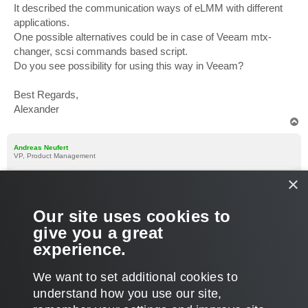
It described the communication ways of eLMM with different
applications.
One possible alternatives could be in case of Veeam mtx-
changer, scsi commands based script.
Do you see possibility for using this way in Veeam?
Best Regards,
Alexander
T
o
p
Andreas Neufert
VP, Product Management
×
Re: IEEE 1244 for Veeam
P
Jun 03, 2026 9:17 am
o
s
Please contact the vendor, they know how Veeam works (they
Our site uses cookies to
t
stated compatiblity on their page) and they can contact me as
give you a great
well if there are any questions. I will share my email by forum
experience.
message with you.
T
We want to set additional cookies to
o
p
POST REPLY
understand how you use our site,