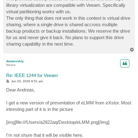
library virtualization are compatible with Veeam. Specifically
virtual partitioning works with us.
The only thing that does not work in this context is virtual drive
sharing, where a single drive is shared accross multiple
backup products or backup installations. We reserve the drive
for us and never give it back. No plans to support this drive
sharing capability in the next time.
T
o
p
dunaevskiy
Novice
Re: IEEE 1244 for Veeam
P
Jun 03, 2026 8:51 am
o
s
Dear Andreas,
t
I get a new version of presentation of eLMM from eXstor. Most
intresting part of it is in the picture
[img]file:///Users/a2822aq/Desktop/eLMM.png[/img]
I'm not shure that it will be visible here.