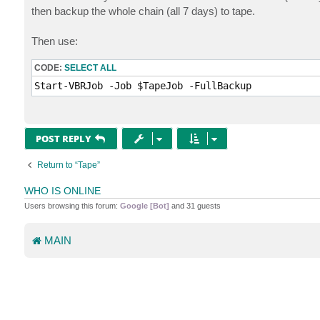
t
then backup the whole chain (all 7 days) to tape.
Then use:
CODE:
SELECT ALL
Start-VBRJob -Job $TapeJob -FullBackup
POST REPLY
Return to “Tape”
WHO IS ONLINE
Users browsing this forum:
Google [Bot]
and 31 guests
MAIN