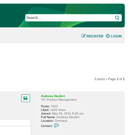
SEARCH
REGISTER
LOGIN
3 posts • Page
1
of
1
Andreas Neufert
VP, Product Management
Posts:
7423
Liked:
1620 times
Joined:
May 04, 2011 8:36 am
Full Name:
Andreas Neufert
Location:
Germany
C
Contact:
o
n
t