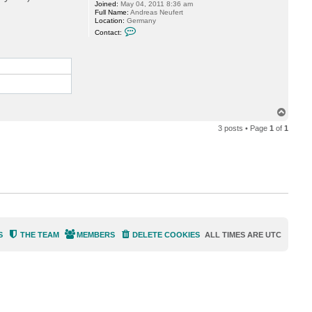
Joined:
May 04, 2011 8:36 am
r
Full Name:
Andreas Neufert
e
Location:
Germany
a
C
s
Contact:
o
N
n
e
t
u
a
f
c
e
t
r
A
t
n
d
T
r
e
o
3 posts • Page
1
of
1
a
p
s
N
e
u
f
e
r
t
S
THE TEAM
MEMBERS
DELETE COOKIES
ALL TIMES ARE
UTC