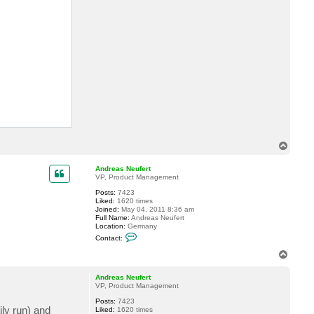
a
c
t
A
n
d
r
e
a
s
N
e
u
f
e
r
t
T
o
p
Andreas Neufert
VP, Product Management
Posts:
7423
Liked:
1620 times
Joined:
May 04, 2011 8:36 am
Full Name:
Andreas Neufert
Location:
Germany
C
Contact:
o
n
T
t
o
a
p
c
Andreas Neufert
t
VP, Product Management
A
Posts:
7423
n
ily run) and
Liked:
1620 times
d