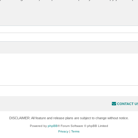
CONTACT U
DISCLAIMER: All feature and release plans are subject to change without notice.
Powered by
phpBB
® Forum Software © phpBB Limited
Privacy
|
Terms