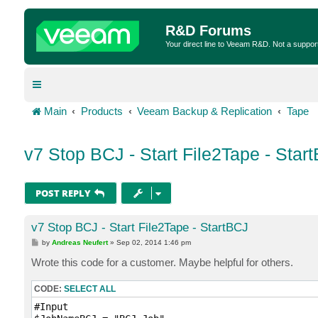
R&D Forums
Your direct line to Veeam R&D. Not a suppor
Main
Products
Veeam Backup & Replication
Tape
v7 Stop BCJ - Start File2Tape - Star
POST REPLY
v7 Stop BCJ - Start File2Tape - StartBCJ
P
by
Andreas Neufert
»
Sep 02, 2014 1:46 pm
o
s
Wrote this code for a customer. Maybe helpful for others.
t
CODE:
SELECT ALL
#Input
