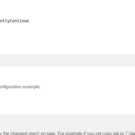
ntlyContinue

onfiguration example.
ly the changed ones) on tape. For example if you set copy job to 7 (da