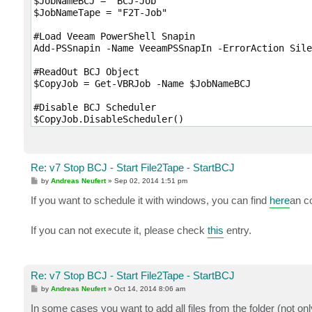
$JobNameBCJ = "BCJ-Job"

$JobNameTape = "F2T-Job"

#Load Veeam PowerShell Snapin

Add-PSSnapin -Name VeeamPSSnapIn -ErrorAction Sile
#ReadOut BCJ Object

$CopyJob = Get-VBRJob -Name $JobNameBCJ

#Disable BCJ Scheduler

$CopyJob.DisableScheduler()

#Wait till BCJ is stopped

while ( -not( $CopyJob.IsStopped() ) ) { }

Re: v7 Stop BCJ - Start File2Tape - StartBCJ
#Read out File2Tape Job Object

P
by
Andreas Neufert
»
Sep 02, 2014 1:51 pm
$TapeJob = Get-VBRTapeJob -Name $JobNameTape

o
s
If you want to schedule it with windows, you can find
here
an c
t
#Start File2Tape Job

Start-VBRJob -Job $TapeJob

If you can not execute it, please check
this
entry.
#Enable BCJ Scheduler again

$CopyJob.EnableScheduler()

Re: v7 Stop BCJ - Start File2Tape - StartBCJ
#Finis
P
by
Andreas Neufert
»
Oct 14, 2014 8:06 am
o
s
In some cases you want to add all files from the folder (not on