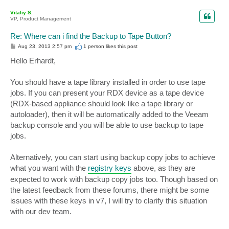
o
p
Vitaliy S.
VP, Product Management
Re: Where can i find the Backup to Tape Button?
P
Aug 23, 2013 2:57 pm
1 person likes
this post
o
s
Hello Erhardt,
t
You should have a tape library installed in order to use tape
jobs. If you can present your RDX device as a tape device
(RDX-based appliance should look like a tape library or
autoloader), then it will be automatically added to the Veeam
backup console and you will be able to use backup to tape
jobs.
Alternatively, you can start using backup copy jobs to achieve
what you want with the
registry keys
above, as they are
expected to work with backup copy jobs too. Though based on
the latest feedback from these forums, there might be some
issues with these keys in v7, I will try to clarify this situation
with our dev team.