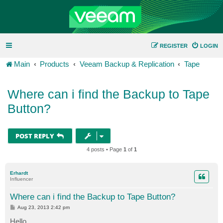
REGISTER
LOGIN
Main
Products
Veeam Backup & Replication
Tape
Where can i find the Backup to Tape
Button?
POST REPLY
4 posts • Page
1
of
1
Erhardt
Influencer
Where can i find the Backup to Tape Button?
P
Aug 23, 2013 2:42 pm
o
s
Hello,