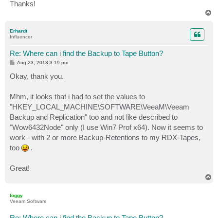
Thanks!
T
o
p
Erhardt
Influencer
Re: Where can i find the Backup to Tape Button?
P
Aug 23, 2013 3:19 pm
o
s
Okay, thank you.
t
Mhm, it looks that i had to set the values to
"HKEY_LOCAL_MACHINE\SOFTWARE\VeeaM\Veeam
Backup and Replication" too and not like described to
"Wow6432Node" only (I use Win7 Prof x64). Now it seems to
work - with 2 or more Backup-Retentions to my RDX-Tapes,
too
.
Great!
T
o
p
foggy
Veeam Software
Re: Where can i find the Backup to Tape Button?