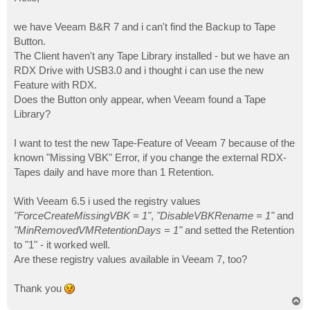
t
we have Veeam B&R 7 and i can't find the Backup to Tape
Button.
The Client haven't any Tape Library installed - but we have an
RDX Drive with USB3.0 and i thought i can use the new
Feature with RDX.
Does the Button only appear, when Veeam found a Tape
Library?
I want to test the new Tape-Feature of Veeam 7 because of the
known "Missing VBK" Error, if you change the external RDX-
Tapes daily and have more than 1 Retention.
With Veeam 6.5 i used the registry values
"ForceCreateMissingVBK = 1"
,
"DisableVBKRename = 1"
and
"MinRemovedVMRetentionDays = 1"
and setted the Retention
to "1" - it worked well.
Are these registry values available in Veeam 7, too?
Thank you
T