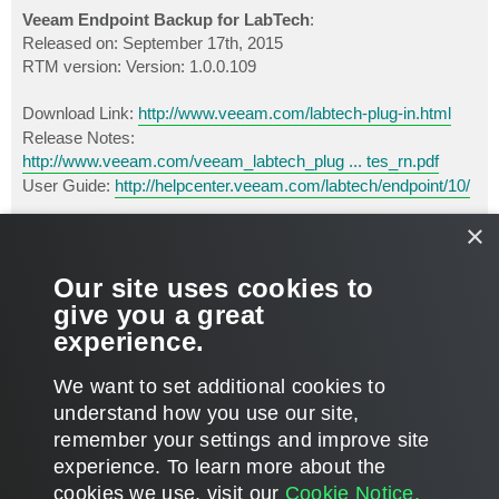
o
s
Veeam Endpoint Backup for LabTech
:
t
Released on: September 17th, 2015
RTM version: Version: 1.0.0.109
Download Link:
http://www.veeam.com/labtech-plug-in.html
Release Notes:
http://www.veeam.com/veeam_labtech_plug ... tes_rn.pdf
User Guide:
http://helpcenter.veeam.com/labtech/endpoint/10/
×
This product should also be available through LabTech Solution
Center.
Our site uses cookies to
P.S.
Important!
When you register on our website to download
give you a great
the license key, make sure you choose
LabTech
as the
experience.
preferred aggregator.
T
We want to set additional cookies to
o
p
LOCKED
understand how you use our site,
remember your settings and improve site
1 post • Page
1
of
1
experience. ​To learn more about the
cookies we use, visit our
Cookie Notice.