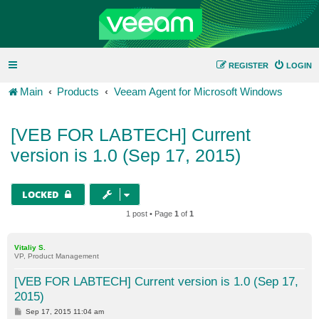
REGISTER
LOGIN
Main
Products
Veeam Agent for Microsoft Windows
[VEB FOR LABTECH] Current
version is 1.0 (Sep 17, 2015)
LOCKED
1 post • Page
1
of
1
Vitaliy S.
VP, Product Management
[VEB FOR LABTECH] Current version is 1.0 (Sep 17,
2015)
P
Sep 17, 2015 11:04 am