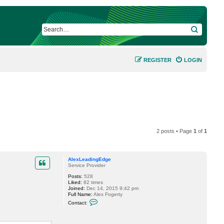
SEARCH
REGISTER
LOGIN
2 posts • Page
1
of
1
AlexLeadingEdge
Service Provider
Posts:
528
Liked:
82 times
Joined:
Dec 14, 2015 9:42 pm
Full Name:
Alex Fogerty
C
Contact:
o
n
t
a