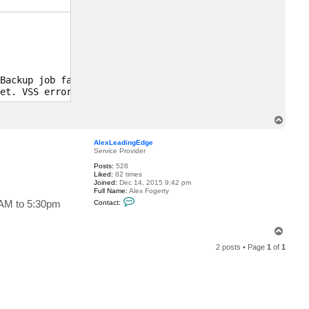
c
t
A
l
e
x
L
e
a
Backup job failed. Discovery phase failed. Cannot start 
d
et. VSS error: VSS_E_SNAPSHOT_SET_IN_PROGRESS. Code:0x80
i
n
g
E
T
d
o
g
p
e
AlexLeadingEdge
Service Provider
Posts:
528
Liked:
82 times
Joined:
Dec 14, 2015 9:42 pm
Full Name:
Alex Fogerty
C
EEAM to 5:30pm
Contact:
o
n
t
T
a
o
c
2 posts • Page
1
of
1
t
p
A
l
e
x
L
e
a