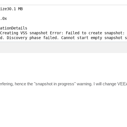
ize30.1 MB 

.0x

ationDetails

Creating VSS snapshot Error: Failed to create snapshot: 
d. Discovery phase failed. Cannot start empty snapshot s
erfering, hence the "snapshot in progress" warning. I will change V