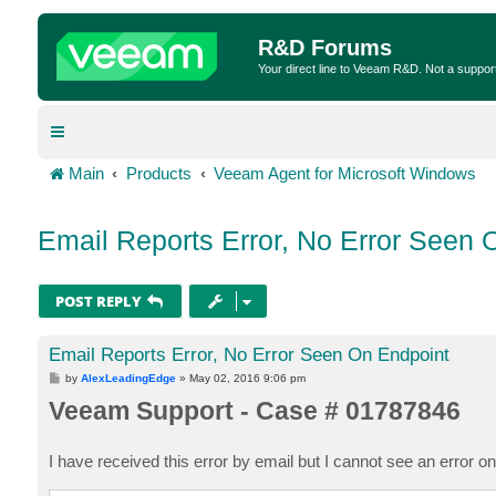
R&D Forums
Your direct line to Veeam R&D. Not a suppor
Main
Products
Veeam Agent for Microsoft Windows
Email Reports Error, No Error Seen 
POST REPLY
Email Reports Error, No Error Seen On Endpoint
P
by
AlexLeadingEdge
»
May 02, 2016 9:06 pm
o
Veeam Support - Case # 01787846
s
t
I have received this error by email but I cannot see an error o