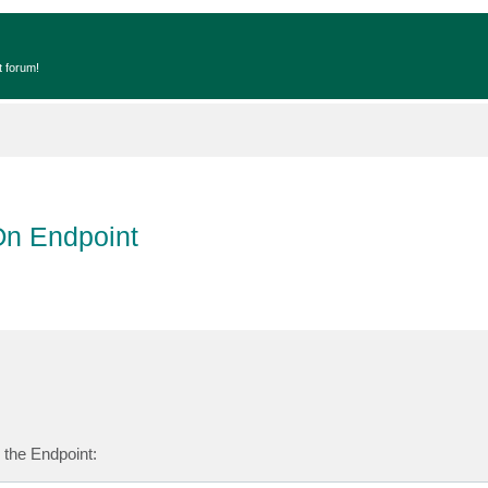
t forum!
On Endpoint
n the Endpoint: