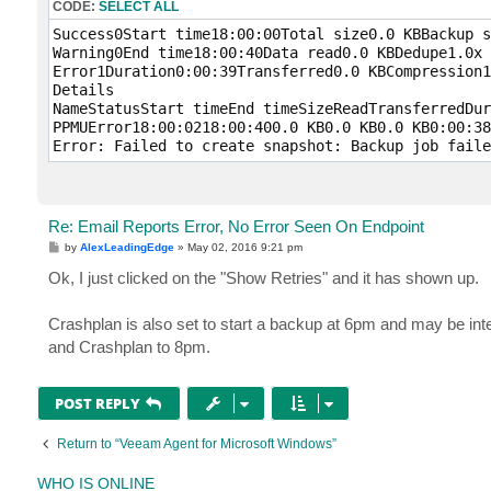
CODE:
SELECT ALL
Success0Start time18:00:00Total size0.0 KBBackup s
Warning0End time18:00:40Data read0.0 KBDedupe1.0x

Error1Duration0:00:39Transferred0.0 KBCompression1
Details

NameStatusStart timeEnd timeSizeReadTransferredDur
PPMUError18:00:0218:00:400.0 KB0.0 KB0.0 KB0:00:38
Error: Failed to create snapshot: Backup job faile
Re: Email Reports Error, No Error Seen On Endpoint
P
by
AlexLeadingEdge
»
May 02, 2016 9:21 pm
o
s
Ok, I just clicked on the "Show Retries" and it has shown up.
t
Crashplan is also set to start a backup at 6pm and may be int
and Crashplan to 8pm.
POST REPLY
Return to “Veeam Agent for Microsoft Windows”
WHO IS ONLINE