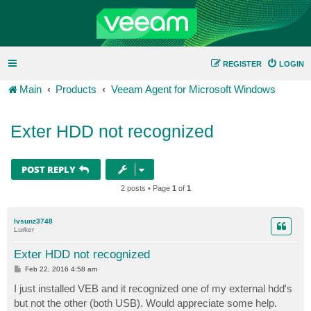
REGISTER
LOGIN
Main
Products
Veeam Agent for Microsoft Windows
Exter HDD not recognized
POST REPLY
2 posts • Page
1
of
1
lvsunz3748
Lurker
Exter HDD not recognized
P
Feb 22, 2016 4:58 am
o
s
I just installed VEB and it recognized one of my external hdd's
t
but not the other (both USB). Would appreciate some help.