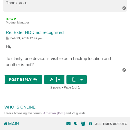
Thank you.
T
o
p
Dima P.
Product Manager
Re: Exter HDD not recognized
P
Feb 23, 2016 12:49 pm
o
s
Hi,
t
To clarify, one device is visible as a backup location and
another is not?
T
o
p
POST REPLY
2 posts • Page
1
of
1
WHO IS ONLINE
Users browsing this forum:
Amazon [Bot]
and 23 guests
MAIN
ALL TIMES ARE
UTC