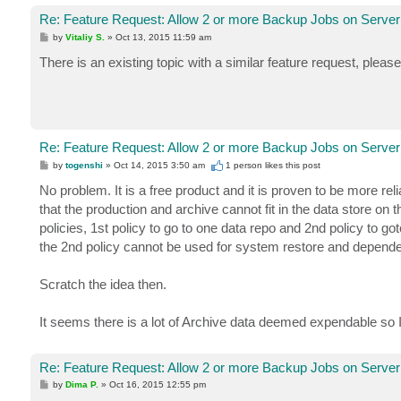
Re: Feature Request: Allow 2 or more Backup Jobs on Server
P
by
Vitaliy S.
»
Oct 13, 2015 11:59 am
o
s
There is an existing topic with a similar feature request, pleas
t
Re: Feature Request: Allow 2 or more Backup Jobs on Server
P
by
togenshi
»
Oct 14, 2015 3:50 am
1 person likes
this post
o
s
No problem. It is a free product and it is proven to be more r
t
that the production and archive cannot fit in the data store o
policies, 1st policy to go to one data repo and 2nd policy to got
the 2nd policy cannot be used for system restore and depende
Scratch the idea then.
It seems there is a lot of Archive data deemed expendable so I w
Re: Feature Request: Allow 2 or more Backup Jobs on Server
P
by
Dima P.
»
Oct 16, 2015 12:55 pm
o