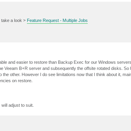
e take a look >
Feature Request - Multiple Jobs
eliable and easier to restore than Backup Exec for our Windows servers
n the Veeam B+R server and subsequently the offsite rotated disks. So 
o the other. However I do see limitations now that I think about it, main
ncies on restore.
ill adjust to suit.