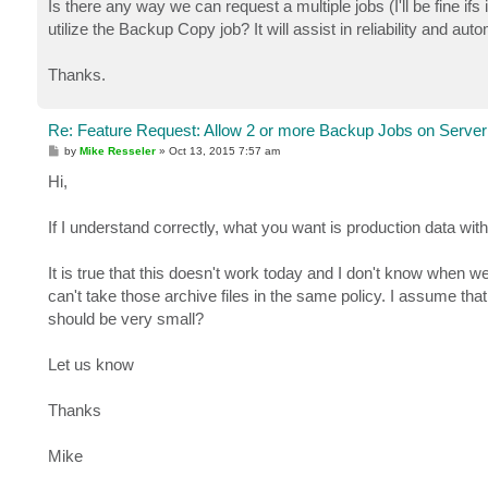
Is there any way we can request a multiple jobs (I'll be fine if
utilize the Backup Copy job? It will assist in reliability and aut
Thanks.
Re: Feature Request: Allow 2 or more Backup Jobs on Server
P
by
Mike Resseler
»
Oct 13, 2015 7:57 am
o
s
Hi,
t
If I understand correctly, what you want is production data with 
It is true that this doesn't work today and I don't know when we
can't take those archive files in the same policy. I assume that 
should be very small?
Let us know
Thanks
Mike