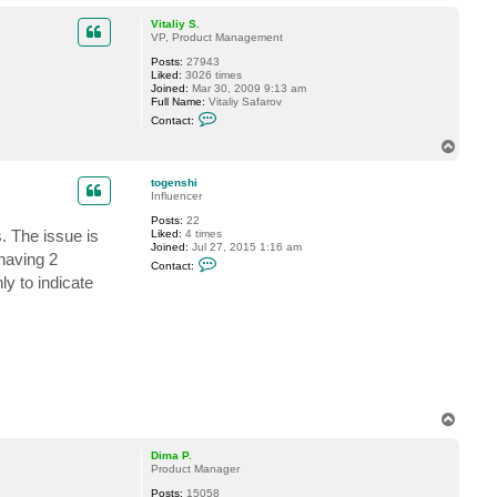
o
p
Vitaliy S.
VP, Product Management
Posts:
27943
Liked:
3026 times
Joined:
Mar 30, 2009 9:13 am
Full Name:
Vitaliy Safarov
C
Contact:
o
n
T
t
o
a
p
c
togenshi
t
Influencer
V
Posts:
22
i
. The issue is
Liked:
4 times
t
Joined:
Jul 27, 2015 1:16 am
a
having 2
C
l
Contact:
o
i
ly to indicate
n
y
t
S
a
.
c
t
t
o
g
e
n
T
s
o
h
i
p
Dima P.
Product Manager
Posts:
15058