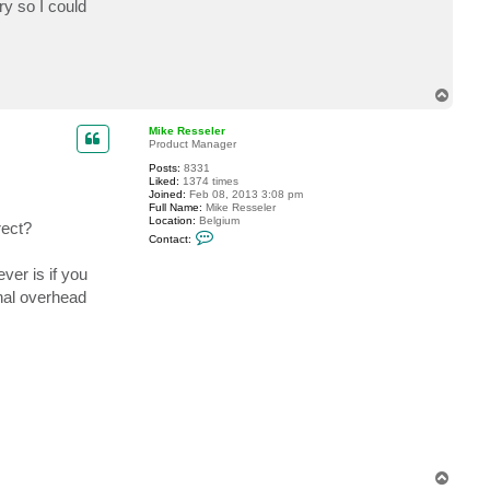
ry so I could
t
t
o
g
e
n
s
T
h
o
i
p
Mike Resseler
Product Manager
Posts:
8331
Liked:
1374 times
Joined:
Feb 08, 2013 3:08 pm
Full Name:
Mike Resseler
Location:
Belgium
rect?
C
Contact:
o
n
ver is if you
t
a
onal overhead
c
t
M
i
k
e
R
e
s
s
e
l
e
r
T