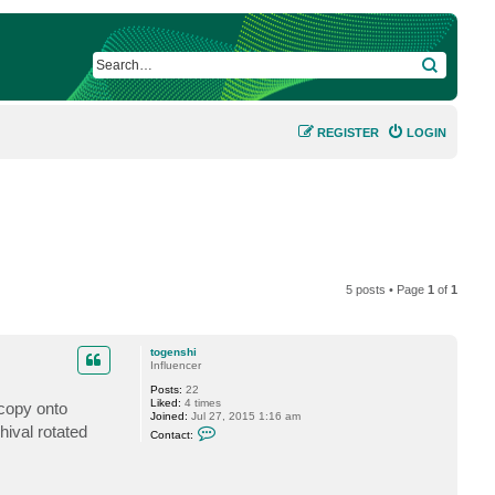
SEARCH
REGISTER
LOGIN
5 posts • Page
1
of
1
togenshi
Influencer
Posts:
22
Liked:
4 times
 copy onto
Joined:
Jul 27, 2015 1:16 am
C
hival rotated
Contact:
o
n
t
a
c