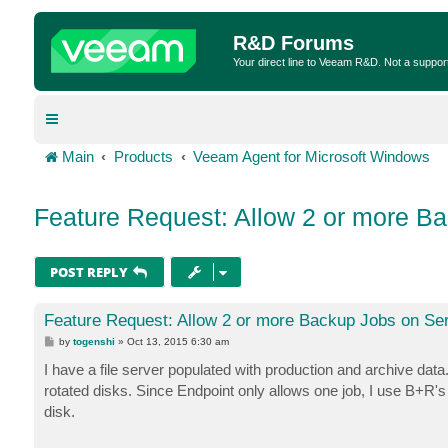
R&D Forums
Your direct line to Veeam R&D. Not a suppor
Main
Products
Veeam Agent for Microsoft Windows
Feature Request: Allow 2 or more B
POST REPLY
Feature Request: Allow 2 or more Backup Jobs on Se
P
by
togenshi
»
Oct 13, 2015 6:30 am
o
s
I have a file server populated with production and archive d
t
rotated disks. Since Endpoint only allows one job, I use B+R's 
disk.