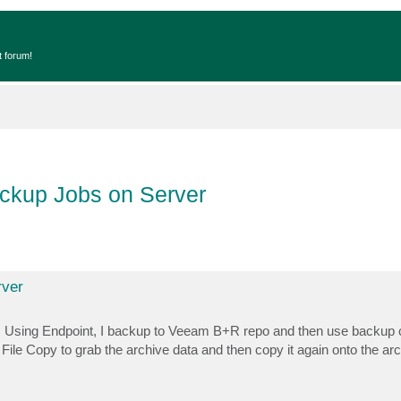
t forum!
ackup Jobs on Server
rver
ata. Using Endpoint, I backup to Veeam B+R repo and then use backup
File Copy to grab the archive data and then copy it again onto the arc