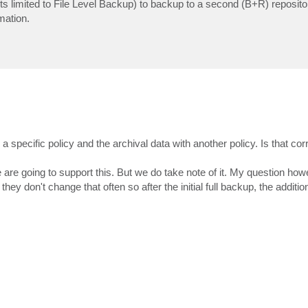
s its limited to File Level Backup) to backup to a second (B+R) reposito
omation.
a specific policy and the archival data with another policy. Is that cor
 are going to support this. But we do take note of it. My question howe
they don't change that often so after the initial full backup, the additi