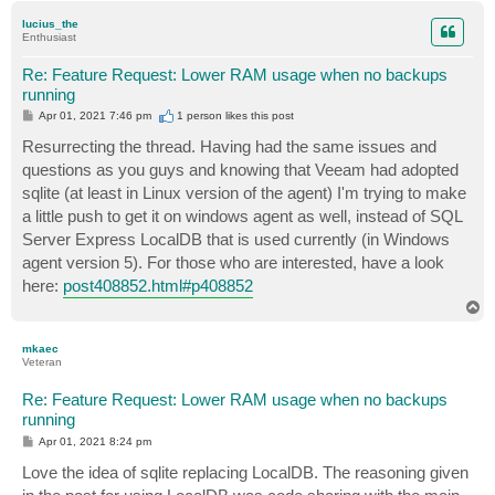
p
lucius_the
Enthusiast
Re: Feature Request: Lower RAM usage when no backups
running
P
Apr 01, 2021 7:46 pm
1 person likes
this post
o
s
Resurrecting the thread. Having had the same issues and
t
questions as you guys and knowing that Veeam had adopted
sqlite (at least in Linux version of the agent) I'm trying to make
a little push to get it on windows agent as well, instead of SQL
Server Express LocalDB that is used currently (in Windows
agent version 5). For those who are interested, have a look
here:
post408852.html#p408852
T
o
p
mkaec
Veteran
Re: Feature Request: Lower RAM usage when no backups
running
P
Apr 01, 2021 8:24 pm
o
s
Love the idea of sqlite replacing LocalDB. The reasoning given
t