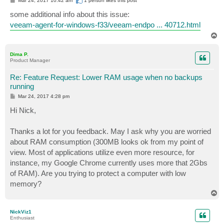
Mar 24, 2017 10:42 am
1 person likes
this post
o
s
some additional info about this issue:
t
veeam-agent-for-windows-f33/veeam-endpo ... 40712.html
T
o
p
Dima P.
Product Manager
Re: Feature Request: Lower RAM usage when no backups
running
P
Mar 24, 2017 4:28 pm
o
s
Hi Nick,
t
Thanks a lot for you feedback. May I ask why you are worried
about RAM consumption (300MB looks ok from my point of
view. Most of applications utilize even more resource, for
instance, my Google Chrome currently uses more that 2Gbs
of RAM). Are you trying to protect a computer with low
memory?
T
o
p
NickViz1
Enthusiast