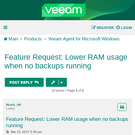
REGISTER
LOGIN
Main
Products
Veeam Agent for Microsoft Windows
Feature Request: Lower RAM usage
when no backups running
POST REPLY
10 posts • Page
1
of
1
NickG_UK
Lurker
Feature Request: Lower RAM usage when no backups
running
P
Mar 23, 2017 2:36 pm