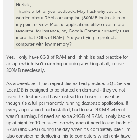
Hi Nick,
Thanks a lot for you feedback. May I ask why you are
worried about RAM consumption (300MB looks ok from
my point of view. Most of applications utilize even more
resource, for instance, my Google Chrome currently uses
more that 2Gbs of RAM). Are you trying to protect a
computer with low memory?
Yes, I only have 8GB of RAM and I think it's bad practice for
an app which
isn't running
or doing anything at all, to use
300MB needlessly.
As a developer, I just regard this as bad practice. SQL Server
LocalDB is designed to be started on demand - they've not
used this feature and have instead to chosen to use it as
though it's a full permanently running database application. If
every application I had installed, had to use 300MB when it
wasn't running, I'd need an extra 24GB of RAM. It only backs
up at night for 10 minutes, so why does it need to use loads of
RAM (and CPU) during the day when it's completely idle? I'm
also considering deploying this to computers which only have