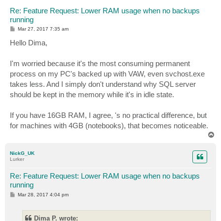
Re: Feature Request: Lower RAM usage when no backups
running
P
Mar 27, 2017 7:35 am
o
s
Hello Dima,
t
I'm worried because it's the most consuming permanent
process on my PC's backed up with VAW, even svchost.exe
takes less. And I simply don't understand why SQL server
should be kept in the memory while it's in idle state.
If you have 16GB RAM, I agree, 's no practical difference, but
for machines with 4GB (notebooks), that becomes noticeable.
T
o
p
NickG_UK
Lurker
Re: Feature Request: Lower RAM usage when no backups
running
P
Mar 28, 2017 4:04 pm
o
s
t
Dima P. wrote: