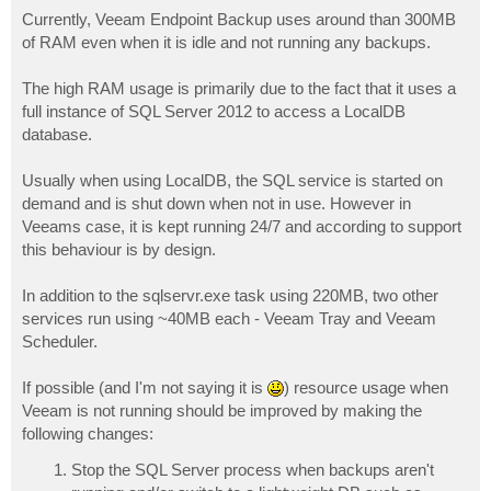
o
s
Currently, Veeam Endpoint Backup uses around than 300MB
t
of RAM even when it is idle and not running any backups.
The high RAM usage is primarily due to the fact that it uses a
full instance of SQL Server 2012 to access a LocalDB
database.
Usually when using LocalDB, the SQL service is started on
demand and is shut down when not in use. However in
Veeams case, it is kept running 24/7 and according to support
this behaviour is by design.
In addition to the sqlservr.exe task using 220MB, two other
services run using ~40MB each - Veeam Tray and Veeam
Scheduler.
If possible (and I'm not saying it is
) resource usage when
Veeam is not running should be improved by making the
following changes:
Stop the SQL Server process when backups aren't