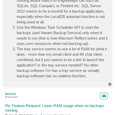
running and/or switch to a lightweight DB such as
SQLite, SQL Compact, or Firebird etc. SQL Server
2012 seems to be a overkill for a backup application,
especially when the LocalDB autostart function is not
being used at all.
Use the Windows Task Scheduler API to start the
backups (and Veeam Backup Service) only when it
needs to run (this is how Macrium Reflect works and it
uses zero resources when not backing up).
The tray service seems to use a lot of RAM for what it
does - more than my email client and IM chat client
combined, but it just seems to be a link to launch the
application? Is the tray service needed? No other
backup software I'm has a tray service as usually
backup software has no realtime function.
T
o
p
NickViz1
Enthusiast
Re: Feature Request: Lower RAM usage when no backups
running
P