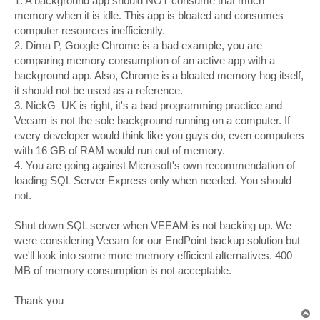
1. A background app should NOT consume that much
memory when it is idle. This app is bloated and consumes
computer resources inefficiently.
2. Dima P, Google Chrome is a bad example, you are
comparing memory consumption of an active app with a
background app. Also, Chrome is a bloated memory hog itself,
it should not be used as a reference.
3. NickG_UK is right, it's a bad programming practice and
Veeam is not the sole background running on a computer. If
every developer would think like you guys do, even computers
with 16 GB of RAM would run out of memory.
4. You are going against Microsoft's own recommendation of
loading SQL Server Express only when needed. You should
not.
Shut down SQL server when VEEAM is not backing up. We
were considering Veeam for our EndPoint backup solution but
we'll look into some more memory efficient alternatives. 400
MB of memory consumption is not acceptable.
Thank you
T