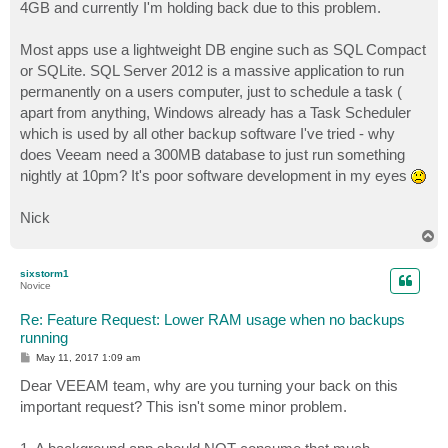
4GB and currently I'm holding back due to this problem.
Most apps use a lightweight DB engine such as SQL Compact
or SQLite. SQL Server 2012 is a massive application to run
permanently on a users computer, just to schedule a task (
apart from anything, Windows already has a Task Scheduler
which is used by all other backup software I've tried - why
does Veeam need a 300MB database to just run something
nightly at 10pm? It's poor software development in my eyes
Nick
T
o
p
sixstorm1
Novice
Re: Feature Request: Lower RAM usage when no backups
running
P
May 11, 2017 1:09 am
o
s
Dear VEEAM team, why are you turning your back on this
t
important request? This isn't some minor problem.