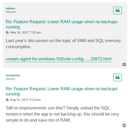
o
p
mkaec
Veteran
Re: Feature Request: Lower RAM usage when no backups
running
P
May 18, 2017 7:31 pm
o
s
Last year's discussion on the topic of VAW and SQL memory
t
consumption.
veeam-agent-for-windows-f33/veb-config- ... 33872.html
T
o
p
sixstorm1
Novice
Re: Feature Request: Lower RAM usage when no backups
running
P
Aug 31, 2017 5:13 pm
o
s
Still no improvements son this? Simply unload the SQL
t
instance when the app is not backing up, this should be very
simple to do and save ton of RAM.
T
o