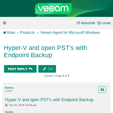
REGISTER
LOGIN
Main
Products
Veeam Agent for Microsoft Windows
Hyper-V and open PST's with
Endpoint Backup
POST REPLY
3 posts • Page
1
of
1
Bettina
Lurker
Hyper-V and open PST's with Endpoint Backup
P
Oct 10, 2015 10:00 am
o
s
Hello,