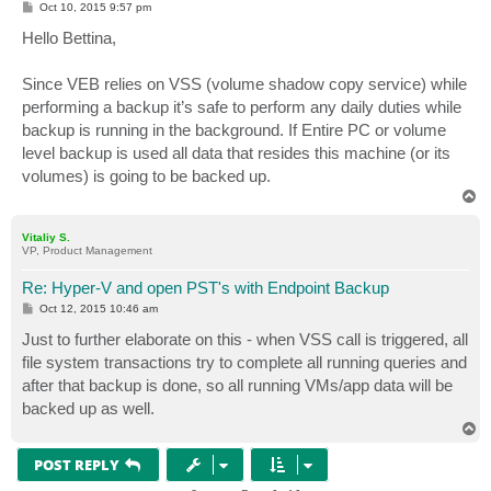
P
Oct 10, 2015 9:57 pm
o
s
Hello Bettina,
t
Since VEB relies on VSS (volume shadow copy service) while
performing a backup it’s safe to perform any daily duties while
backup is running in the background. If Entire PC or volume
level backup is used all data that resides this machine (or its
volumes) is going to be backed up.
T
o
p
Vitaliy S.
VP, Product Management
Re: Hyper-V and open PST's with Endpoint Backup
P
Oct 12, 2015 10:46 am
o
s
Just to further elaborate on this - when VSS call is triggered, all
t
file system transactions try to complete all running queries and
after that backup is done, so all running VMs/app data will be
backed up as well.
T
o
p
POST REPLY