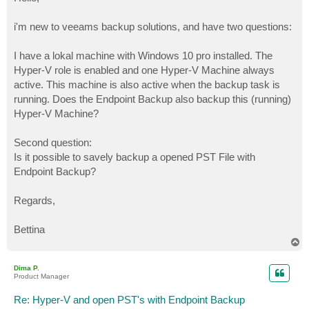
t
i'm new to veeams backup solutions, and have two questions:
I have a lokal machine with Windows 10 pro installed. The
Hyper-V role is enabled and one Hyper-V Machine always
active. This machine is also active when the backup task is
running. Does the Endpoint Backup also backup this (running)
Hyper-V Machine?
Second question:
Is it possible to savely backup a opened PST File with
Endpoint Backup?
Regards,
Bettina
T
o
p
Dima P.
Product Manager
Re: Hyper-V and open PST's with Endpoint Backup