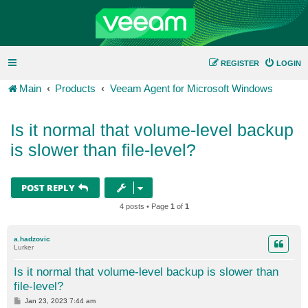
REGISTER
LOGIN
Main
Products
Veeam Agent for Microsoft Windows
Is it normal that volume-level backup
is slower than file-level?
POST REPLY
4 posts • Page
1
of
1
a.hadzovic
Lurker
Is it normal that volume-level backup is slower than
file-level?
P
Jan 23, 2023 7:44 am