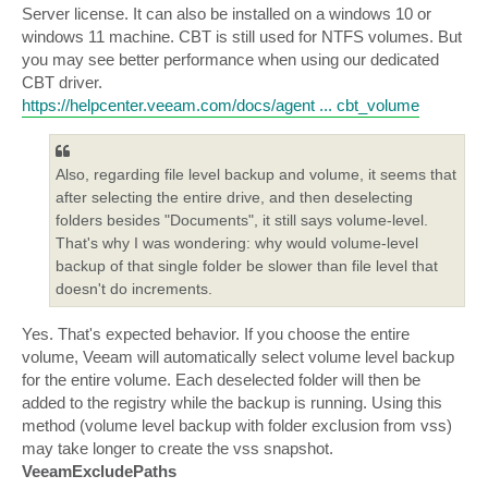
Server license. It can also be installed on a windows 10 or
windows 11 machine. CBT is still used for NTFS volumes. But
you may see better performance when using our dedicated
CBT driver.
https://helpcenter.veeam.com/docs/agent ... cbt_volume
Also, regarding file level backup and volume, it seems that
after selecting the entire drive, and then deselecting
folders besides "Documents", it still says volume-level.
That's why I was wondering: why would volume-level
backup of that single folder be slower than file level that
doesn't do increments.
Yes. That's expected behavior. If you choose the entire
volume, Veeam will automatically select volume level backup
for the entire volume. Each deselected folder will then be
added to the registry while the backup is running. Using this
method (volume level backup with folder exclusion from vss)
may take longer to create the vss snapshot.
VeeamExcludePaths