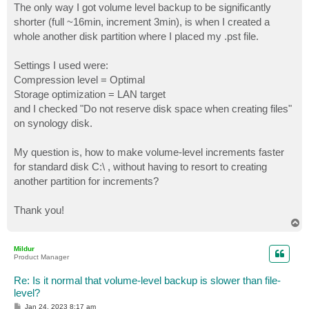
The only way I got volume level backup to be significantly
shorter (full ~16min, increment 3min), is when I created a
whole another disk partition where I placed my .pst file.
Settings I used were:
Compression level = Optimal
Storage optimization = LAN target
and I checked "Do not reserve disk space when creating files"
on synology disk.
My question is, how to make volume-level increments faster
for standard disk C:\ , without having to resort to creating
another partition for increments?
Thank you!
T
o
p
Mildur
Product Manager
Re: Is it normal that volume-level backup is slower than file-
level?
P
Jan 24, 2023 8:17 am