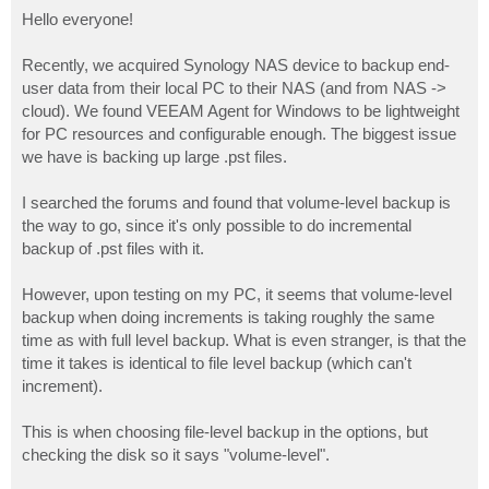
o
s
Hello everyone!
t
Recently, we acquired Synology NAS device to backup end-
user data from their local PC to their NAS (and from NAS ->
cloud). We found VEEAM Agent for Windows to be lightweight
for PC resources and configurable enough. The biggest issue
we have is backing up large .pst files.
I searched the forums and found that volume-level backup is
the way to go, since it's only possible to do incremental
backup of .pst files with it.
However, upon testing on my PC, it seems that volume-level
backup when doing increments is taking roughly the same
time as with full level backup. What is even stranger, is that the
time it takes is identical to file level backup (which can't
increment).
This is when choosing file-level backup in the options, but
checking the disk so it says "volume-level".