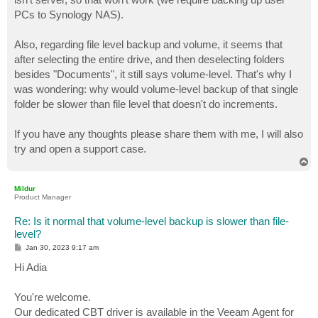
PCs to Synology NAS).
Also, regarding file level backup and volume, it seems that
after selecting the entire drive, and then deselecting folders
besides "Documents", it still says volume-level. That's why I
was wondering: why would volume-level backup of that single
folder be slower than file level that doesn't do increments.
If you have any thoughts please share them with me, I will also
try and open a support case.
T
o
p
Mildur
Product Manager
Re: Is it normal that volume-level backup is slower than file-
level?
P
Jan 30, 2023 9:17 am
o
s
Hi Adia
t
You're welcome.
Our dedicated CBT driver is available in the Veeam Agent for