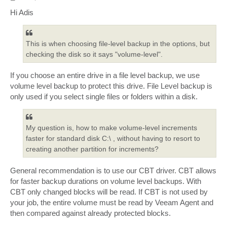
o
s
Hi Adis
t
This is when choosing file-level backup in the options, but
checking the disk so it says "volume-level".
If you choose an entire drive in a file level backup, we use
volume level backup to protect this drive. File Level backup is
only used if you select single files or folders within a disk.
My question is, how to make volume-level increments
faster for standard disk C:\ , without having to resort to
creating another partition for increments?
General recommendation is to use our CBT driver. CBT allows
for faster backup durations on volume level backups. With
CBT only changed blocks will be read. If CBT is not used by
your job, the entire volume must be read by Veeam Agent and
then compared against already protected blocks.