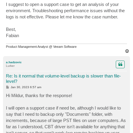
I suggest to open a support case to get an analysis of your
environment. Troubleshooting performance issues without the
logs is not effective. Please let me know the case number.
Best,
Fabian
Product Management Analyst @ Veeam Software
T
o
p
a.hadzovic
Lurker
Re: Is it normal that volume-level backup is slower than file-
level?
P
Jan 30, 2023 6:57 am
o
s
Hi Mildur, thanks for the response!
t
I will open a support case if need be, although I would like to
say that I need to backup only "Documents" folder, with
increments, because of large PST files on user computers. As
far as I understood, CBT driver isn't available for anything that
isn't server, so that won't work (we require backing up user