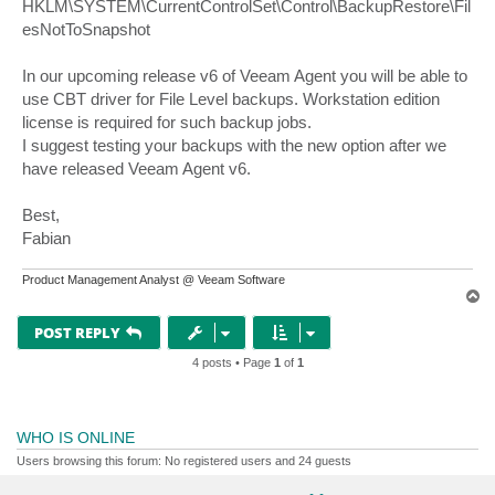
HKLM\SYSTEM\CurrentControlSet\Control\BackupRestore\Fil
esNotToSnapshot
In our upcoming release v6 of Veeam Agent you will be able to
use CBT driver for File Level backups. Workstation edition
license is required for such backup jobs.
I suggest testing your backups with the new option after we
have released Veeam Agent v6.
Best,
Fabian
Product Management Analyst @ Veeam Software
T
o
p
POST REPLY
4 posts • Page
1
of
1
WHO IS ONLINE
Users browsing this forum: No registered users and 24 guests