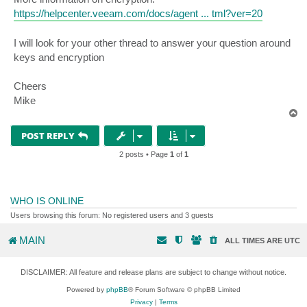
https://helpcenter.veeam.com/docs/agent ... tml?ver=20
I will look for your other thread to answer your question around
keys and encryption
Cheers
Mike
T
o
p
POST REPLY
2 posts • Page
1
of
1
WHO IS ONLINE
Users browsing this forum: No registered users and 3 guests
MAIN
ALL TIMES ARE
UTC
DISCLAIMER: All feature and release plans are subject to change without notice.
Powered by
phpBB
® Forum Software © phpBB Limited
Privacy
|
Terms