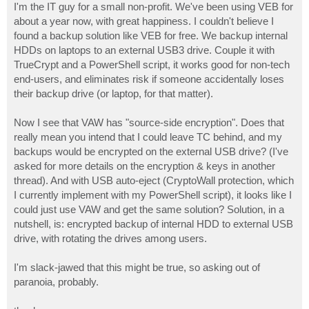
I'm the IT guy for a small non-profit. We've been using VEB for
about a year now, with great happiness. I couldn't believe I
found a backup solution like VEB for free. We backup internal
HDDs on laptops to an external USB3 drive. Couple it with
TrueCrypt and a PowerShell script, it works good for non-tech
end-users, and eliminates risk if someone accidentally loses
their backup drive (or laptop, for that matter).
Now I see that VAW has "source-side encryption". Does that
really mean you intend that I could leave TC behind, and my
backups would be encrypted on the external USB drive? (I've
asked for more details on the encryption & keys in another
thread). And with USB auto-eject (CryptoWall protection, which
I currently implement with my PowerShell script), it looks like I
could just use VAW and get the same solution? Solution, in a
nutshell, is: encrypted backup of internal HDD to external USB
drive, with rotating the drives among users.
I'm slack-jawed that this might be true, so asking out of
paranoia, probably.