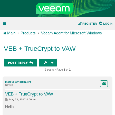
REGISTER
LOGIN
Main
Products
Veeam Agent for Microsoft Windows
VEB + TrueCrypt to VAW
POST REPLY
2 posts • Page
1
of
1
marcus@vision1.org
Novice
VEB + TrueCrypt to VAW
P
May 23, 2017 4:50 am
o
s
Hello,
t