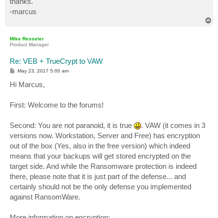
thanks.
-marcus
T
o
p
Mike Resseler
Product Manager
Re: VEB + TrueCrypt to VAW
P
May 23, 2017 5:00 am
o
s
Hi Marcus,
t
First: Welcome to the forums!
Second: You are not paranoid, it is true
. VAW (it comes in 3
versions now. Workstation, Server and Free) has encryption
out of the box (Yes, also in the free version) which indeed
means that your backups will get stored encrypted on the
target side. And while the Ransomware protection is indeed
there, please note that it is just part of the defense... and
certainly should not be the only defense you implemented
against RansomWare.
More information on encryption: