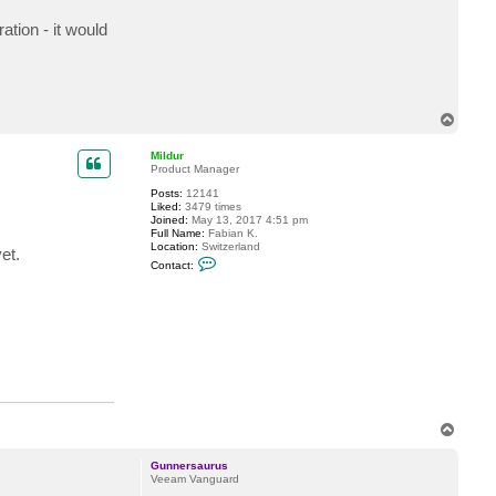
t
G
tion - it would
u
n
n
e
r
s
T
a
u
o
r
p
Mildur
u
Product Manager
s
Posts:
12141
Liked:
3479 times
Joined:
May 13, 2017 4:51 pm
Full Name:
Fabian K.
Location:
Switzerland
et.
C
Contact:
o
n
t
a
c
t
M
i
l
d
u
r
T
o
p
Gunnersaurus
Veeam Vanguard