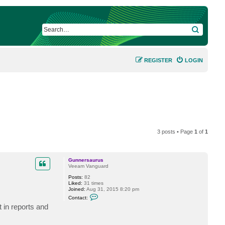
SEARCH
REGISTER
LOGIN
3 posts • Page
1
of
1
Gunnersaurus
Veeam Vanguard
Posts:
82
Liked:
31 times
Joined:
Aug 31, 2015 8:20 pm
C
Contact:
o
t in reports and
n
t
a
c