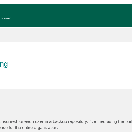
t forum!
ing
 consumed for each user in a backup repository. I've tried using the buil
ace for the entire organization.