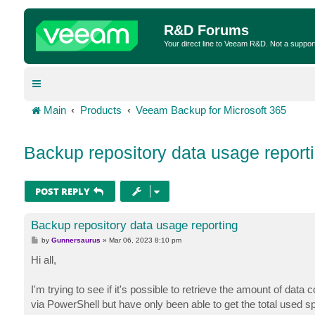
R&D Forums
Your direct line to Veeam R&D. Not a suppor
Main
Products
Veeam Backup for Microsoft 365
Backup repository data usage report
POST REPLY
Backup repository data usage reporting
P
by
Gunnersaurus
»
Mar 06, 2023 8:10 pm
o
s
Hi all,
t
I'm trying to see if it's possible to retrieve the amount of data
via PowerShell but have only been able to get the total used sp