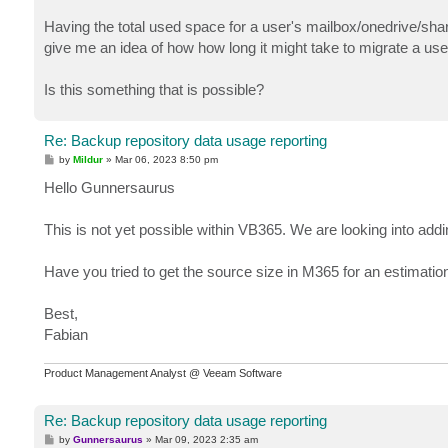
Having the total used space for a user's mailbox/onedrive/sha
give me an idea of how how long it might take to migrate a use
Is this something that is possible?
Re: Backup repository data usage reporting
P
by
Mildur
»
Mar 06, 2023 8:50 pm
o
s
Hello Gunnersaurus
t
This is not yet possible within VB365. We are looking into addi
Have you tried to get the source size in M365 for an estimatio
Best,
Fabian
Product Management Analyst @ Veeam Software
Re: Backup repository data usage reporting
P
by
Gunnersaurus
»
Mar 09, 2023 2:35 am