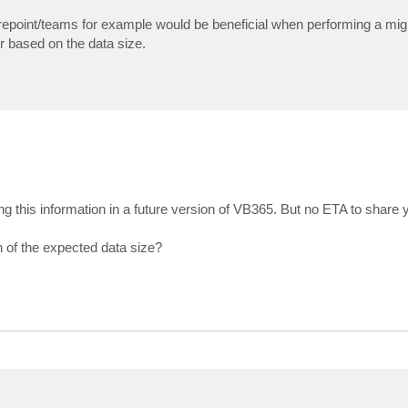
repoint/teams for example would be beneficial when performing a migra
r based on the data size.
ng this information in a future version of VB365. But no ETA to share y
n of the expected data size?