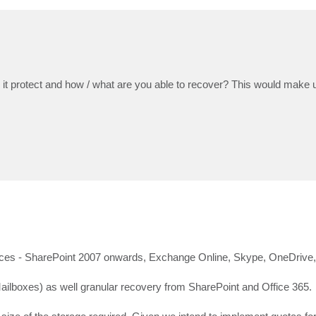
 it protect and how / what are you able to recover? This would make u
sources - SharePoint 2007 onwards, Exchange Online, Skype, OneDrive
ailboxes) as well granular recovery from SharePoint and Office 365.