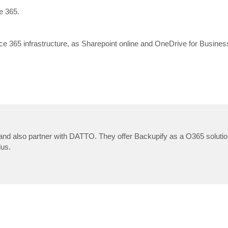
e 365.
ice 365 infrastructure, as Sharepoint online and OneDrive for Busines
and also partner with DATTO. They offer Backupify as a O365 solutio
lus.