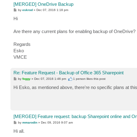
[MERGED] OneDrive Backup
P
by
eskrod
»
Dec 07, 2016 1:18 pm
o
s
Hi
t
Are there any current plans for enabling backup of OneDrive? S
Regards
Esko
VMCE
Re: Feature Request - Backup of Office 365 Sharepoint
P
by
foggy
»
Dec 07, 2016 1:46 pm
1 person likes
this post
o
s
Hi Esko, as mentioned above, there're no specific plans at this
t
[MERGED] Feature request: backup Sharepoint online and O
P
by
mmarodin
»
Dec 09, 2016 9:07 am
o
s
Hi all.
t