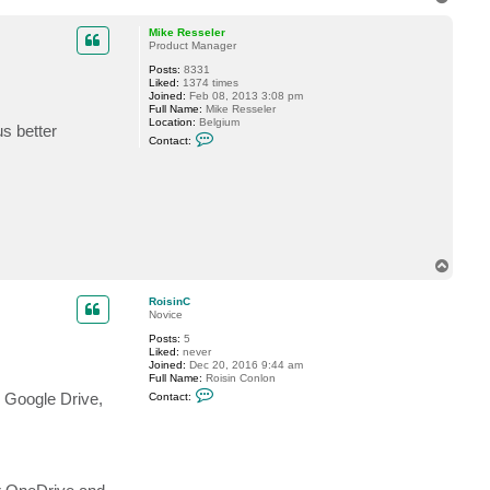
o
p
Mike Resseler
Product Manager
Posts:
8331
Liked:
1374 times
Joined:
Feb 08, 2013 3:08 pm
Full Name:
Mike Resseler
Location:
Belgium
s better
C
Contact:
o
n
t
a
c
t
M
i
k
T
e
o
R
e
p
RoisinC
s
Novice
s
e
Posts:
5
l
Liked:
never
e
Joined:
Dec 20, 2016 9:44 am
r
Full Name:
Roisin Conlon
C
, Google Drive,
Contact:
o
n
t
a
c
t
R