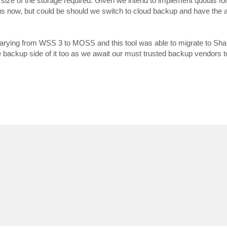
e size of the storage required. Given we intend to implement quotas f
r us now, but could be should we switch to cloud backup and have the 
arying from WSS 3 to MOSS and this tool was able to migrate to Sha
e backup side of it too as we await our must trusted backup vendors to