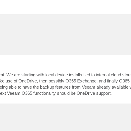
. We are starting with local device installs tied to internal cloud sto
ake use of OneDrive, then possibly O365 Exchange, and finally O365 
ut being able to have the backup features from Veeam already availab
 next Veeam O365 functionality should be OneDrive support.