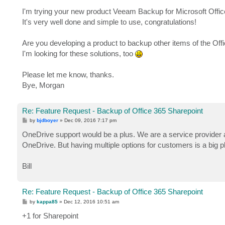
I'm trying your new product Veeam Backup for Microsoft Offic
It's very well done and simple to use, congratulations!
Are you developing a product to backup other items of the Off
I'm looking for these solutions, too
Please let me know, thanks.
Bye, Morgan
Re: Feature Request - Backup of Office 365 Sharepoint
P
by
bjdboyer
»
Dec 09, 2016 7:17 pm
o
s
OneDrive support would be a plus. We are a service provider 
t
OneDrive. But having multiple options for customers is a big p
Bill
Re: Feature Request - Backup of Office 365 Sharepoint
P
by
kappa85
»
Dec 12, 2016 10:51 am
o
s
+1 for Sharepoint
t