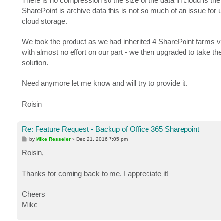
There is no compression so the size of the data in cloud is th
SharePoint is archive data this is not so much of an issue fo
cloud storage.
We took the product as we had inherited 4 SharePoint farms v
with almost no effort on our part - we then upgraded to take th
solution.
Need anymore let me know and will try to provide it.
Roisin
Re: Feature Request - Backup of Office 365 Sharepoint
P
by
Mike Resseler
»
Dec 21, 2016 7:05 pm
o
s
Roisin,
t
Thanks for coming back to me. I appreciate it!
Cheers
Mike