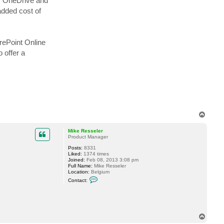
or OneDrive and
o
i
added cost of
s
i
n
C
rePoint Online
 offer a
T
o
p
Mike Resseler
Product Manager
Posts:
8331
Liked:
1374 times
Joined:
Feb 08, 2013 3:08 pm
Full Name:
Mike Resseler
Location:
Belgium
C
Contact:
o
n
t
a
c
t
T
M
o