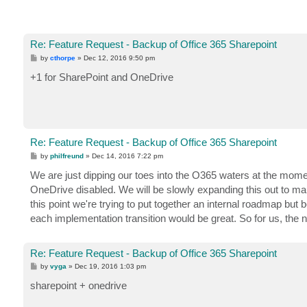
Re: Feature Request - Backup of Office 365 Sharepoint
P
by
cthorpe
»
Dec 12, 2016 9:50 pm
o
s
+1 for SharePoint and OneDrive
t
Re: Feature Request - Backup of Office 365 Sharepoint
P
by
philfreund
»
Dec 14, 2016 7:22 pm
o
s
We are just dipping our toes into the O365 waters at the moment
t
OneDrive disabled. We will be slowly expanding this out to m
this point we're trying to put together an internal roadmap b
each implementation transition would be great. So for us, the
Re: Feature Request - Backup of Office 365 Sharepoint
P
by
vyga
»
Dec 19, 2016 1:03 pm
o
s
sharepoint + onedrive
t