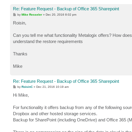
Re: Feature Request - Backup of Office 365 Sharepoint
P
by
Mike Resseler
»
Dec 20, 2016 8:02 pm
o
s
Roisin,
t
Can you tell me what functionality Metalogix offers? How does
understand the restore requirements
Thanks
Mike
Re: Feature Request - Backup of Office 365 Sharepoint
P
by
RoisinC
»
Dec 21, 2016 10:19 am
o
s
Hi Mike,
t
For functionality it offers backup from any of the following 
Dropbox and other hosted storage services.
Backup for SharePoint (including OneDrive) and Office 365 (M