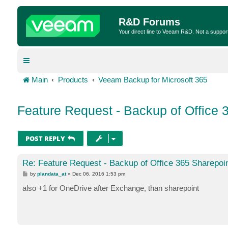
R&D Forums
Your direct line to Veeam R&D. Not a suppor
Main
Products
Veeam Backup for Microsoft 365
Feature Request - Backup of Office 
POST REPLY
Re: Feature Request - Backup of Office 365 Sharepoi
P
by
plandata_at
»
Dec 06, 2016 1:53 pm
o
s
also +1 for OneDrive after Exchange, than sharepoint
t