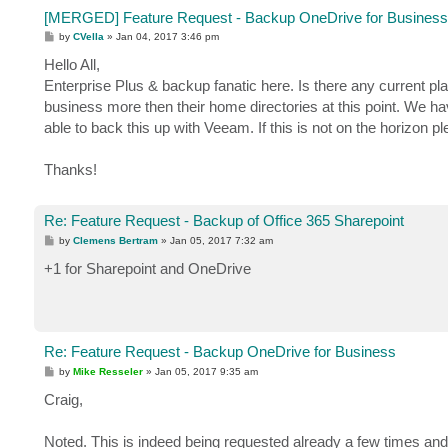
[MERGED] Feature Request - Backup OneDrive for Business
P
by
CVella
»
Jan 04, 2017 3:46 pm
o
s
Hello All,
t
Enterprise Plus & backup fanatic here. Is there any current 
business more then their home directories at this point. We ha
able to back this up with Veeam. If this is not on the horizon p
Thanks!
Re: Feature Request - Backup of Office 365 Sharepoint
P
by
Clemens Bertram
»
Jan 05, 2017 7:32 am
o
s
+1 for Sharepoint and OneDrive
t
Re: Feature Request - Backup OneDrive for Business
P
by
Mike Resseler
»
Jan 05, 2017 9:35 am
o
s
Craig,
t
Noted. This is indeed being requested already a few times and 