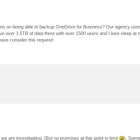
plans on being able to backup OneDrive for Business? Our agency use
ve over 1.5TB of data there with over 1500 users and I lose sleep at n
lease consider this request!
we are investigating. (But no promises at this point in time
). Some