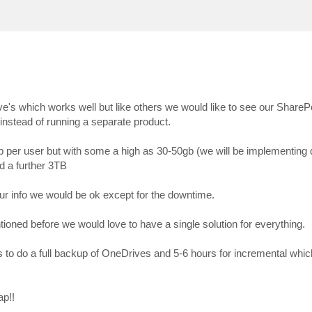
's which works well but like others we would like to see our ShareP
 instead of running a separate product.
 per user but with some a high as 30-50gb (we will be implementing
d a further 3TB
our info we would be ok except for the downtime.
tioned before we would love to have a single solution for everything.
to do a full backup of OneDrives and 5-6 hours for incremental whic
ap!!