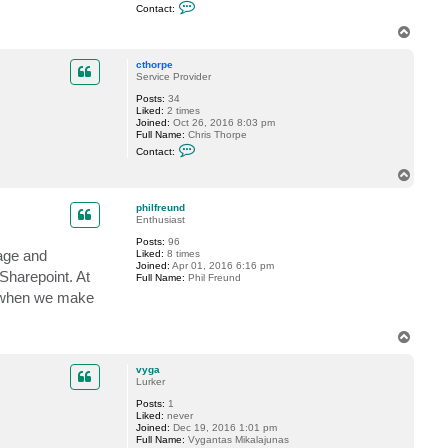
C
Contact:
e
o
r
n
T
t
o
a
p
c
cthorpe
t
Service Provider
k
Posts:
34
a
Liked:
2 times
p
Joined:
Oct 26, 2016 8:03 pm
p
Full Name:
Chris Thorpe
a
C
8
Contact:
o
5
n
T
t
o
a
p
c
philfreund
t
Enthusiast
c
Posts:
96
t
rage and
Liked:
8 times
h
Joined:
Apr 01, 2016 6:16 pm
o
Sharepoint. At
Full Name:
Phil Freund
r
p
le when we make
e
T
o
p
vyga
Lurker
Posts:
1
Liked:
never
Joined:
Dec 19, 2016 1:01 pm
Full Name:
Vygantas Mikalajunas