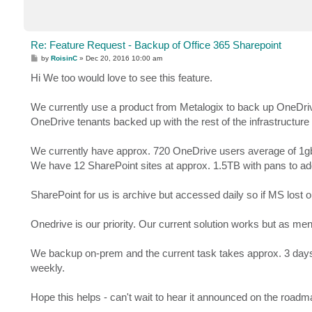
Re: Feature Request - Backup of Office 365 Sharepoint
P
by
RoisinC
»
Dec 20, 2016 10:00 am
o
s
Hi We too would love to see this feature.
t
We currently use a product from Metalogix to back up OneDrive
OneDrive tenants backed up with the rest of the infrastructure
We currently have approx. 720 OneDrive users average of 1gb
We have 12 SharePoint sites at approx. 1.5TB with pans to ad
SharePoint for us is archive but accessed daily so if MS lost 
Onedrive is our priority. Our current solution works but as men
We backup on-prem and the current task takes approx. 3 days 
weekly.
Hope this helps - can't wait to hear it announced on the roadm