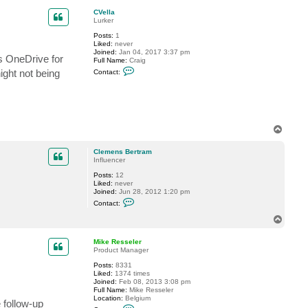
i
p
k
CVella
e
Lurker
R
e
Posts:
1
s
Liked:
never
s
Joined:
Jan 04, 2017 3:37 pm
s OneDrive for
e
Full Name:
Craig
C
l
ight not being
Contact:
o
e
n
r
t
a
c
t
C
T
V
o
e
p
l
Clemens Bertram
l
Influencer
a
Posts:
12
Liked:
never
Joined:
Jun 28, 2012 1:20 pm
C
Contact:
o
n
T
t
o
a
p
c
Mike Resseler
t
Product Manager
C
Posts:
8331
l
Liked:
1374 times
e
Joined:
Feb 08, 2013 3:08 pm
m
Full Name:
Mike Resseler
e
Location:
Belgium
n
 follow-up
C
s