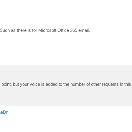
uch as there is for Microsoft Office 365 email.
 point, but your voice is added to the number of other requests in this
neDr