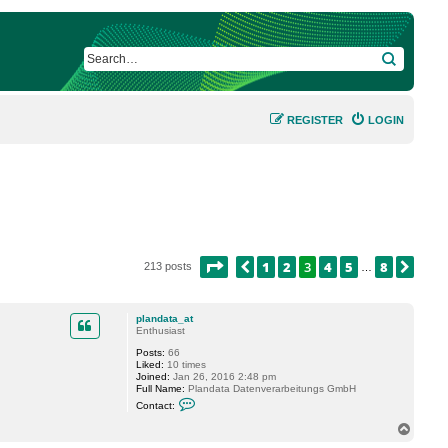
SEARCH
REGISTER
LOGIN
PAGE
3
OF
8
1
2
3
4
5
8
PREVIOUS
NEX
213 posts
…
plandata_at
Enthusiast
Posts:
66
Liked:
10 times
Joined:
Jan 26, 2016 2:48 pm
Full Name:
Plandata Datenverarbeitungs GmbH
C
Contact:
o
n
T
t
o
a