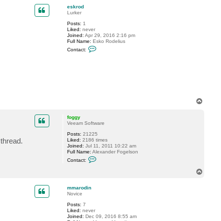
p
c
eskrod
t
Lurker
p
Posts:
1
l
Liked:
never
a
Joined:
Apr 29, 2016 2:16 pm
n
Full Name:
Esko Rodelius
d
C
a
Contact:
o
t
n
a
t
_
a
a
c
t
t
e
s
k
T
r
o
o
p
foggy
d
Veeam Software
Posts:
21225
 thread.
Liked:
2186 times
Joined:
Jul 11, 2011 10:22 am
Full Name:
Alexander Fogelson
C
Contact:
o
n
T
t
o
a
p
c
mmarodin
t
Novice
f
Posts:
7
o
Liked:
never
g
Joined:
Dec 09, 2016 8:55 am
g