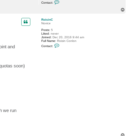
C
Contact:
o
n
T
t
o
a
p
c
RoisinC
t
Novice
v
Posts:
5
y
Liked:
never
g
Joined:
Dec 20, 2016 9:44 am
a
Full Name:
Roisin Conlon
C
oint and
Contact:
o
n
t
a
c
 quotas soon)
t
R
o
i
s
i
n
C
h we run
T