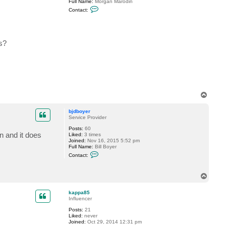
Full Name:
Morgan Marodin
y
C
Contact:
o
n
t
a
c
s?
t
m
m
a
r
o
d
i
n
T
o
p
bjdboyer
Service Provider
Posts:
60
n and it does
Liked:
3 times
Joined:
Nov 16, 2015 5:52 pm
Full Name:
Bill Boyer
C
Contact:
o
n
t
T
a
o
c
t
p
kappa85
b
Influencer
j
d
Posts:
21
b
Liked:
never
o
Joined:
Oct 29, 2014 12:31 pm
y