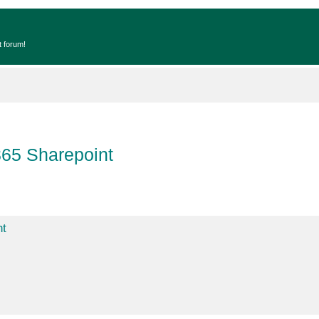
t forum!
365 Sharepoint
nt