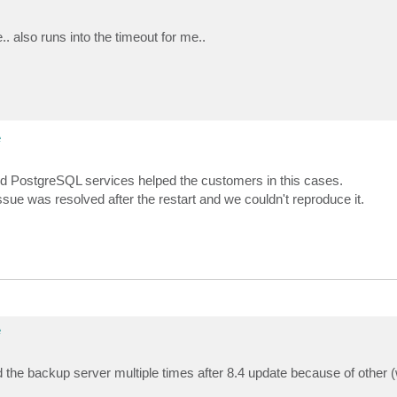
ror]    at Veeam.Archiver.Integration.ArchiverConnector`
ror]    at Veeam.SharePoint.Archiver.Remote.ArchiverShar
ror]    at Veeam.SharePoint.Archiver.Remote.ArchiverShar
. also runs into the timeout for me..
ror]    at Veeam.SharePoint.Explorer.Archiver.ServiceCon
ror]    at Veeam.Presentation.Dialogs.ServiceConnectionD
ror]    at Veeam.Presentation.Dialogs.ServiceConnectionD
ror]    at Veeam.Presentation.Tasks.AsyncConnectionTeste
e
and PostgreSQL services helped the customers in this cases.
ssue was resolved after the restart and we couldn't reproduce it.
e
arted the backup server multiple times after 8.4 update because of other