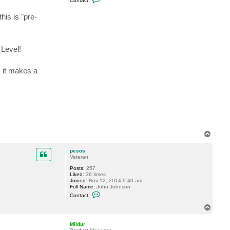
Contact:
o
n
his is "pre-
t
a
c
t
D
a
 Level!
S
t
i
, it makes a
v
i
T
o
p
pesos
Veteran
Posts:
257
Liked:
36 times
Joined:
Nov 12, 2014 9:40 am
Full Name:
John Johnson
C
Contact:
o
n
T
t
o
a
p
c
Mildur
t