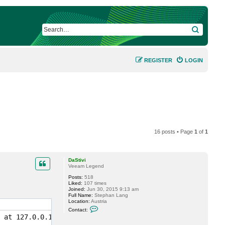
SEARCH
REGISTER
LOGIN
16 posts • Page
1
of
1
DaStivi
Veeam Legend
Posts:
518
Liked:
107 times
Joined:
Jun 30, 2015 9:13 am
Full Name:
Stephan Lang
Location:
Austria
C
Contact:
o
 at 127.0.0.1:9194...

n
t