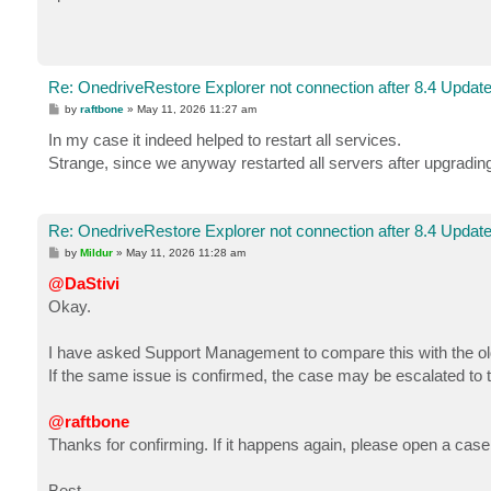
Re: OnedriveRestore Explorer not connection after 8.4 Updat
P
by
raftbone
»
May 11, 2026 11:27 am
o
s
In my case it indeed helped to restart all services.
t
Strange, since we anyway restarted all servers after upgrading
Re: OnedriveRestore Explorer not connection after 8.4 Updat
P
by
Mildur
»
May 11, 2026 11:28 am
o
s
@DaStivi
t
Okay.
I have asked Support Management to compare this with the ol
If the same issue is confirmed, the case may be escalated to t
@raftbone
Thanks for confirming. If it happens again, please open a case
Best,