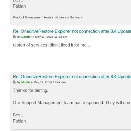
Fabian
Product Management Analyst @ Veeam Software
Re: OnedriveRestore Explorer not connection after 8.4 Updat
P
by
DaStivi
»
May 11, 2026 11:43 am
o
s
restart of services, didn't fixed it for me...
t
Re: OnedriveRestore Explorer not connection after 8.4 Updat
P
by
Mildur
»
May 11, 2026 11:47 am
o
s
Thanks for testing.
t
Our Support Management team has responded. They will compare
Best,
Fabian