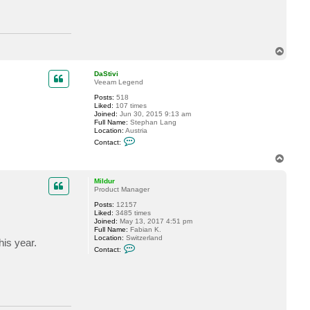
T
o
p
DaStivi
Veeam Legend
Posts:
518
Liked:
107 times
Joined:
Jun 30, 2015 9:13 am
Full Name:
Stephan Lang
Location:
Austria
C
Contact:
o
n
T
t
o
a
p
c
Mildur
t
Product Manager
D
Posts:
12157
a
Liked:
3485 times
S
Joined:
May 13, 2017 4:51 pm
t
Full Name:
Fabian K.
i
Location:
Switzerland
v
is year.
C
i
Contact:
o
n
t
a
c
t
M