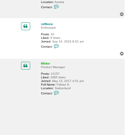
Location:
Austria
C
Contact:
o
n
T
t
o
a
p
c
raftbone
t
Enthusiast
D
Posts:
33
a
Liked:
9 times
S
Joined:
Sep 10, 2024 8:52 am
t
C
i
Contact:
o
v
n
i
T
t
o
a
p
c
Mildur
t
Product Manager
r
Posts:
12157
a
Liked:
3485 times
f
Joined:
May 13, 2017 4:51 pm
t
Full Name:
Fabian K.
b
Location:
Switzerland
o
C
n
Contact:
o
e
n
t
a
c
t
M
i
l
d
u
r