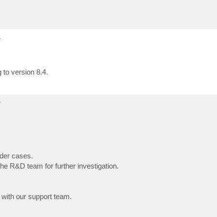
e
 to version 8.4.
e
der cases.
he R&D team for further investigation.
 with our support team.