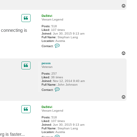
i
l
T
d
o
u
p
r
DaStivi
Veeam Legend
Posts:
518
n connecting is
Liked:
107 times
Joined:
Jun 30, 2015 9:13 am
Full Name:
Stephan Lang
Location:
Austria
C
Contact:
o
n
T
t
o
a
p
c
pesos
t
Veteran
D
Posts:
257
a
Liked:
36 times
S
Joined:
Nov 12, 2014 9:40 am
t
Full Name:
John Johnson
i
C
v
Contact:
o
i
n
T
t
o
a
p
c
DaStivi
t
Veeam Legend
p
Posts:
518
e
Liked:
107 times
s
Joined:
Jun 30, 2015 9:13 am
o
Full Name:
Stephan Lang
s
Location:
Austria
 is faster...
C