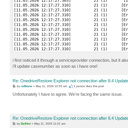
[11.05.2026 12:17:27.303]          21 (1)       [I
[11.05.2026 12:17:27.310]          21 (1)      [Er
[11.05.2026 12:17:27.310]          21 (1)      [Er
[11.05.2026 12:17:27.310]          21 (1)      [Er
[11.05.2026 12:17:27.310]          21 (1)      [Er
[11.05.2026 12:17:27.310]          21 (1)      [Er
[11.05.2026 12:17:27.310]          21 (1)      [Er
[11.05.2026 12:17:27.310]          21 (1)      [Er
[11.05.2026 12:17:27.310]          21 (1)      [Er
[11.05.2026 12:17:27.310]          21 (1)      [Er
[11.05.2026 12:17:27.310]          21 (1)      [Er
[11.05.2026 12:17:27.310]          21 (1)      [Er
[11.05.2026 12:17:27.310]          21 (1)      [Er
i first noticed it through a serviceprovider connection, but it a
[11.05.2026 12:17:27.310]          21 (1)      [Er
i'll update casenumber as soon as i have one!
[11.05.2026 12:17:27.310]          21 (1)      [Er
[11.05.2026 12:17:27.310]          21 (1)      [Er
[11.05.2026 12:17:27.310]          21 (1)      [Er
Re: OnedriveRestore Explorer not connection after 8.4 Updat
[11.05.2026 12:17:27.310]          21 (1)      [Er
P
by
raftbone
»
May 11, 2026 10:55 am
1 person likes
this post
[11.05.2026 12:17:27.310]          21 (1)      [Er
o
[11.05.2026 12:17:27.310]          21 (1)      [Er
s
Unfortunately I have to agree. We're facing the same issue.
t
[11.05.2026 12:17:27.310]          21 (1)      [Er
[11.05.2026 12:17:27.310]          21 (1)      [Er
[11.05.2026 12:17:27.310]          21 (1)      [Er
[11.05.2026 12:17:27.310]          21 (1)      [Er
[11.05.2026 12:17:27.310]          21 (1)      [Er
Re: OnedriveRestore Explorer not connection after 8.4 Updat
[11.05.2026 12:17:27.310]          21 (1)      [Er
P
by
DaStivi
»
May 11, 2026 11:01 am
[11.05.2026 12:17:27.310]          21 (1)      [Er
o