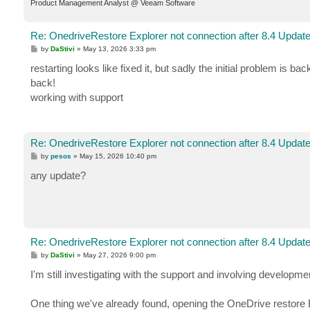
Product Management Analyst @ Veeam Software
Re: OnedriveRestore Explorer not connection after 8.4 Updat
P
by
DaStivi
»
May 13, 2026 3:33 pm
o
s
restarting looks like fixed it, but sadly the initial problem is b
t
back!
working with support
Re: OnedriveRestore Explorer not connection after 8.4 Updat
P
by
pesos
»
May 15, 2026 10:40 pm
o
s
any update?
t
Re: OnedriveRestore Explorer not connection after 8.4 Updat
P
by
DaStivi
»
May 27, 2026 9:00 pm
o
s
I'm still investigating with the support and involving developme
t
One thing we've already found, opening the OneDrive restore Exp