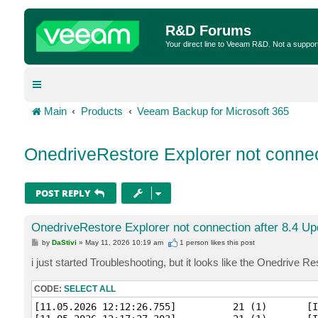
R&D Forums
Your direct line to Veeam R&D. Not a suppor
Main
Products
Veeam Backup for Microsoft 365
OnedriveRestore Explorer not connec
POST REPLY
OnedriveRestore Explorer not connection after 8.4 Up
P
by
DaStivi
»
May 11, 2026 10:19 am
1 person likes
this post
o
s
i just started Troubleshooting, but it looks like the Onedrive 
t
CODE:
SELECT ALL
[11.05.2026 12:12:26.755]          21 (1)       [I