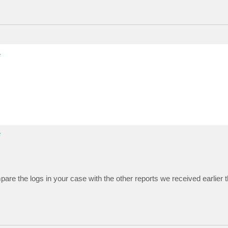
e
e
 the logs in your case with the other reports we received earlier th