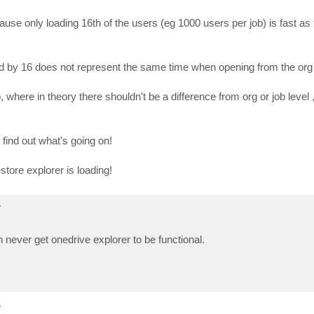
use only loading 16th of the users (eg 1000 users per job) is fast as t
plied by 16 does not represent the same time when opening from the org
where in theory there shouldn't be a difference from org or job level 
find out what's going on!
store explorer is loading!
e
n never get onedrive explorer to be functional.
e