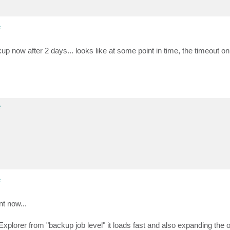
e
ackup now after 2 days... looks like at some point in time, the timeout o
e
e
nt now...
lorer from "backup job level" it loads fast and also expanding the org