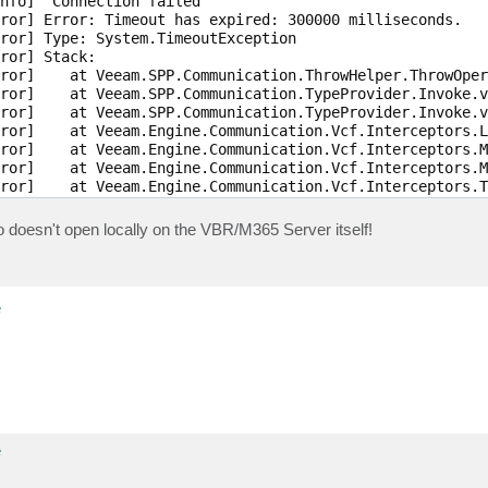
nfo]  Connection failed

ror] Error: Timeout has expired: 300000 milliseconds.

ror] Type: System.TimeoutException

ror] Stack:

ror]    at Veeam.SPP.Communication.ThrowHelper.ThrowOper
ror]    at Veeam.SPP.Communication.TypeProvider.Invoke.v
ror]    at Veeam.SPP.Communication.TypeProvider.Invoke.v
ror]    at Veeam.Engine.Communication.Vcf.Interceptors.L
ror]    at Veeam.Engine.Communication.Vcf.Interceptors.M
ror]    at Veeam.Engine.Communication.Vcf.Interceptors.M
ror]    at Veeam.Engine.Communication.Vcf.Interceptors.T
ror]    at Veeam.SPP.Communication.TypeProvider.Invoke.v
ror]    at Veeam.SPP.Communication.TypeProvider.Invoke.v
lso doesn't open locally on the VBR/M365 Server itself!
ror]    at System.Threading.Tasks.ContinuationResultTask
ror]    at System.Threading.ExecutionContext.RunInternal
ror] --- End of stack trace from previous location ---

ror]    at System.Threading.ExecutionContext.RunInternal
e
ror]    at System.Threading.Tasks.Task.ExecuteWithThread
ror] --- End of stack trace from previous location ---

ror]    at Veeam.SPP.Communication.TypeProvider.Invoke.v
ror]    at Veeam.SPP.Communication.TypeProvider.Invoke.I
ror]    at Veeam.SPP.Communication.TypeProvider._RemoteP
ror]    at VCF.RuntimeAssembly.Proxy.4336b073-f5ff-4285-
ror]    at Veeam.Engine.Communication.Rpc.RpcServiceReco
ror]    at Veeam.Engine.Communication.PrimitiveServiceCl
e
ror]    at Veeam.SharePoint.Archiver.Remote.SharePointAr
ror]    at Veeam.Archiver.Integration.ArchiverConnector`