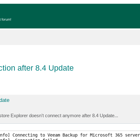
t forum!
tion after 8.4 Update
date
Restore Explorer doesn't connect anymore after 8.4 Update...
nfo] Connecting to Veeam Backup for Microsoft 365 server