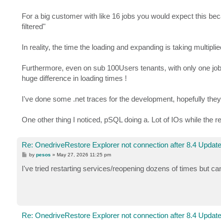
For a big customer with like 16 jobs you would expect this beca
filtered"
In reality, the time the loading and expanding is taking multi
Furthermore, even on sub 100Users tenants, with only one job, 
huge difference in loading times !
I've done some .net traces for the development, hopefully they 
One other thing I noticed, pSQL doing a. Lot of IOs while the re
Re: OnedriveRestore Explorer not connection after 8.4 Updat
P
by
pesos
»
May 27, 2026 11:25 pm
o
s
I've tried restarting services/reopening dozens of times but ca
t
Re: OnedriveRestore Explorer not connection after 8.4 Updat