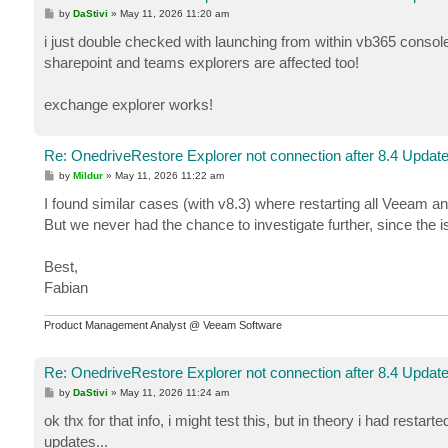
[11.05.2026 12:17:27.322]          21 (1)      [Er
P
by
DaStivi
»
May 11, 2026 11:20 am
[11.05.2026 12:17:27.322]          21 (1)      [Er
o
s
[11.05.2026 12:17:27.322]          21 (1)      [Er
i just double checked with launching from within vb365 console.
t
[11.05.2026 12:17:27.322]          21 (1)      [Er
sharepoint and teams explorers are affected too!
[11.05.2026 12:17:27.322]          21 (1)      [Er
[11.05.2026 12:17:27.322]          21 (1)      [Er
exchange explorer works!
[11.05.2026 12:17:27.322]          21 (1)      [Er
Re: OnedriveRestore Explorer not connection after 8.4 Updat
P
by
Mildur
»
May 11, 2026 11:22 am
o
s
I found similar cases (with v8.3) where restarting all Veeam 
t
But we never had the chance to investigate further, since the i
Best,
Fabian
Product Management Analyst @ Veeam Software
Re: OnedriveRestore Explorer not connection after 8.4 Updat
P
by
DaStivi
»
May 11, 2026 11:24 am
o
s
ok thx for that info, i might test this, but in theory i had rest
t
updates...