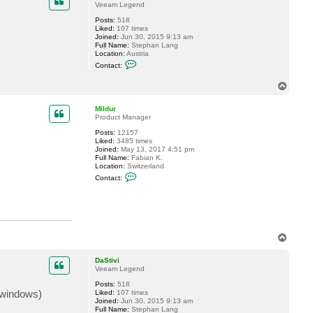
2.CreateArchiverConnection(TE events, ICertificateValida
Veeam Legend
ePointClientCore.ConnectTo(IArchiverSharePointEvents eve
Posts:
518
ePointClient.ConnectTo(IArchiverSharePointEvents events,
Liked:
107 times
Joined:
Jun 30, 2015 9:13 am
nectionContext.Connect(IClientHandshakeEventPublisher cl
Full Name:
Stephan Lang
ialog.ServiceConnectionViewModelFactory.<>c__DisplayClas
Location:
Austria
C
ialog.Base.ServiceConnectionBaseViewModel.<CreateConnect
Contact:
o
r.Run(CancellationToken cancellationToken)

n
T
t
o
a
c
p
Mildur
t
Product Manager
D
a
Posts:
12157
S
Liked:
3485 times
t
Joined:
May 13, 2017 4:51 pm
i
Full Name:
Fabian K.
v
Location:
Switzerland
i
C
Contact:
o
n
t
a
c
t
M
T
i
o
l
p
d
DaStivi
u
Veeam Legend
r
Posts:
518
 (windows)
Liked:
107 times
Joined:
Jun 30, 2015 9:13 am
Full Name:
Stephan Lang