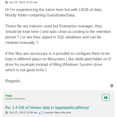
P
Oct 15, 2013 11:52 am
o
s
Hi I'm experiencing the same here but with 13GB of data.
t
Mostly folder containing GuestIndexData.
Those file are indexes used but Enterprise manager, they
should be kept here ( and auto clean according to the retention
period ? ) or are they upped in SQL database and can be
cleaned manually ?
If this files are necessary is it possible to configure them to be
kept in different place on filesystem ( like dedicated folder on D
drive for example instead of filling Windows System drive
which is not good imho )
Regards,
T
o
p
foggy
Veeam Software
Re: 1.4 GB of Veeam data in /appdata/local/temp/
P
Oct 15, 2013 11:58 am
1 person likes
this post
o