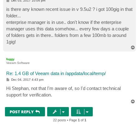
P
Dec 03, 2017 10:04 pm
o
s
is there any known recent issue in v 9.5u2 ? i got 100gig in that
t
folder...
enterprise manager is in use.. don't know if the enterprise
manager uses this data somehow... every few days a couple
of folders gets in there.. folders from a few 100mb to around
1gig!
T
o
p
foggy
Veeam Software
Re: 1.4 GB of Veeam data in /appdata/local/temp/
P
Dec 04, 2017 4:43 pm
o
s
Hi Stephan, not that I'm aware of, so I'd contact technical
t
support for verification.
T
o
p
POST REPLY
22 posts • Page
1
of
1