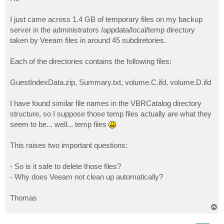
t
I just came across 1.4 GB of temporary files on my backup
server in the administrators /appdata/local/temp directory
taken by Veeam files in around 45 subdiretories.
Each of the directories contains the following files:
GuestIndexData.zip, Summary.txt, volume.C.ifd, volume.D.ifd
I have found similar file names in the VBRCatalog directory
structure, so I suppose those temp files actually are what they
seem to be... well... temp files
This raises two important questions:
- So is it safe to delete those files?
- Why does Veeam not clean up automatically?
Thomas
T
o
p