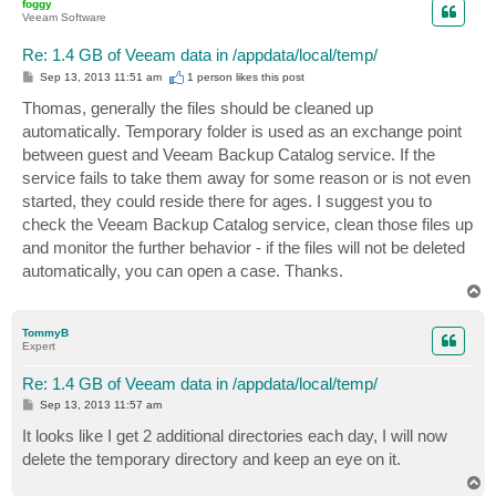
foggy
Veeam Software
Re: 1.4 GB of Veeam data in /appdata/local/temp/
P
Sep 13, 2013 11:51 am
1 person likes
this post
o
s
Thomas, generally the files should be cleaned up
t
automatically. Temporary folder is used as an exchange point
between guest and Veeam Backup Catalog service. If the
service fails to take them away for some reason or is not even
started, they could reside there for ages. I suggest you to
check the Veeam Backup Catalog service, clean those files up
and monitor the further behavior - if the files will not be deleted
automatically, you can open a case. Thanks.
T
o
p
TommyB
Expert
Re: 1.4 GB of Veeam data in /appdata/local/temp/
P
Sep 13, 2013 11:57 am
o
s
It looks like I get 2 additional directories each day, I will now
t
delete the temporary directory and keep an eye on it.
T