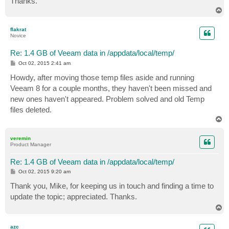
Thanks.
T
o
p
flakrat
Novice
Re: 1.4 GB of Veeam data in /appdata/local/temp/
P
Oct 02, 2015 2:41 am
o
s
Howdy, after moving those temp files aside and running
t
Veeam 8 for a couple months, they haven't been missed and
new ones haven't appeared. Problem solved and old Temp
files deleted.
T
o
p
veremin
Product Manager
Re: 1.4 GB of Veeam data in /appdata/local/temp/
P
Oct 02, 2015 9:20 am
o
s
Thank you, Mike, for keeping us in touch and finding a time to
t
update the topic; appreciated. Thanks.
T
o
p
azc