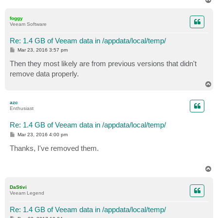
o
p
foggy
Veeam Software
Re: 1.4 GB of Veeam data in /appdata/local/temp/
P
Mar 23, 2016 3:57 pm
o
s
Then they most likely are from previous versions that didn't
t
remove data properly.
T
o
p
azc
Enthusiast
Re: 1.4 GB of Veeam data in /appdata/local/temp/
P
Mar 23, 2016 4:00 pm
o
s
Thanks, I've removed them.
t
T
o
p
DaStivi
Veeam Legend
Re: 1.4 GB of Veeam data in /appdata/local/temp/