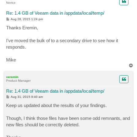
Novice
Re: 1.4 GB of Veeam data in /appdata/local/temp/
P
Aug 28, 2015 1:24 pm
o
s
Thanks Eremin,
t
I've moved the bulk of to a secondary drive to see how it
responds.
Mike
T
o
p
veremin
Product Manager
Re: 1.4 GB of Veeam data in /appdata/local/temp/
P
Aug 31, 2015 9:40 am
o
s
Keep us updated about the results of your findings.
t
Though, I think those files have been some odd remnants, and
new files should be correctly deleted.