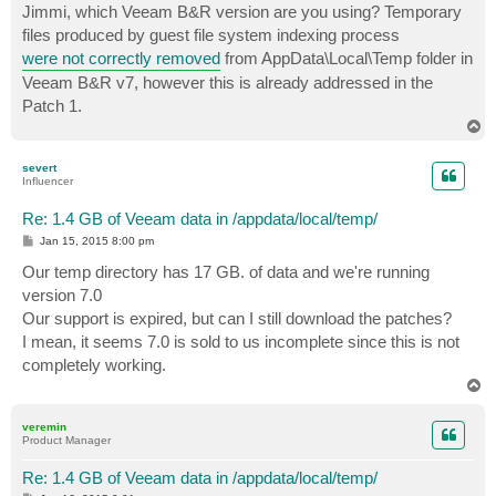
s
Jimmi, which Veeam B&R version are you using? Temporary
t
files produced by guest file system indexing process
were not correctly removed
from AppData\Local\Temp folder in
Veeam B&R v7, however this is already addressed in the
Patch 1.
T
o
p
severt
Influencer
Re: 1.4 GB of Veeam data in /appdata/local/temp/
P
Jan 15, 2015 8:00 pm
o
s
Our temp directory has 17 GB. of data and we're running
t
version 7.0
Our support is expired, but can I still download the patches?
I mean, it seems 7.0 is sold to us incomplete since this is not
completely working.
T
o
p
veremin
Product Manager
Re: 1.4 GB of Veeam data in /appdata/local/temp/