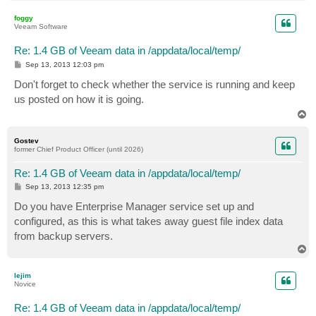
o
p
foggy
Veeam Software
Re: 1.4 GB of Veeam data in /appdata/local/temp/
P
Sep 13, 2013 12:03 pm
o
s
Don't forget to check whether the service is running and keep
t
us posted on how it is going.
T
o
p
Gostev
former Chief Product Officer (until 2026)
Re: 1.4 GB of Veeam data in /appdata/local/temp/
P
Sep 13, 2013 12:35 pm
o
s
Do you have Enterprise Manager service set up and
t
configured, as this is what takes away guest file index data
from backup servers.
T
o
p
lejim
Novice
Re: 1.4 GB of Veeam data in /appdata/local/temp/