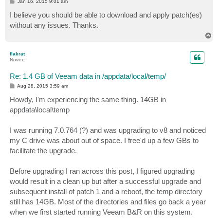
P
Jan 16, 2015 9:01 am
o
s
I believe you should be able to download and apply patch(es)
t
without any issues. Thanks.
T
o
p
flakrat
Novice
Re: 1.4 GB of Veeam data in /appdata/local/temp/
P
Aug 28, 2015 3:59 am
o
s
Howdy, I'm experiencing the same thing. 14GB in
t
appdata\local\temp
I was running 7.0.764 (?) and was upgrading to v8 and noticed
my C drive was about out of space. I free'd up a few GBs to
facilitate the upgrade.
Before upgrading I ran across this post, I figured upgrading
would result in a clean up but after a successful upgrade and
subsequent install of patch 1 and a reboot, the temp directory
still has 14GB. Most of the directories and files go back a year
when we first started running Veeam B&R on this system.