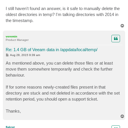
I still haven't found an answer, is it safe to manually delete the
oldest directories in temp? I'm talking directories with 2014 in
the timestamp.
T
o
p
veremin
Product Manager
Re: 1.4 GB of Veeam data in /appdata/local/temp/
P
Aug 28, 2015 9:39 am
o
s
As mentioned above, you can delete those files or at least
t
move them somewhere temporarily and check the further
behaviour.
If for some reasons newly-created files present in that
directory are stuck and not deleted in accordance with the set
retention period, you should open a support ticket.
Thanks,
T
o
p
flakrat