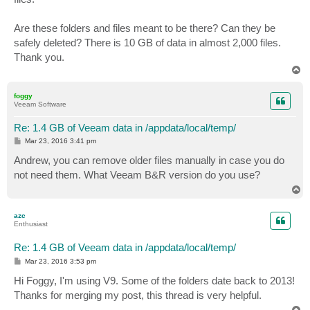
Are these folders and files meant to be there? Can they be
safely deleted? There is 10 GB of data in almost 2,000 files.
Thank you.
T
o
p
foggy
Veeam Software
Re: 1.4 GB of Veeam data in /appdata/local/temp/
P
Mar 23, 2016 3:41 pm
o
s
Andrew, you can remove older files manually in case you do
t
not need them. What Veeam B&R version do you use?
T
o
p
azc
Enthusiast
Re: 1.4 GB of Veeam data in /appdata/local/temp/
P
Mar 23, 2016 3:53 pm
o
s
Hi Foggy, I'm using V9. Some of the folders date back to 2013!
t
Thanks for merging my post, this thread is very helpful.
T