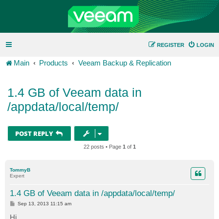
REGISTER
LOGIN
Main
Products
Veeam Backup & Replication
1.4 GB of Veeam data in
/appdata/local/temp/
POST REPLY
22 posts • Page
1
of
1
TommyB
Expert
1.4 GB of Veeam data in /appdata/local/temp/
P
Sep 13, 2013 11:15 am
o
s
Hi,