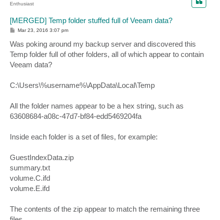
Enthusiast
[MERGED] Temp folder stuffed full of Veeam data?
P
Mar 23, 2016 3:07 pm
o
s
Was poking around my backup server and discovered this
t
Temp folder full of other folders, all of which appear to contain
Veeam data?
C:\Users\%username%\AppData\Local\Temp
All the folder names appear to be a hex string, such as
63608684-a08c-47d7-bf84-edd5469204fa
Inside each folder is a set of files, for example:
GuestIndexData.zip
summary.txt
volume.C.ifd
volume.E.ifd
The contents of the zip appear to match the remaining three
files.