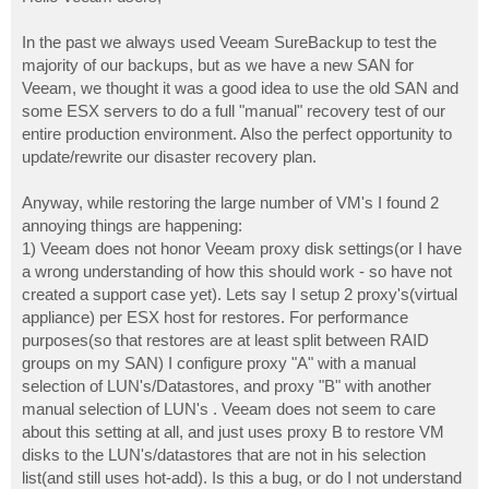
t
In the past we always used Veeam SureBackup to test the
majority of our backups, but as we have a new SAN for
Veeam, we thought it was a good idea to use the old SAN and
some ESX servers to do a full "manual" recovery test of our
entire production environment. Also the perfect opportunity to
update/rewrite our disaster recovery plan.
Anyway, while restoring the large number of VM's I found 2
annoying things are happening:
1) Veeam does not honor Veeam proxy disk settings(or I have
a wrong understanding of how this should work - so have not
created a support case yet). Lets say I setup 2 proxy's(virtual
appliance) per ESX host for restores. For performance
purposes(so that restores are at least split between RAID
groups on my SAN) I configure proxy "A" with a manual
selection of LUN's/Datastores, and proxy "B" with another
manual selection of LUN's . Veeam does not seem to care
about this setting at all, and just uses proxy B to restore VM
disks to the LUN's/datastores that are not in his selection
list(and still uses hot-add). Is this a bug, or do I not understand