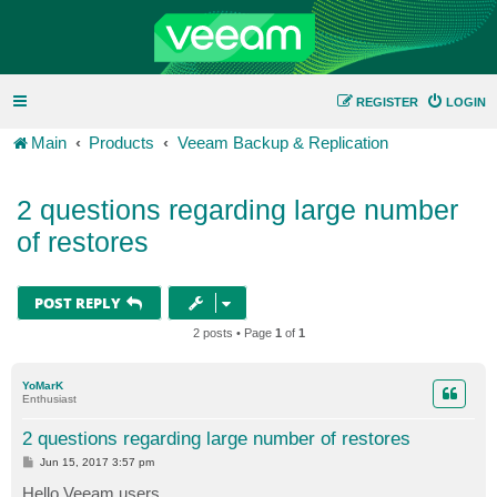
REGISTER
LOGIN
Main
Products
Veeam Backup & Replication
2 questions regarding large number
of restores
POST REPLY
2 posts • Page
1
of
1
YoMarK
Enthusiast
2 questions regarding large number of restores
P
Jun 15, 2017 3:57 pm
o
s
Hello Veeam users,