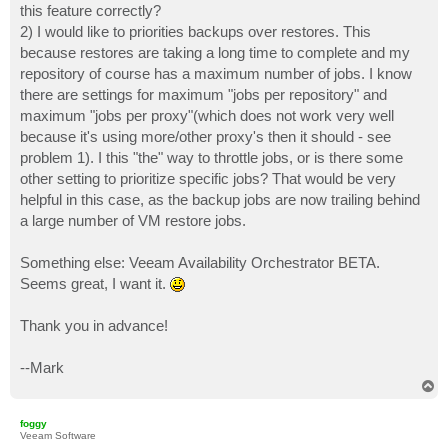
this feature correctly?
2) I would like to priorities backups over restores. This
because restores are taking a long time to complete and my
repository of course has a maximum number of jobs. I know
there are settings for maximum "jobs per repository" and
maximum "jobs per proxy"(which does not work very well
because it's using more/other proxy's then it should - see
problem 1). I this "the" way to throttle jobs, or is there some
other setting to prioritize specific jobs? That would be very
helpful in this case, as the backup jobs are now trailing behind
a large number of VM restore jobs.
Something else: Veeam Availability Orchestrator BETA.
Seems great, I want it.
Thank you in advance!
--Mark
T
o
p
foggy
Veeam Software