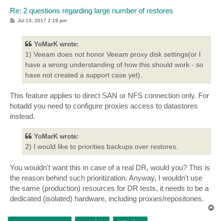
Re: 2 questions regarding large number of restores
P
Jul 13, 2017 2:19 pm
o
s
t
YoMarK wrote:
1) Veeam does not honor Veeam proxy disk settings(or I
have a wrong understanding of how this should work - so
have not created a support case yet).
This feature applies to direct SAN or NFS connection only. For
hotadd you need to configure proxies access to datastores
instead.
YoMarK wrote:
2) I would like to priorities backups over restores.
You wouldn't want this in case of a real DR, would you? This is
the reason behind such prioritization. Anyway, I wouldn't use
the same (production) resources for DR tests, it needs to be a
dedicated (isolated) hardware, including proxies/repositories.
T
o
p