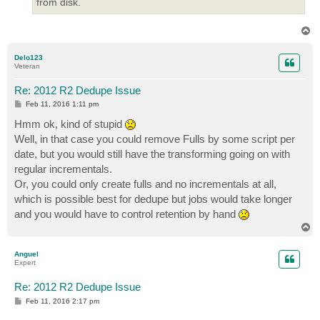
from disk.
T
o
p
Delo123
Veteran
Re: 2012 R2 Dedupe Issue
P
Feb 11, 2016 1:11 pm
o
s
Hmm ok, kind of stupid
t
Well, in that case you could remove Fulls by some script per
date, but you would still have the transforming going on with
regular incrementals.
Or, you could only create fulls and no incrementals at all,
which is possible best for dedupe but jobs would take longer
and you would have to control retention by hand
T
o
p
Anguel
Expert
Re: 2012 R2 Dedupe Issue
P
Feb 11, 2016 2:17 pm
o
s