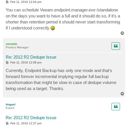
P
Feb 11, 2016 12:04 pm
o
s
You can schedule Veeam.endpoint.manager.exe /standalone
t
on the days you want to have a full and it should do so, if it's a
shorter than retention period it should never start transforming
if I understood correctly
T
o
p
veremin
Product Manager
Re: 2012 R2 Dedupe Issue
P
Feb 11, 2016 12:08 pm
o
s
Currently, Endpoint Backup has only one mode and that's
t
forward forever incremental implying regular full backup
transformation that might be slow in case of dedupe volume
being used as a target. Thanks.
T
o
p
Anguel
Expert
Re: 2012 R2 Dedupe Issue
P
Feb 11, 2016 12:27 pm
o