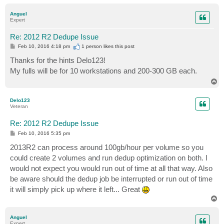
o
p
Anguel
Expert
Re: 2012 R2 Dedupe Issue
P
Feb 10, 2016 4:18 pm
1 person likes
this post
o
s
Thanks for the hints Delo123!
t
My fulls will be for 10 workstations and 200-300 GB each.
T
o
p
Delo123
Veteran
Re: 2012 R2 Dedupe Issue
P
Feb 10, 2016 5:35 pm
o
s
2013R2 can process around 100gb/hour per volume so you
t
could create 2 volumes and run dedup optimization on both. I
would not expect you would run out of time at all that way. Also
be aware should the dedup job be interrupted or run out of time
it will simply pick up where it left... Great
T
o
p
Anguel
Expert