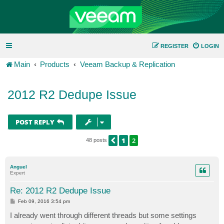
REGISTER
LOGIN
Main
Products
Veeam Backup & Replication
2012 R2 Dedupe Issue
POST REPLY
1
2
PREVIOUS
48 posts
Anguel
Expert
Re: 2012 R2 Dedupe Issue
P
Feb 09, 2016 3:54 pm
o
s
I already went through different threads but some settings
t