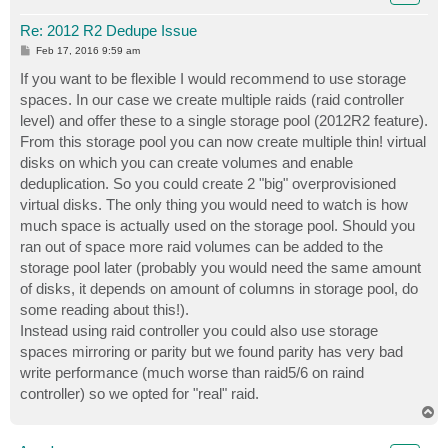
Re: 2012 R2 Dedupe Issue
P
Feb 17, 2016 9:59 am
o
s
If you want to be flexible I would recommend to use storage
t
spaces. In our case we create multiple raids (raid controller
level) and offer these to a single storage pool (2012R2 feature).
From this storage pool you can now create multiple thin! virtual
disks on which you can create volumes and enable
deduplication. So you could create 2 "big" overprovisioned
virtual disks. The only thing you would need to watch is how
much space is actually used on the storage pool. Should you
ran out of space more raid volumes can be added to the
storage pool later (probably you would need the same amount
of disks, it depends on amount of columns in storage pool, do
some reading about this!).
Instead using raid controller you could also use storage
spaces mirroring or parity but we found parity has very bad
write performance (much worse than raid5/6 on raind
controller) so we opted for "real" raid.
T
o
p