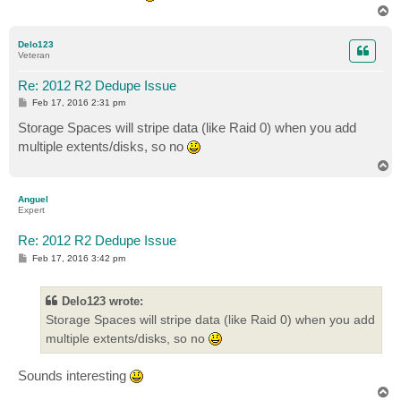
T
o
p
Delo123
Veteran
Re: 2012 R2 Dedupe Issue
P
Feb 17, 2016 2:31 pm
o
s
Storage Spaces will stripe data (like Raid 0) when you add
t
multiple extents/disks, so no
T
o
p
Anguel
Expert
Re: 2012 R2 Dedupe Issue
P
Feb 17, 2016 3:42 pm
o
s
t
Delo123 wrote:
Storage Spaces will stripe data (like Raid 0) when you add
multiple extents/disks, so no
Sounds interesting
T