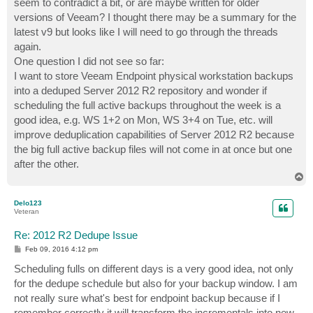
seem to contradict a bit, or are maybe written for older
versions of Veeam? I thought there may be a summary for the
latest v9 but looks like I will need to go through the threads
again.
One question I did not see so far:
I want to store Veeam Endpoint physical workstation backups
into a deduped Server 2012 R2 repository and wonder if
scheduling the full active backups throughout the week is a
good idea, e.g. WS 1+2 on Mon, WS 3+4 on Tue, etc. will
improve deduplication capabilities of Server 2012 R2 because
the big full active backup files will not come in at once but one
after the other.
T
o
p
Delo123
Veteran
Re: 2012 R2 Dedupe Issue
P
Feb 09, 2016 4:12 pm
o
s
Scheduling fulls on different days is a very good idea, not only
t
for the dedupe schedule but also for your backup window. I am
not really sure what's best for endpoint backup because if I
remember correctly it will transform the incrementals into new