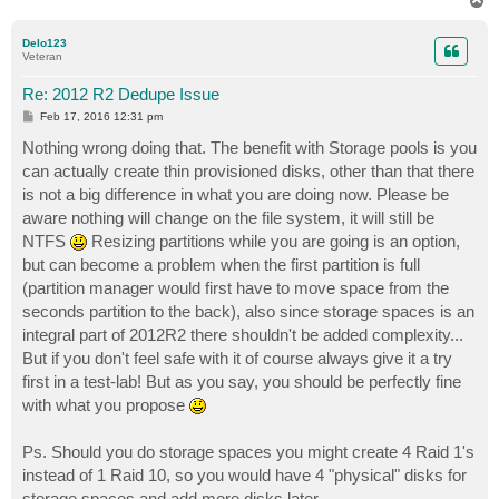
T
o
p
Delo123
Veteran
Re: 2012 R2 Dedupe Issue
P
Feb 17, 2016 12:31 pm
o
s
Nothing wrong doing that. The benefit with Storage pools is you
t
can actually create thin provisioned disks, other than that there
is not a big difference in what you are doing now. Please be
aware nothing will change on the file system, it will still be
NTFS
Resizing partitions while you are going is an option,
but can become a problem when the first partition is full
(partition manager would first have to move space from the
seconds partition to the back), also since storage spaces is an
integral part of 2012R2 there shouldn't be added complexity...
But if you don't feel safe with it of course always give it a try
first in a test-lab! But as you say, you should be perfectly fine
with what you propose
Ps. Should you do storage spaces you might create 4 Raid 1's
instead of 1 Raid 10, so you would have 4 "physical" disks for
storage spaces and add more disks later...