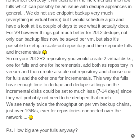
fulls which can possibly be an issue with dedupe appliances in
general... We do not use endpoint backup very much
(everything is virtual here:)) but I would schedule a job and
have a look at it a couple of days to see what it actually does.
For V9 however things got much better for 2012 dedupe, not
only can backup files now be saved per vm, but also it's
possible to setup a scale-out repository and then separate fulls
and incrementals
So on your 2012R2 repository you would create 2 virtual disks,
one for fulls and one for incrementals, add both as repository in
veeam and then create a scale-out repository and choose one
for fulls and the other one for incrementals. This way the fulls
have enough time to dedupe and dedupe settings on the
incremental disks could be set to much less (7-14 days) since
they will probably not need to be deduped that much...
We see nearly twice the throughput on per vm backup chains,
just over 1GB/s, ever for repositories connected over the
network ...
Ps. How big are your fulls anyway?
T