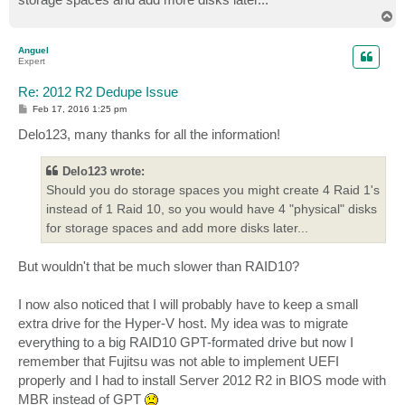
T
o
p
Anguel
Expert
Re: 2012 R2 Dedupe Issue
P
Feb 17, 2016 1:25 pm
o
s
Delo123, many thanks for all the information!
t
Delo123 wrote:
Should you do storage spaces you might create 4 Raid 1's
instead of 1 Raid 10, so you would have 4 "physical" disks
for storage spaces and add more disks later...
But wouldn't that be much slower than RAID10?
I now also noticed that I will probably have to keep a small
extra drive for the Hyper-V host. My idea was to migrate
everything to a big RAID10 GPT-formated drive but now I
remember that Fujitsu was not able to implement UEFI
properly and I had to install Server 2012 R2 in BIOS mode with
MBR instead of GPT