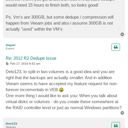
would need 15 hours to finish both, so looks good!
Ps. Vm's are 300GB, but some dedupe / compression will
happen from Veeam jobs and also i assume 300GB is not
actually "used" within the VM's
T
o
p
Anguel
Expert
Re: 2012 R2 Dedupe Issue
P
Feb 17, 2016 9:52 am
o
s
Delo123, to split in two volumes is a good idea and you are
t
right that the backups are actually smaller. And in addition
Veeam seems to have accepted my feature request for non-
forever incrementals in VEB
One more thing I would like to ask you: When you talk about
virtual disks or volumes - do you create these somewhere at
the RAID controller level or just as normal Windows partitions?
T
o
p
Delo123
Veteran