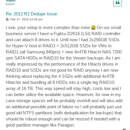
Anguel
Expert
Re: 2012 R2 Dedupe Issue
P
Feb 17, 2016 12:24 pm
o
s
I see, your setup is more complex than mine
On our small
t
business server I have a Fujitsu D2616 (LSI) RAID controller
and can attach 8 drives to it. Until now I had 2x256GB SSDs
for Hyper-V host in RAID1 + 2x512GB SSDs for VMs in
RAID1 (all Samsung 840pro) + new 4x4TB Hitachi NAS 7200
rpm SATA HDDs in RAID10 for the Veeam backups. As I am
really impressed by the performance of the Hitachi drives in
RAID10 and SSDs are not good for RAID anyway I am now
thinking about replacing the 4 SSDs with additional 4x4TB
Hitachis and bundling all 8 HDDs into a single big RAID10
array of 16 TB. This way speed will stay high, costs low and I
can better utilize the available space. However, for now in my
case storage spaces will be probably overkill and will also add
an additional possible point of failure so I will probably just use
good old NTFS partitions (with deduplication for backups) that
should be robust enough and can be resized if needed with a
good partition manager like Paragon.