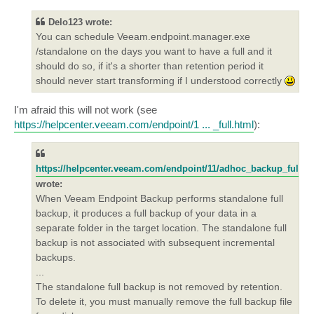
s
t
Delo123 wrote:
You can schedule Veeam.endpoint.manager.exe
/standalone on the days you want to have a full and it
should do so, if it's a shorter than retention period it
should never start transforming if I understood correctly
I'm afraid this will not work (see
https://helpcenter.veeam.com/endpoint/1 ... _full.html
):
https://helpcenter.veeam.com/endpoint/11/adhoc_backup_full.h
wrote:
When Veeam Endpoint Backup performs standalone full
backup, it produces a full backup of your data in a
separate folder in the target location. The standalone full
backup is not associated with subsequent incremental
backups.
...
The standalone full backup is not removed by retention.
To delete it, you must manually remove the full backup file