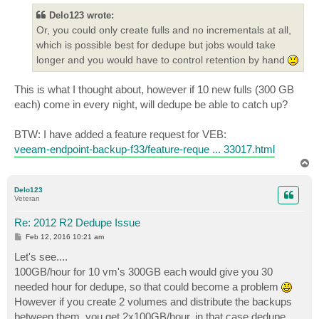
t
Delo123 wrote:
Or, you could only create fulls and no incrementals at all,
which is possible best for dedupe but jobs would take
longer and you would have to control retention by hand
This is what I thought about, however if 10 new fulls (300 GB
each) come in every night, will dedupe be able to catch up?
BTW: I have added a feature request for VEB:
veeam-endpoint-backup-f33/feature-reque ... 33017.html
T
o
p
Delo123
Veteran
Re: 2012 R2 Dedupe Issue
P
Feb 12, 2016 10:21 am
o
s
Let's see....
t
100GB/hour for 10 vm's 300GB each would give you 30
needed hour for dedupe, so that could become a problem
However if you create 2 volumes and distribute the backups
between them, you get 2x100GB/hour, in that case dedupe