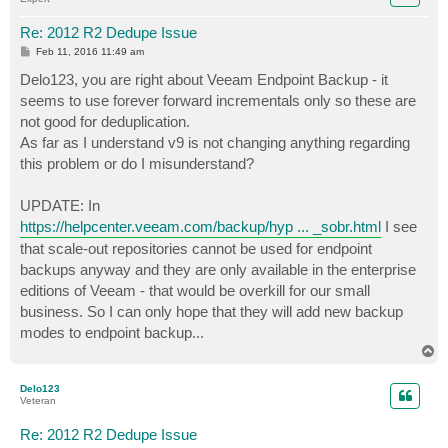
Re: 2012 R2 Dedupe Issue
P
Feb 11, 2016 11:49 am
o
s
Delo123, you are right about Veeam Endpoint Backup - it
t
seems to use forever forward incrementals only so these are
not good for deduplication.
As far as I understand v9 is not changing anything regarding
this problem or do I misunderstand?
UPDATE: In
https://helpcenter.veeam.com/backup/hyp ... _sobr.html
I see
that scale-out repositories cannot be used for endpoint
backups anyway and they are only available in the enterprise
editions of Veeam - that would be overkill for our small
business. So I can only hope that they will add new backup
modes to endpoint backup...
T
o
p
Delo123
Veteran
Re: 2012 R2 Dedupe Issue