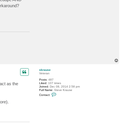
workaround?
T
o
p
skrause
Veteran
Posts:
487
act as the
Liked:
107 times
Joined:
Dec 08, 2014 2:58 pm
Full Name:
Steve Krause
C
Contact:
o
n
ore).
t
a
c
t
s
k
r
a