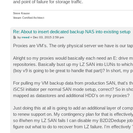
and point of failure for storage traffic.
Steve Krause
Veeam Certified Architect
Re: About to insert dedicated backup NAS into existing setup
P
by
rreed
»
Dec 03, 2015 2:59 pm
o
s
Proxies are VM's. The only physical server we have is our tap
t
Alright so my proxies would basically each need an E: drive
repositories. Basically bust up my LZ SAN into LUNs to which ea
(boy v9 is going to be great to handle that part)? In short, my
For pulling my VM backup data from production SAN, that's t
iSCSI initiator per normal SAN mode setup, correct? So in sh
mapped as datastores and additional HDD's on my proxies?
Just doing this at all is going to add an additional layer of co
to renew support on. My contingency plan for that is effective
so if/when my LZ SAN fails I can disable my B2D2Dedupe job, 
figure out what to do to recover from LZ failure. I'm effectivel