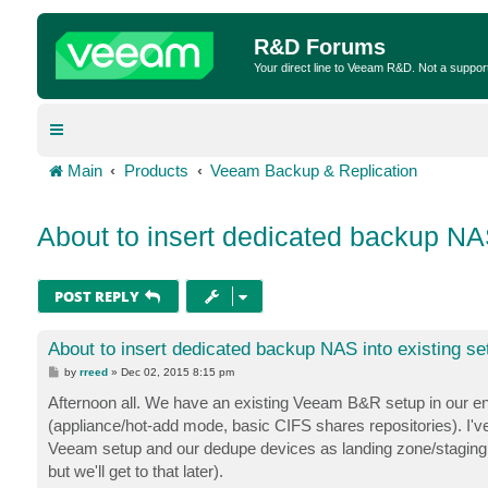
R&D Forums
Your direct line to Veeam R&D. Not a suppor
Main
Products
Veeam Backup & Replication
About to insert dedicated backup NAS
POST REPLY
About to insert dedicated backup NAS into existing se
P
by
rreed
»
Dec 02, 2015 8:15 pm
o
s
Afternoon all. We have an existing Veeam B&R setup in our en
t
(appliance/hot-add mode, basic CIFS shares repositories). I'v
Veeam setup and our dedupe devices as landing zone/staging a
but we'll get to that later).