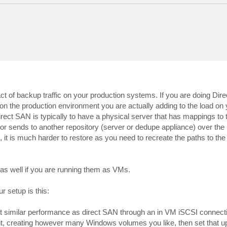
act of backup traffic on your production systems. If you are doing Di
on the production environment you are actually adding to the load on 
irect SAN is typically to have a physical server that has mappings to 
or sends to another repository (server or dedupe appliance) over the 
t is much harder to restore as you need to recreate the paths to th
 as well if you are running them as VMs.
r setup is this:
t similar performance as direct SAN through an in VM iSCSI connecti
t, creating however many Windows volumes you like, then set that u