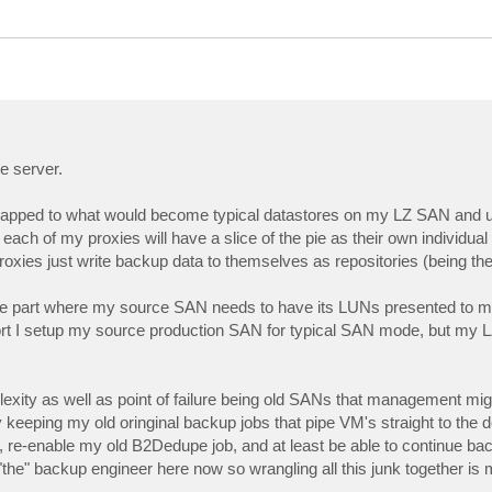
e server.
 mapped to what would become typical datastores on my LZ SAN and u
ch of my proxies will have a slice of the pie as their own individual 
 proxies just write backup data to themselves as repositories (being t
he part where my source SAN needs to have its LUNs presented to m
ort I setup my source production SAN for typical SAN mode, but my 
mplexity as well as point of failure being old SANs that management mig
ly keeping my old oringinal backup jobs that pipe VM's straight to the
re-enable my old B2Dedupe job, and at least be able to continue back
y "the" backup engineer here now so wrangling all this junk together is 