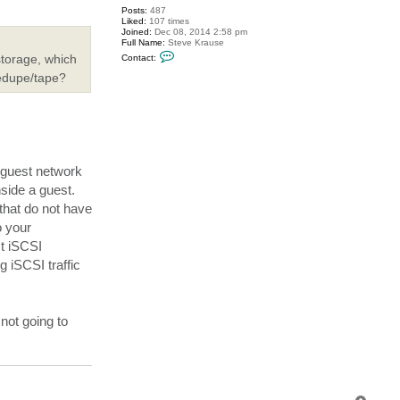
Posts:
487
Liked:
107 times
Joined:
Dec 08, 2014 2:58 pm
Full Name:
Steve Krause
C
storage, which
Contact:
o
n
dedupe/tape?
t
a
c
t
s
k
r
a
 guest network
u
s
side a guest.
e
that do not have
o your
st iSCSI
 iSCSI traffic
not going to