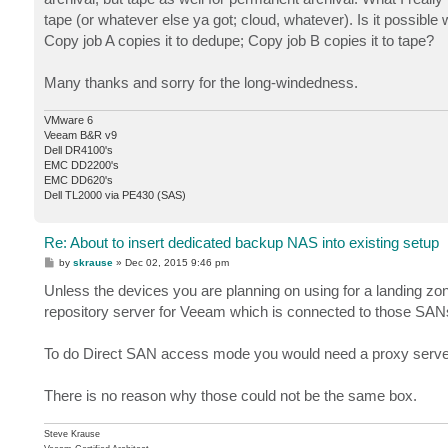
tape (or whatever else ya got; cloud, whatever). Is it possibl
Copy job A copies it to dedupe; Copy job B copies it to tape?
Many thanks and sorry for the long-windedness.
VMware 6
Veeam B&R v9
Dell DR4100's
EMC DD2200's
EMC DD620's
Dell TL2000 via PE430 (SAS)
Re: About to insert dedicated backup NAS into existing setup
P
by
skrause
»
Dec 02, 2015 9:46 pm
o
s
Unless the devices you are planning on using for a landing zon
t
repository server for Veeam which is connected to those SAN
To do Direct SAN access mode you would need a proxy server t
There is no reason why those could not be the same box.
Steve Krause