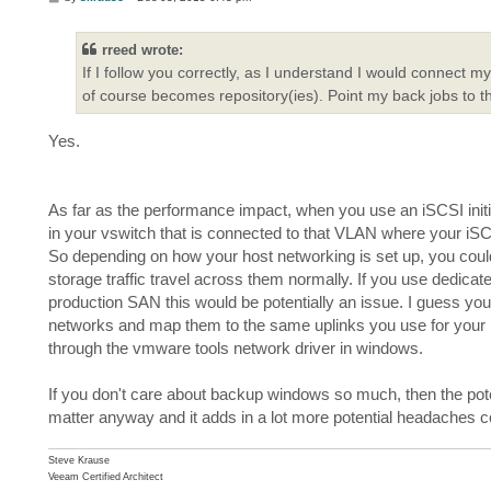
o
s
t
rreed wrote:
If I follow you correctly, as I understand I would connect 
of course becomes repository(ies). Point my back jobs to t
Yes.
As far as the performance impact, when you use an iSCSI initi
in your vswitch that is connected to that VLAN where your iSC
So depending on how your host networking is set up, you could 
storage traffic travel across them normally. If you use dedicat
production SAN this would be potentially an issue. I guess you
networks and map them to the same uplinks you use for your pro
through the vmware tools network driver in windows.
If you don't care about backup windows so much, then the pot
matter anyway and it adds in a lot more potential headaches
Steve Krause
Veeam Certified Architect