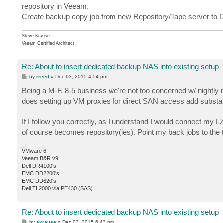
repository in Veeam.
Create backup copy job from new Repository/Tape server to 
Steve Krause
Veeam Certified Architect
Re: About to insert dedicated backup NAS into existing setup
P
by
rreed
»
Dec 03, 2015 4:54 pm
o
s
Being a M-F, 8-5 business we're not too concerned w/ nightly n
t
does setting up VM proxies for direct SAN access add substanti
If I follow you correctly, as I understand I would connect my 
of course becomes repository(ies). Point my back jobs to the 
VMware 6
Veeam B&R v9
Dell DR4100's
EMC DD2200's
EMC DD620's
Dell TL2000 via PE430 (SAS)
Re: About to insert dedicated backup NAS into existing setup
P
by
skrause
»
Dec 03, 2015 6:43 pm