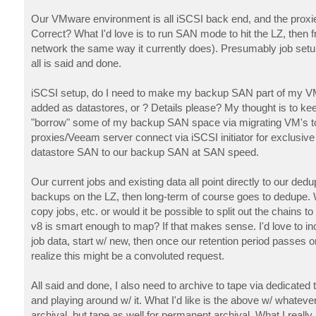
Our VMware environment is all iSCSI back end, and the proxies
Correct? What I'd love is to run SAN mode to hit the LZ, then
network the same way it currently does). Presumably job setu
all is said and done.
iSCSI setup, do I need to make my backup SAN part of my VM
added as datastores, or ? Details please? My thought is to k
"borrow" some of my backup SAN space via migrating VM's to it. 
proxies/Veeam server connect via iSCSI initiator for exclusiv
datastore SAN to our backup SAN at SAN speed.
Our current jobs and existing data all point directly to our ded
backups on the LZ, then long-term of course goes to dedupe. Wo
copy jobs, etc. or would it be possible to split out the chains
v8 is smart enough to map? If that makes sense. I'd love to inc
job data, start w/ new, then once our retention period passes on 
realize this might be a convoluted request.
All said and done, I also need to archive to tape via dedicated
and playing around w/ it. What I'd like is the above w/ whatev
archival, but tape as well for permanent archival. What I rea