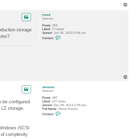
u
T
s
o
e
p
rreed
Veteran
Posts:
354
oduction storage
Liked:
73 times
Joined:
Jun 30, 2015 6:06 pm
xies?
C
Contact:
o
n
t
a
c
t
r
r
e
e
T
d
o
p
skrause
Veteran
Posts:
487
o be configured
Liked:
107 times
Joined:
Dec 08, 2014 2:58 pm
 LZ storage.
Full Name:
Steve Krause
C
Contact:
o
n
t
 Windows iSCSI
a
c
r of complexity
t
s