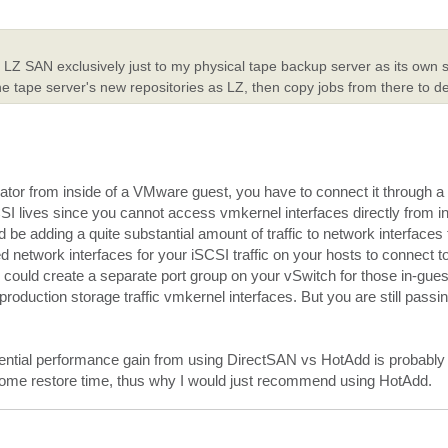
my LZ SAN exclusively just to my physical tape backup server as its own 
he tape server's new repositories as LZ, then copy jobs from there to 
ator from inside of a VMware guest, you have to connect it through a
SI lives since you cannot access vmkernel interfaces directly from in
be adding a quite substantial amount of traffic to network interfaces 
ed network interfaces for your iSCSI traffic on your hosts to connect t
 could create a separate port group on your vSwitch for those in-gue
duction storage traffic vmkernel interfaces. But you are still passing
ential performance gain from using DirectSAN vs HotAdd is probably 
 come restore time, thus why I would just recommend using HotAdd.