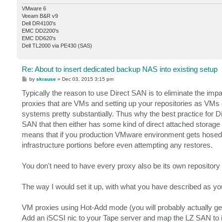
VMware 6
Veeam B&R v9
Dell DR4100's
EMC DD2200's
EMC DD620's
Dell TL2000 via PE430 (SAS)
Re: About to insert dedicated backup NAS into existing setup
P
by
skrause
»
Dec 03, 2015 3:15 pm
o
s
Typically the reason to use Direct SAN is to eliminate the imp
t
proxies that are VMs and setting up your repositories as VMs 
systems pretty substantially. Thus why the best practice for D
SAN that then either has some kind of direct attached storage 
means that if you production VMware environment gets hosed, i
infrastructure portions before even attempting any restores.
You don't need to have every proxy also be its own repository
The way I would set it up, with what you have described as you
VM proxies using Hot-Add mode (you will probably actually ge
Add an iSCSI nic to your Tape server and map the LZ SAN to i