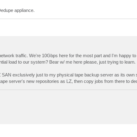
Dedupe appliance.
etwork traffic. We're 10Gbps here for the most part and I'm happy to 
al load to our system? Bear w/ me here please, just trying to learn.
LZ SAN exclusively just to my physical tape backup server as its own 
tape server's new repositories as LZ, then copy jobs from there to d