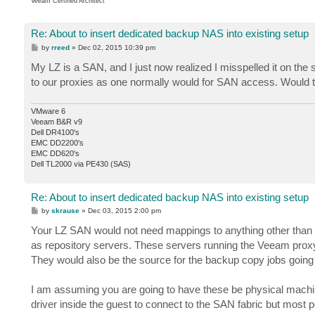
Veeam Certified Architect
Re: About to insert dedicated backup NAS into existing setup
P
by
rreed
»
Dec 02, 2015 10:39 pm
o
s
My LZ is a SAN, and I just now realized I misspelled it on the
t
to our proxies as one normally would for SAN access. Would 
VMware 6
Veeam B&R v9
Dell DR4100's
EMC DD2200's
EMC DD620's
Dell TL2000 via PE430 (SAS)
Re: About to insert dedicated backup NAS into existing setup
P
by
skrause
»
Dec 03, 2015 2:00 pm
o
s
Your LZ SAN would not need mappings to anything other than t
t
as repository servers. These servers running the Veeam proxy 
They would also be the source for the backup copy jobs goin
I am assuming you are going to have these be physical mach
driver inside the guest to connect to the SAN fabric but most pe