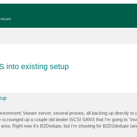
t forum!
 into existing setup
tup
vironment; Veeam server, several proxies, all backing up directly to
e scrounged up a couple old beater iSCSI SANS that I'm going to "inse
rea. Right now it's B2Dedupe, but I'm shooting for B2D2dedupe (and