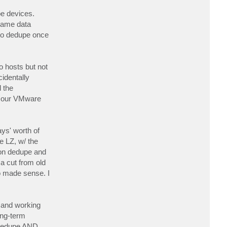
t
r
pe devices.
r
 same data
e
e
 to dedupe once
d
 hosts but not
identally
 the
om our VMware
ays' worth of
e LZ, w/ the
s on dedupe and
a cut from old
so made sense. I
d and working
ong-term
o dedupe AND