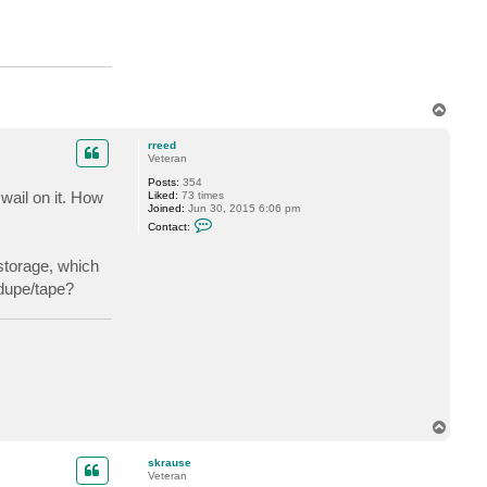
T
o
p
rreed
Veteran
Posts:
354
wail on it. How
Liked:
73 times
Joined:
Jun 30, 2015 6:06 pm
C
Contact:
o
n
t
storage, which
a
edupe/tape?
c
t
r
r
e
e
d
T
o
p
skrause
Veteran