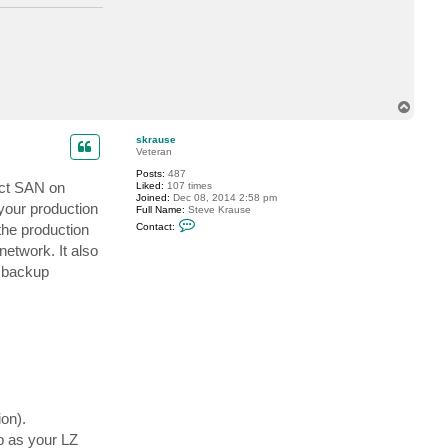
T
o
p
skrause
Veteran
Posts:
487
rect SAN on
Liked:
107 times
Joined:
Dec 08, 2014 2:58 pm
your production
Full Name:
Steve Krause
C
the production
Contact:
o
n
network. It also
t
e backup
a
c
t
s
k
r
a
u
s
e
on).
p as your LZ