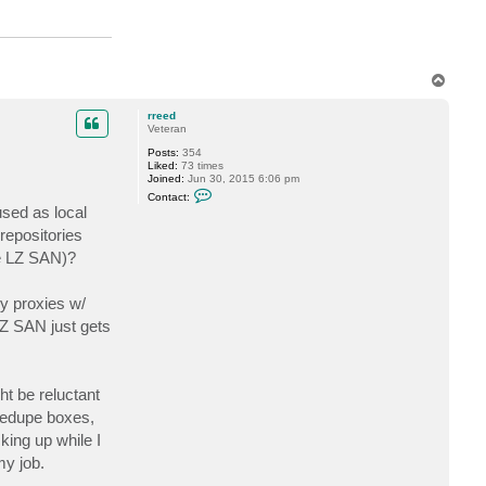
k
r
a
u
s
e
T
o
p
rreed
Veteran
Posts:
354
Liked:
73 times
Joined:
Jun 30, 2015 6:06 pm
C
Contact:
o
sed as local
n
t
repositories
a
he LZ SAN)?
c
t
r
r
y proxies w/
e
e
LZ SAN just gets
d
ht be reluctant
 dedupe boxes,
ing up while I
my job.