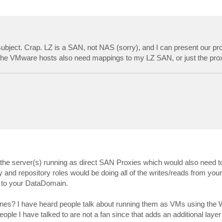
 subject. Crap. LZ is a SAN, not NAS (sorry), and I can present our pr
the VMware hosts also need mappings to my LZ SAN, or just the pro
he server(s) running as direct SAN Proxies which would also need t
and repository roles would be doing all of the writes/reads from your
g to your DataDomain.
ines? I have heard people talk about running them as VMs using the
ople I have talked to are not a fan since that adds an additional laye