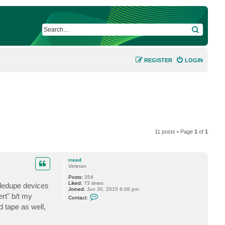
SEARCH
REGISTER
LOGIN
11 posts • Page
1
of
1
rreed
Veteran
Posts:
354
Liked:
73 times
 dedupe devices
Joined:
Jun 30, 2015 6:06 pm
C
rt" b/t my
Contact:
o
 tape as well,
n
t
a
c