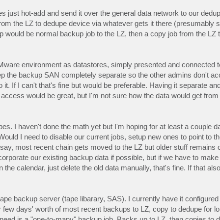
 just hot-add and send it over the general data network to our dedu
 from the LZ to dedupe device via whatever gets it there (presumably
p would be normal backup job to the LZ, then a copy job from the LZ
ware environment as datastores, simply presented and connected to
eep the backup SAN completely separate so the other admins don't acc
If I can't that's fine but would be preferable. Having it separate and
e access would be great, but I'm not sure how the data would get fr
upes. I haven't done the math yet but I'm hoping for at least a couple d
uld I need to disable our current jobs, setup new ones to point to th
 to say, most recent chain gets moved to the LZ but older stuff remain
orporate our existing backup data if possible, but if we have to make 
the calendar, just delete the old data manually, that's fine. If that al
 tape backup server (tape libarary, SAS). I currently have it configure
er few days' worth of most recent backups to LZ, copy to dedupe for l
lly need is a "one-to-many" backup job. Backs up to LZ, then copies t