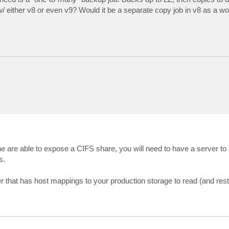
e w/ either v8 or even v9? Would it be a separate copy job in v8 as a 
e are able to expose a CIFS share, you will need to have a server to 
s.
hat has host mappings to your production storage to read (and rest