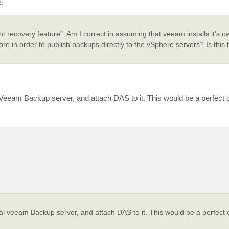
x.
ant recovery feature". Am I correct in assuming that veeam installs it's
 in order to publish backups directly to the vSphere servers? Is this 
eeam Backup server, and attach DAS to it. This would be a perfect c
l veeam Backup server, and attach DAS to it. This would be a perfect c