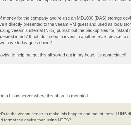
it of money for the company and re-use an MD1000 (DAS) storage dev
ave it directly presented to the veeam VM guest and used as local st
sing veeam's internal (NFS) publish out the backup files for instant r
esired intent? If not, do I need to invest in another iSCSI device to 
at we have today goes down?
ide to help me get this all sorted out in my head, it's appreciated!
to a Linux server where this share is mounted.
 LUN's to the veeam server to make this happen and mount these LUNS di
and format the device then using NTFS?