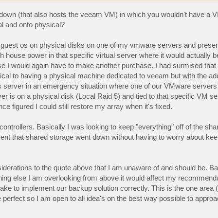
ng down (that also hosts the veeam VM) in which you wouldn't have a VM
al and onto physical?
am guest os on physical disks on one of my vmware servers and presen
house power in that specific virtual server where it would actually b
e I would again have to make another purchase. I had surmised that 
ical to having a physical machine dedicated to veeam but with the a
 this server in an emergency situation where one of our VMware server
r is on a physical disk (Local Raid 5) and tied to that specific VM se
e figured I could still restore my array when it's fixed.
ontrollers. Basically I was looking to keep "everything" off of the sh
event that shared storage went down without having to worry about kee
erations to the quote above that I am unaware of and should be. Basic
thing else I am overlooking from above it would affect my recommenda
 to implement our backup solution correctly. This is the one area 
 perfect so I am open to all idea's on the best way possible to approa