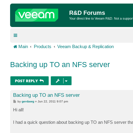
R&D Forums
Your direct line to Veeam R&D. Not a suppor
Main
Products
Veeam Backup & Replication
Backing up TO an NFS server
POST REPLY
Backing up TO an NFS server
P
by
gerdawg
»
Jun 22, 2011 9:07 pm
o
s
Hi all!
t
I had a quick question about backing up TO an NFS server tha