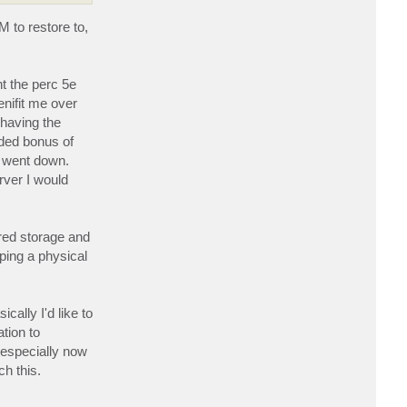
r
d
 to restore to,
a
w
g
t the perc 5e
enifit me over
having the
dded bonus of
s went down.
rver I would
ared storage and
ping a physical
ally I'd like to
tion to
(especially now
ch this.