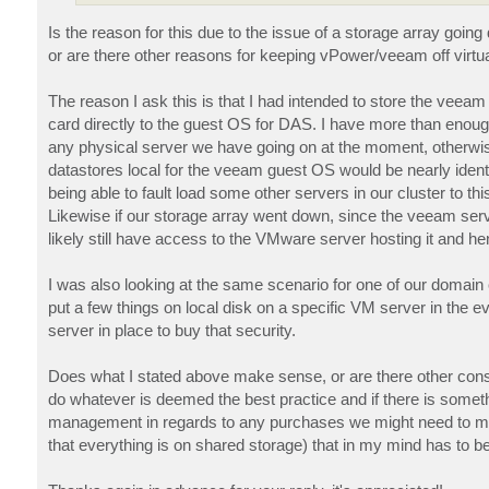
Is the reason for this due to the issue of a storage array goi
or are there other reasons for keeping vPower/veeam off virtu
The reason I ask this is that I had intended to store the vee
card directly to the guest OS for DAS. I have more than enough 
any physical server we have going on at the moment, otherwis
datastores local for the veeam guest OS would be nearly ident
being able to fault load some other servers in our cluster to
Likewise if our storage array went down, since the veeam serve
likely still have access to the VMware server hosting it and henc
I was also looking at the same scenario for one of our domain c
put a few things on local disk on a specific VM server in the 
server in place to buy that security.
Does what I stated above make sense, or are there other consid
do whatever is deemed the best practice and if there is some
management in regards to any purchases we might need to make
that everything is on shared storage) that in my mind has to be