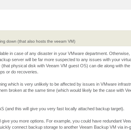
going down (that also hosts the veeam VM)
able in case of any disaster in your VMware department. Otherwise,
ckup server will be far more suspected to any issues with your virtual
(that physical disk with Veeam VM guest OS) can die along with the 
ps or do recoveries.
ing which is very unlikely to be affected by issues in VMware infrast
ve them broken at the same time (which would likely be the case with V
S (and this will give you very fast locally attached backup target).
uld give you more options. For example, you could have redundant V
y quickly connect backup storage to another Veeam Backup VM via in-