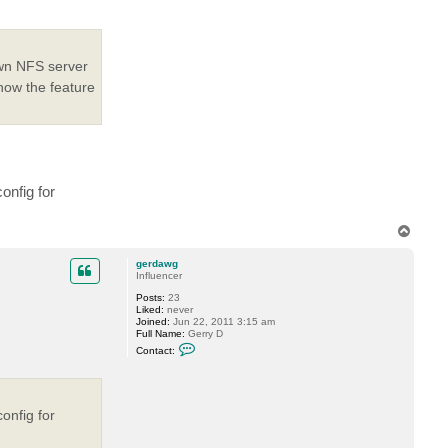
e
v
 own NFS server
how the feature
onfig for
T
o
p
gerdawg
Influencer
Posts:
23
Liked:
never
Joined:
Jun 22, 2011 3:15 am
Full Name:
Gerry D
C
Contact:
o
n
t
a
c
onfig for
t
g
e