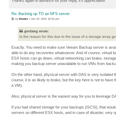
Thanks again in advance for your reply, it's appreciated!
Re: Backing up TO an NFS server
P
by
Gostev
»
Jun 22, 2011 10:31 pm
o
s
t
gerdawg wrote:
Is the reason for this due to the issue of a storage array 
Exactly. You need to make sure Veeam Backup server is avail
able to do any recoveries whatsoever. And of course, virtual ba
ESX hosts can go down, virtual networking can brake, storage 
making you backup server unavailable to run VMs from backu
On the other hand, physical server with DAS is very isolated th
course, it is as likely to brake, but the key here is not to ha
a VM).
Also, physical server is the easiest way for you to leverage DA
If you had shared storage for your backups (iSCSI), that wo
servers on different ESX hosts, and in case of disaster, ver