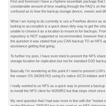
First and foremost I have a vSphere essentials package that
considerable amount of time reading through the FAQ's on the s
confused as to how the backup storage device, veeam and diffe
What I am trying to do currently is use a FreeNas device as a
looking to accomplish is a quick down dirty way to get the vi
unable to choose it as a location to mount to for backups. F
repository is NOT supported or recommended, however that s
the question it was stated that you CAN backup TO an NFS applia
assistance getting that going.
To further my post, I have even tried to present the NFS sha
storage location for replication but not for standard D2D backu
Basically I'm wondering at this point if I need to present LU
the veeam OS (W2K8 R2) using it's native iSCSI initiator and
I really wanted to us NFS as a quick way to present a backup loca
to install the NFS client for W2K8R2 but that stops short sinc
My next question that I had was more in line with the "instant
on the Windows 2008 R2 box to be used as an NFS datastore in 