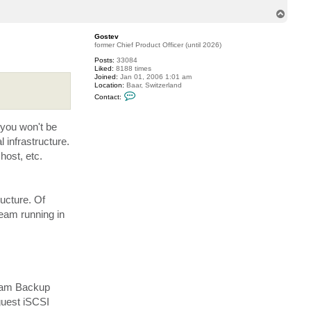
T
o
p
Gostev
former Chief Product Officer (until 2026)
Posts:
33084
Liked:
8188 times
Joined:
Jan 01, 2006 1:01 am
Location:
Baar, Switzerland
C
Contact:
o
n
t
 you won't be
a
c
 infrastructure.
t
G
host, etc.
o
s
t
e
v
ructure. Of
eeam running in
eeam Backup
guest iSCSI