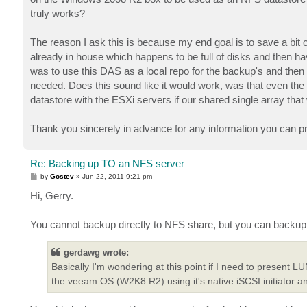
truly works?
The reason I ask this is because my end goal is to save a b
already in house which happens to be full of disks and then h
was to use this DAS as a local repo for the backup's and then u
needed. Does this sound like it would work, was that even the d
datastore with the ESXi servers if our shared single array th
Thank you sincerely in advance for any information you can prov
Re: Backing up TO an NFS server
P
by
Gostev
»
Jun 22, 2011 9:21 pm
o
s
Hi, Gerry.
t
You cannot backup directly to NFS share, but you can backup 
gerdawg wrote:
Basically I'm wondering at this point if I need to present
the veeam OS (W2K8 R2) using it's native iSCSI initiator 