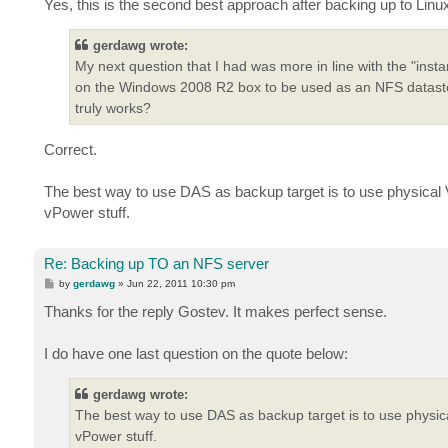
Yes, this is the second best approach after backing up to Linu
gerdawg wrote:
My next question that I had was more in line with the "inst
on the Windows 2008 R2 box to be used as an NFS datastore
truly works?
Correct.
The best way to use DAS as backup target is to use physical V
vPower stuff.
Re: Backing up TO an NFS server
P
by
gerdawg
»
Jun 22, 2011 10:30 pm
o
s
Thanks for the reply Gostev. It makes perfect sense.
t
I do have one last question on the quote below:
gerdawg wrote:
The best way to use DAS as backup target is to use physica
vPower stuff.