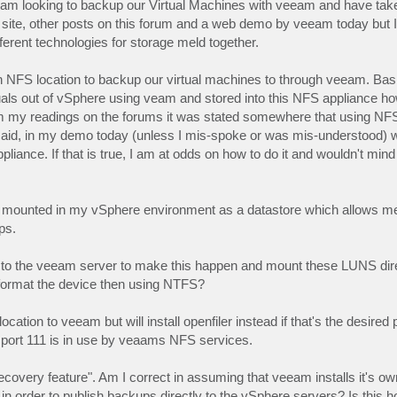
 I am looking to backup our Virtual Machines with veeam and have ta
ite, other posts on this forum and a web demo by veeam today but I'm s
rent technologies for storage meld together.
n NFS location to backup our virtual machines to through veeam. Bas
rtuals out of vSphere using veam and stored into this NFS appliance h
rom my readings on the forums it was stated somewhere that using NF
aid, in my demo today (unless I mis-spoke or was mis-understood) 
nce. If that is true, I am at odds on how to do it and wouldn't mind a
re mounted in my vSphere environment as a datastore which allows me
ps.
N's to the veeam server to make this happen and mount these LUNS dir
 format the device then using NTFS?
tion to veeam but will install openfiler instead if that's the desired p
e port 111 is in use by veaams NFS services.
 recovery feature". Am I correct in assuming that veeam installs it's 
order to publish backups directly to the vSphere servers? Is this h