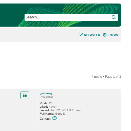
SEARCH
REGISTER
LOGIN
4 posts • Page
1
of
1
gerdawg
Influencer
Posts:
23
Liked:
never
Joined:
Jun 22, 2011 3:15 am
Full Name:
Gerry D
C
Contact:
o
n
t
a