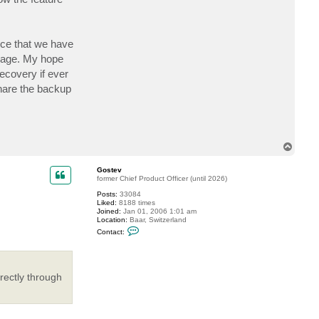
ice that we have
orage. My hope
ecovery if ever
share the backup
T
o
p
Gostev
former Chief Product Officer (until 2026)
Posts:
33084
Liked:
8188 times
Joined:
Jan 01, 2006 1:01 am
Location:
Baar, Switzerland
C
Contact:
o
n
t
a
c
rectly through
t
G
o
s
t