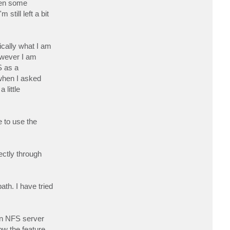
ken some
c
t
till left a bit
g
e
r
d
a
ically what I am
w
g
owever I am
S as a
when I asked
 little
 to use the
ectly through
ath. I have tried
own NFS server
ow the feature