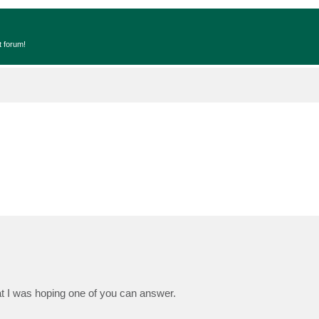
t forum!
t I was hoping one of you can answer.