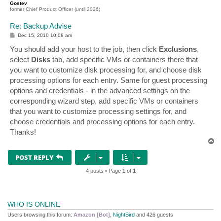
Gostev
former Chief Product Officer (until 2026)
Re: Backup Advise
P
Dec 15, 2010 10:08 am
o
s
You should add your host to the job, then click
Exclusions
,
t
select
Disks
tab, add specific VMs or containers there that
you want to customize disk processing for, and choose disk
processing options for each entry. Same for guest processing
options and credentials - in the advanced settings on the
corresponding wizard step, add specific VMs or containers
that you want to customize processing settings for, and
choose credentials and processing options for each entry.
Thanks!
T
o
p
POST REPLY
4 posts • Page
1
of
1
WHO IS ONLINE
Users browsing this forum:
Amazon [Bot]
,
NightBird
and 426 guests