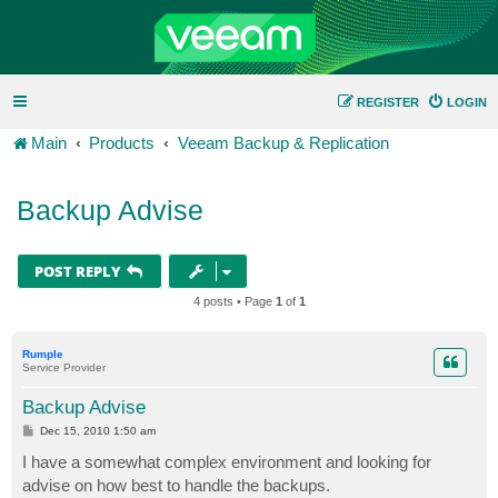
REGISTER
LOGIN
Main
Products
Veeam Backup & Replication
Backup Advise
POST REPLY
4 posts • Page
1
of
1
Rumple
Service Provider
Backup Advise
P
Dec 15, 2010 1:50 am
o
s
I have a somewhat complex environment and looking for
t
advise on how best to handle the backups.