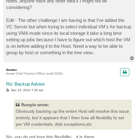
notes..anyone have any other idea's I might not be
considering?
Edit - The other challenge I am having is that I've added the
VC Server but when trying to select individual VM's for backup
using VMA mode since its local storage it take a long time
setting up jobs because I have to figure out which host the VM
is on before adding it to the Host. Need a way to be able to
group by host or something in the tree view..
T
o
p
Gostev
former Chief Product Officer (until 2026)
Re: Backup Advise
P
Dec 15, 2010 7:35 am
o
s
t
Rumple wrote:
Obviously backing up the entire Host will resolve this issue
entirely, but it appears that I then lose all flexibility to set
per VM credentials, disk exceptions,etc
No, you do not lose this flexibility... it is there