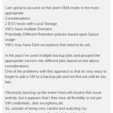
I am going to assume at this point VMA mode is the most
appropriate
Considerations:
2 ESX hosts with Local Storage
VM's have multiple Domains
Potentially Different Retention policies based upon Space
usage
VM's may have Disk exceptions that need to be set.
In the past I've used multiple backup jobs and grouped the
appropriate servers into different jobs based on the above
considerations
One of the problems with this approach is that its very easy to
forget to add a VM to a backup job and not find out until its too
late.
Obviously backing up the entire Host will resolve this issue
entirely, but it appears that I then lose all flexibility to set per
VM credentials, disk exceptions,etc
So..outside of being very careful and watching my