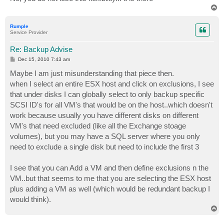
T
o
p
Rumple
Service Provider
Re: Backup Advise
P
Dec 15, 2010 7:43 am
o
s
Maybe I am just misunderstanding that piece then.
t
when I select an entire ESX host and click on exclusions, I see
that under disks I can globally select to only backup specific
SCSI ID's for all VM's that would be on the host..which doesn't
work because usually you have different disks on different
VM's that need excluded (like all the Exchange stoage
volumes), but you may have a SQL server where you only
need to exclude a single disk but need to include the first 3
I see that you can Add a VM and then define exclusions n the
VM..but that seems to me that you are selecting the ESX host
plus adding a VM as well (which would be redundant backup I
would think).
T
o
p